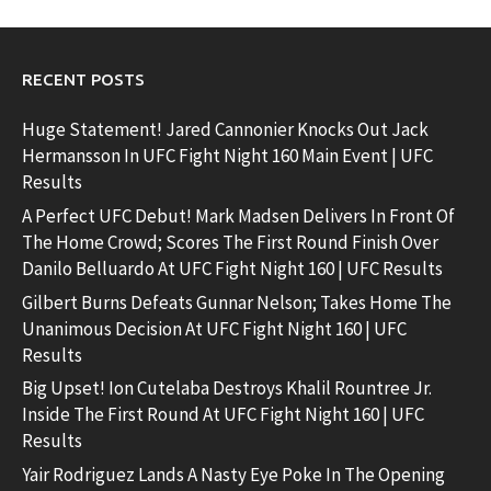
RECENT POSTS
Huge Statement! Jared Cannonier Knocks Out Jack
Hermansson In UFC Fight Night 160 Main Event | UFC
Results
A Perfect UFC Debut! Mark Madsen Delivers In Front Of
The Home Crowd; Scores The First Round Finish Over
Danilo Belluardo At UFC Fight Night 160 | UFC Results
Gilbert Burns Defeats Gunnar Nelson; Takes Home The
Unanimous Decision At UFC Fight Night 160 | UFC
Results
Big Upset! Ion Cutelaba Destroys Khalil Rountree Jr.
Inside The First Round At UFC Fight Night 160 | UFC
Results
Yair Rodriguez Lands A Nasty Eye Poke In The Opening