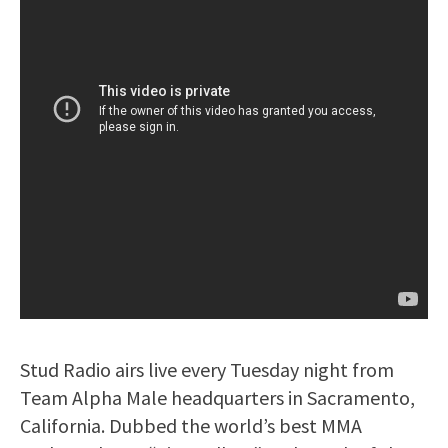
Stud Radio airs live every Tuesday night from
Team Alpha Male headquarters in Sacramento,
California. Dubbed the world’s best MMA