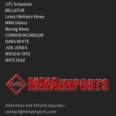
UFC Schedule
BELLATOR
Latest Bellator News
MMA Videos
Boxing News
CORNOR MCGREGOR
DANA WHITE
JON JONES
MIESHA TATE
NATE DIAZ
Advertiser and Athlete inquries –
contact@mmaimports.com