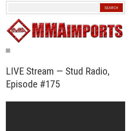
Skip
to
content
LIVE Stream — Stud Radio,
Episode #175