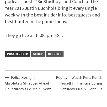
podcast, hosts “Sir Studboy” and Coach of the
Year 2016 Justin Buchholz bring it every single
week with the best insider info, best guests and
best banter in the game today.
They go live at 11:00 pm EST.
POSTED UNDER
SLIDER
UFC NEWS
Post
Felice Herrig Is
Replay — Watch Pena Punch
navigation
Absolutely Shredded Ahead
Herself In The Face During
Of Saturday’s Co-Main Event
Saturday’s Main Event