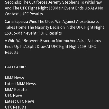
Seconds; The Cut forces Jeremy Stephens To Withdraw
And The UFC Fight Night 159 Main Event Ends Up As A No
Contest | UFC Results
Carla Esparza Wins The Close War Against Alexa Grasso;
Takes Home The Majority Decision in the UFC Fight Night
159 Co-Main event! | UFC Results
A Wild War Between Brandon Moreno And Askar Askarov
Ends Up In A Split Draw At UFC Fight Night 159 | UFC
Results
CATEGORIES
MMA News
Latest MMA News
MMA Results
UFC News
Latest UFC News
UFC Results