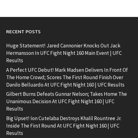
RECENT POSTS
Huge Statement! Jared Cannonier Knocks Out Jack
Hermansson In UFC Fight Night 160 Main Event | UFC
Results
A Perfect UFC Debut! Mark Madsen Delivers In Front Of
The Home Crowd; Scores The First Round Finish Over
Danilo Belluardo At UFC Fight Night 160 | UFC Results
Gilbert Burns Defeats Gunnar Nelson; Takes Home The
Unanimous Decision At UFC Fight Night 160 | UFC
Results
Big Upset! Ion Cutelaba Destroys Khalil Rountree Jr.
Inside The First Round At UFC Fight Night 160 | UFC
Results