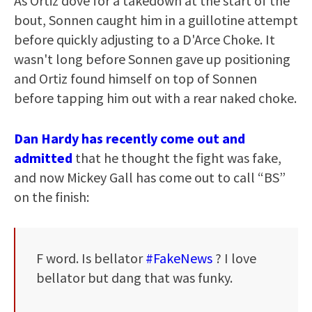
As Ortiz dove for a takedown at the start of the
bout, Sonnen caught him in a guillotine attempt
before quickly adjusting to a D'Arce Choke. It
wasn't long before Sonnen gave up positioning
and Ortiz found himself on top of Sonnen
before tapping him out with a rear naked choke.
Dan Hardy has recently come out and
admitted
that he thought the fight was fake,
and now Mickey Gall has come out to call “BS”
on the finish:
F word. Is bellator
#FakeNews
? I love
bellator but dang that was funky.