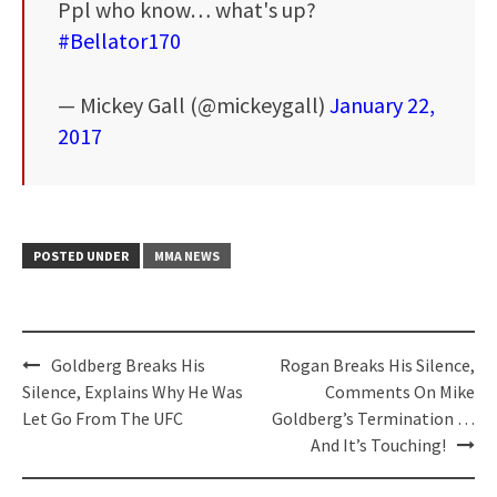
Ppl who know… what's up?
#Bellator170
— Mickey Gall (@mickeygall)
January 22,
2017
POSTED UNDER
MMA NEWS
Post
Goldberg Breaks His
Rogan Breaks His Silence,
navigation
Silence, Explains Why He Was
Comments On Mike
Let Go From The UFC
Goldberg’s Termination …
And It’s Touching!