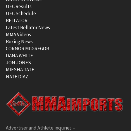
UFC Results
UFC Schedule
BELLATOR
Latest Bellator News
MMA Videos
Boxing News
CORNOR MCGREGOR
DANA WHITE
JON JONES
MIESHA TATE
NATE DIAZ
Advertiser and Athlete inquries –