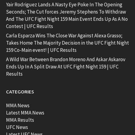
Yair Rodriguez Lands A Nasty Eye Poke In The Opening
Seconds; The Cut forces Jeremy Stephens To Withdraw
And The UFC Fight Night 159 Main Event Ends Up As A No
Contest | UFC Results
Carla Esparza Wins The Close War Against Alexa Grasso;
Takes Home The Majority Decision in the UFC Fight Night
159 Co-Main event! | UFC Results
A Wild War Between Brandon Moreno And Askar Askarov
Ends Up In A Split Draw At UFC Fight Night 159 | UFC
Results
CATEGORIES
MMA News
Latest MMA News
MMA Results
UFC News
Latest UFC News