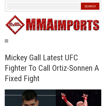
Skip
to
content
Mickey Gall Latest UFC
Fighter To Call Ortiz-Sonnen A
Fixed Fight