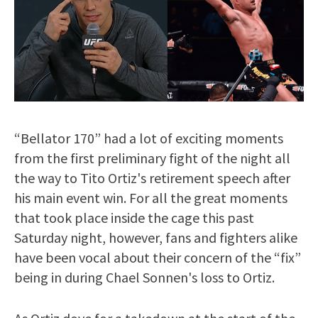
“Bellator 170” had a lot of exciting moments
from the first preliminary fight of the night all
the way to Tito Ortiz's retirement speech after
his main event win. For all the great moments
that took place inside the cage this past
Saturday night, however, fans and fighters alike
have been vocal about their concern of the “fix”
being in during Chael Sonnen's loss to Ortiz.