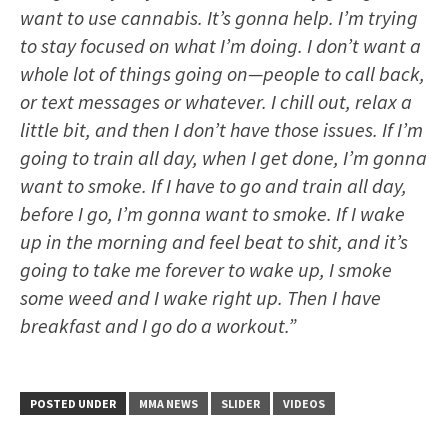
want to use cannabis. It’s gonna help. I’m trying
to stay focused on what I’m doing. I don’t want a
whole lot of things going on—people to call back,
or text messages or whatever. I chill out, relax a
little bit, and then I don’t have those issues. If I’m
going to train all day, when I get done, I’m gonna
want to smoke. If I have to go and train all day,
before I go, I’m gonna want to smoke. If I wake
up in the morning and feel beat to shit, and it’s
going to take me forever to wake up, I smoke
some weed and I wake right up. Then I have
breakfast and I go do a workout.”
POSTED UNDER
MMA NEWS
SLIDER
VIDEOS