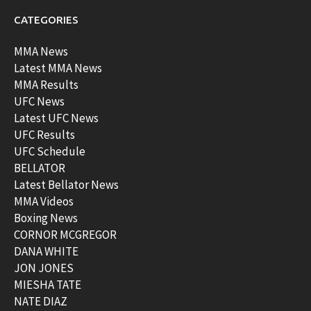
CATEGORIES
MMA News
Latest MMA News
MMA Results
UFC News
Latest UFC News
UFC Results
UFC Schedule
BELLATOR
Latest Bellator News
MMA Videos
Boxing News
CORNOR MCGREGOR
DANA WHITE
JON JONES
MIESHA TATE
NATE DIAZ