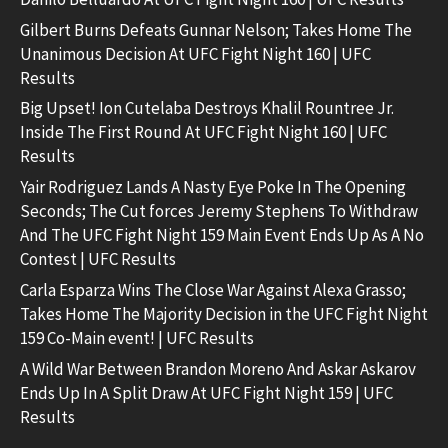
Gilbert Burns Defeats Gunnar Nelson; Takes Home The
Unanimous Decision At UFC Fight Night 160 | UFC
Results
Big Upset! Ion Cutelaba Destroys Khalil Rountree Jr.
Inside The First Round At UFC Fight Night 160 | UFC
Results
Yair Rodriguez Lands A Nasty Eye Poke In The Opening
Seconds; The Cut forces Jeremy Stephens To Withdraw
And The UFC Fight Night 159 Main Event Ends Up As A No
Contest | UFC Results
Carla Esparza Wins The Close War Against Alexa Grasso;
Takes Home The Majority Decision in the UFC Fight Night
159 Co-Main event! | UFC Results
A Wild War Between Brandon Moreno And Askar Askarov
Ends Up In A Split Draw At UFC Fight Night 159 | UFC
Results