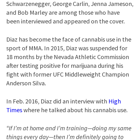
Schwarzenegger, George Carlin, Jenna Jameson,
and Bob Marley are among those who have
been interviewed and appeared on the cover.
Diaz has become the face of cannabis use in the
sport of MMA. In 2015, Diaz was suspended for
18 months by the Nevada Athletic Commission
after testing positive for marijuana during his
fight with former UFC Middleweight Champion
Anderson Silva.
In Feb. 2016, Diaz did an interview with
High
Times
where he talked about his cannabis use.
“If I’m at home and I’m training—doing my same
things every day—then I’m definitely going to