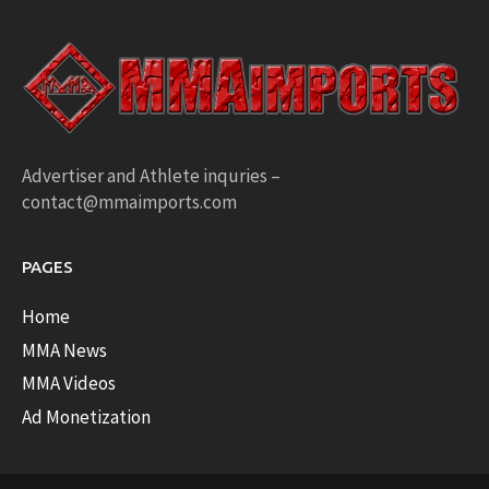
Advertiser and Athlete inquries –
contact@mmaimports.com
PAGES
Home
MMA News
MMA Videos
Ad Monetization