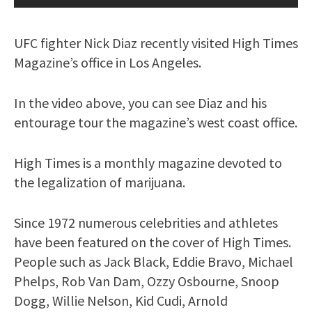
UFC fighter Nick Diaz recently visited High Times
Magazine’s office in Los Angeles.
In the video above, you can see Diaz and his
entourage tour the magazine’s west coast office.
High Times is a monthly magazine devoted to
the legalization of marijuana.
Since 1972 numerous celebrities and athletes
have been featured on the cover of High Times.
People such as Jack Black, Eddie Bravo, Michael
Phelps, Rob Van Dam, Ozzy Osbourne, Snoop
Dogg, Willie Nelson, Kid Cudi, Arnold