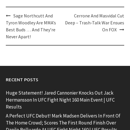
Post
Sage Northcutt And
Cerrone And Masvidal Cut
navigation
Tyron Woodley Are MMA’s
Deep – Trash-Talk War Ensues
Best Buds … And They’re
On FOX
Never Apart!
RECENT POSTS
Huge Statement! Jared Cannonier Knocks Out Jack
Hermansson In UFC Fight Night 160 Main Event | UFC
Results
A Perfect UFC Debut! Mark Madsen Delivers In Front Of
The Home Crowd; Scores The First Round Finish Over
Danilo Belluardo At UFC Fight Night 160 | UFC Results