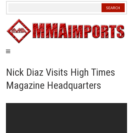
Skip
to
content
Nick Diaz Visits High Times
Magazine Headquarters