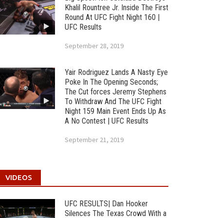
Khalil Rountree Jr. Inside The First
Round At UFC Fight Night 160 |
UFC Results
September 28, 2019
Yair Rodriguez Lands A Nasty Eye
Poke In The Opening Seconds;
The Cut forces Jeremy Stephens
To Withdraw And The UFC Fight
Night 159 Main Event Ends Up As
A No Contest | UFC Results
September 21, 2019
VIDEOS
UFC RESULTS| Dan Hooker
Silences The Texas Crowd With a