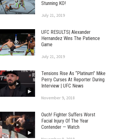
Stunning KO!
July 21, 2019
UFC RESULTS| Alexander
Hernandez Wins The Patience
Game
July 21, 2019
Tensions Rise As “Platinum” Mike
Perry Curses At Reporter During
Interview | UFC News
November 9, 2018
Ouch! Fighter Suffers Worst
Facial Injury Of The Year
Contender — Watch