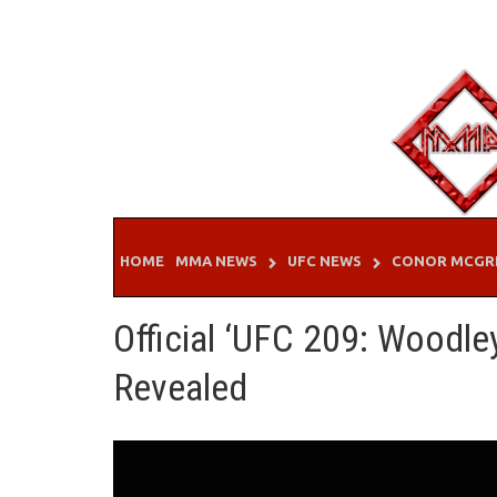
Skip
to
content
HOME
MMA NEWS
UFC NEWS
CONOR MCGR
Official ‘UFC 209: Woodle
Revealed