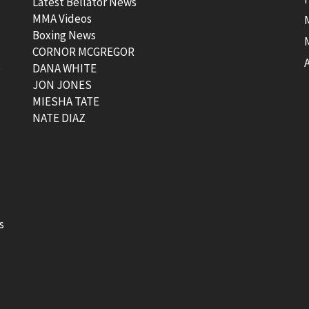
Latest Bellator News
MMA Videos
Boxing News
CORNOR MCGREGOR
t
DANA WHITE
JON JONES
MIESHA TATE
NATE DIAZ
s