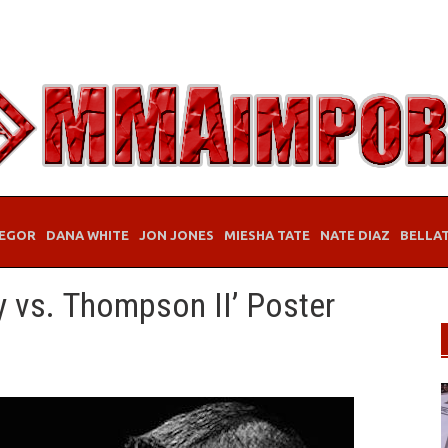
EGOR
DANA WHITE
JON JONES
MIESHA TATE
NATE DIAZ
BELLA
y vs. Thompson II’ Poster