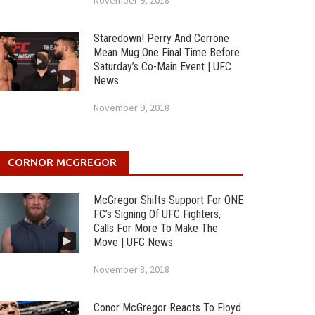
November 9, 2018
Staredown! Perry And Cerrone
Mean Mug One Final Time Before
Saturday’s Co-Main Event | UFC
News
November 9, 2018
CORNOR MCGREGOR
McGregor Shifts Support For ONE
FC’s Signing Of UFC Fighters,
Calls For More To Make The
Move | UFC News
November 8, 2018
Conor McGregor Reacts To Floyd