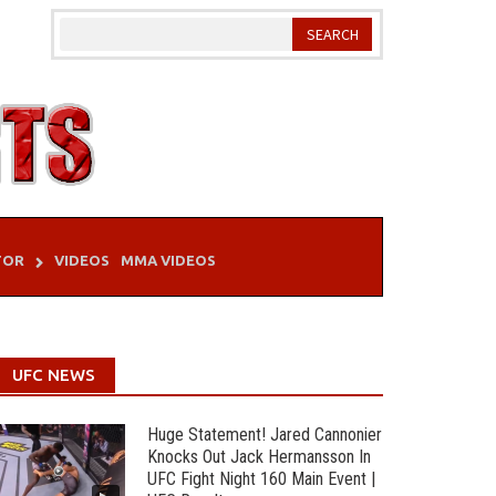
TOR
VIDEOS
MMA VIDEOS
UFC NEWS
Huge Statement! Jared Cannonier
Knocks Out Jack Hermansson In
UFC Fight Night 160 Main Event |