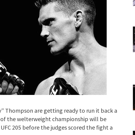
Thompson are getting ready to run it back a
 of the welterweight championship will be
UFC 205 before the judges scored the fight a