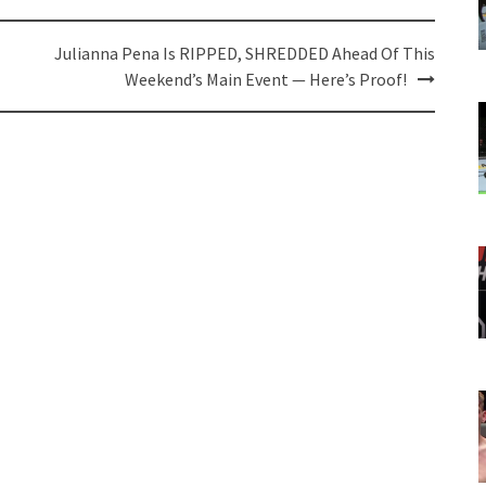
Julianna Pena Is RIPPED, SHREDDED Ahead Of This
Weekend’s Main Event — Here’s Proof!