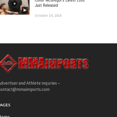
Conor McGregor’s Latest Loss
Just Released
October 19, 2018
dvertiser and Athlete inquries –
contact@mmaimports.com
PAGES
Home