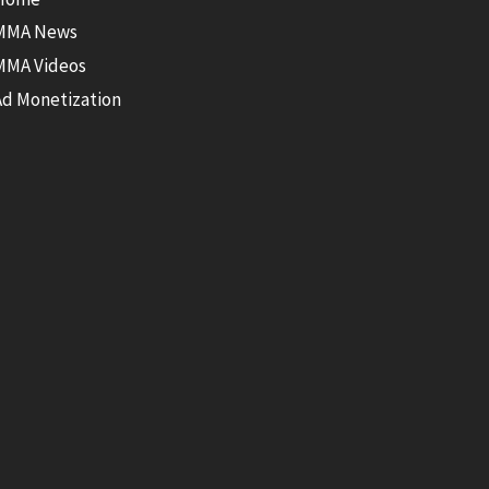
MMA News
MMA Videos
Ad Monetization