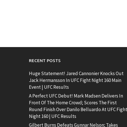
RECENT POSTS
Huge Statement! Jared Cannonier Knocks Out
Jack Hermansson In UFC Fight Night 160 Main
Event | UFC Results
A Perfect UFC Debut! Mark Madsen Delivers In
Front Of The Home Crowd; Scores The First
Round Finish Over Danilo Belluardo At UFC Figh
Night 160 | UFC Results
Gilbert Burns Defeats Gunnar Nelson; Takes