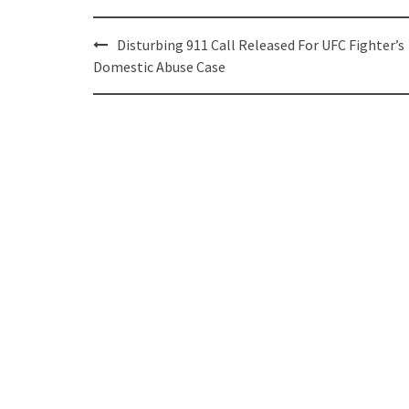
Post
Disturbing 911 Call Released For UFC Fighter’s
navigation
Domestic Abuse Case