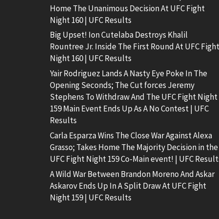
Home The Unanimous Decision At UFC Fight
Night 160 | UFC Results
Big Upset! Ion Cutelaba Destroys Khalil
Rountree Jr. Inside The First Round At UFC Figh
Night 160 | UFC Results
Yair Rodriguez Lands A Nasty Eye Poke In The
Opening Seconds; The Cut forces Jeremy
Stephens To Withdraw And The UFC Fight Night
159 Main Event Ends Up As A No Contest | UFC
Results
Carla Esparza Wins The Close War Against Alexa
Grasso; Takes Home The Majority Decision in the
UFC Fight Night 159 Co-Main event! | UFC Result
A Wild War Between Brandon Moreno And Askar
Askarov Ends Up In A Split Draw At UFC Fight
Night 159 | UFC Results