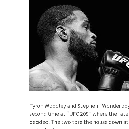
Tyron Woodley and Stephen “Wonderboy” 
second time at “UFC 209” where the fate
decided. The two tore the house down at 