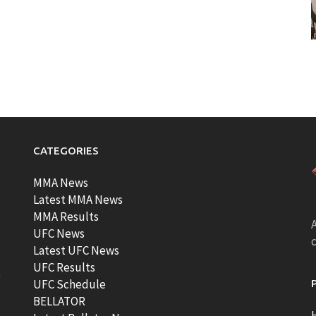
CATEGORIES
MMA News
Latest MMA News
MMA Results
A
UFC News
Latest UFC News
UFC Results
t
UFC Schedule
BELLATOR