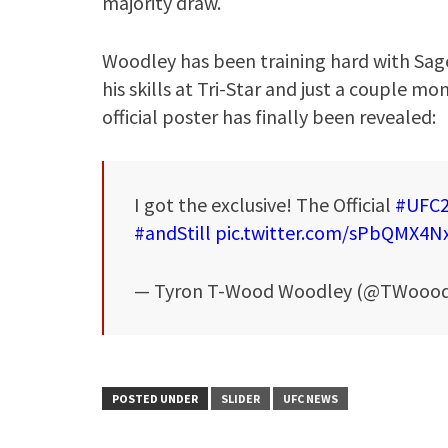
majority draw.
Woodley has been training hard with Sa
his skills at Tri-Star and just a couple m
official poster has finally been revealed:
I got the exclusive! The Official
#UFC
#andStill
pic.twitter.com/sPbQMX4N
— Tyron T-Wood Woodley (@TWoood
POSTED UNDER
SLIDER
UFC NEWS