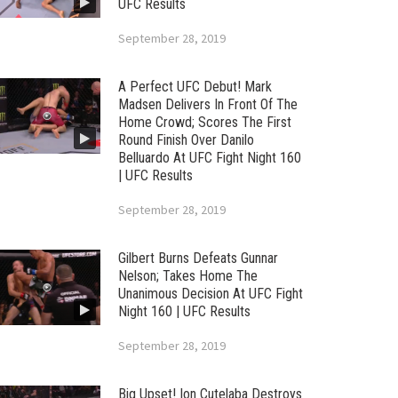
UFC Results
September 28, 2019
A Perfect UFC Debut! Mark
Madsen Delivers In Front Of The
Home Crowd; Scores The First
Round Finish Over Danilo
Belluardo At UFC Fight Night 160
| UFC Results
September 28, 2019
Gilbert Burns Defeats Gunnar
Nelson; Takes Home The
Unanimous Decision At UFC Fight
Night 160 | UFC Results
September 28, 2019
Big Upset! Ion Cutelaba Destroys