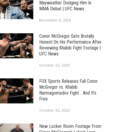
Mayweather Dodging Him In
MMA Debut | UFC News
November 6, 2018
Conor McGregor Gets Brutally
Honest On His Performance After
Reviewing Khabib Fight Footage |
UFC News
October 23, 2018
FOX Sports Releases Full Conor
McGregor vs. Khabib
Nurmagomedov Fight… And It’s
Free
October 20, 2018
New Locker Room Footage From