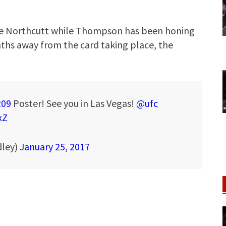
ge Northcutt while Thompson has been honing
onths away from the card taking place, the
209
Poster! See you in Las Vegas!
@ufc
xZ
ley)
January 25, 2017