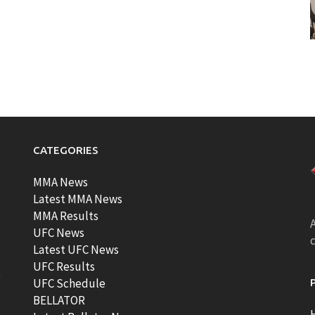
CATEGORIES
MMA News
Latest MMA News
MMA Results
A
UFC News
Latest UFC News
UFC Results
t
UFC Schedule
BELLATOR