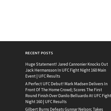
RECENT POSTS
Huge Statement! Jared Cannonier Knocks Out
Jack Hermansson In UFC Fight Night 160 Main
Event | UFC Results
A Perfect UFC Debut! Mark Madsen Delivers In
Front Of The Home Crowd; Scores The First
Round Finish Over Danilo Belluardo At UFC Figh
Night 160 | UFC Results
Gilbert Burns Defeats Gunnar Nelson; Takes