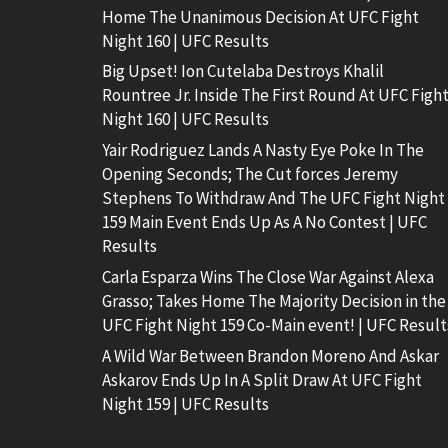
Home The Unanimous Decision At UFC Fight
Night 160 | UFC Results
Big Upset! Ion Cutelaba Destroys Khalil
Rountree Jr. Inside The First Round At UFC Figh
Night 160 | UFC Results
Yair Rodriguez Lands A Nasty Eye Poke In The
Opening Seconds; The Cut forces Jeremy
Stephens To Withdraw And The UFC Fight Night
159 Main Event Ends Up As A No Contest | UFC
Results
Carla Esparza Wins The Close War Against Alexa
Grasso; Takes Home The Majority Decision in the
UFC Fight Night 159 Co-Main event! | UFC Result
A Wild War Between Brandon Moreno And Askar
Askarov Ends Up In A Split Draw At UFC Fight
Night 159 | UFC Results