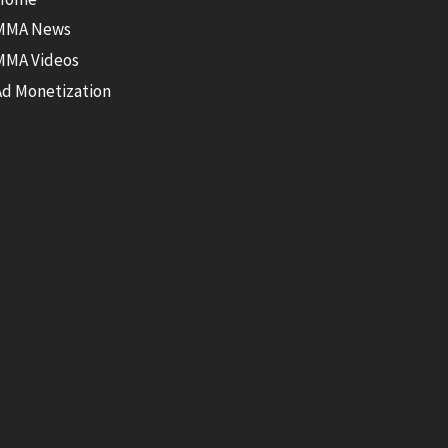
MMA News
MMA Videos
Ad Monetization