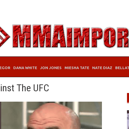
EGOR
DANA WHITE
JON JONES
MIESHA TATE
NATE DIAZ
BELLA
ainst The UFC