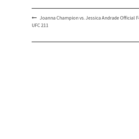
Post
Joanna Champion vs. Jessica Andrade Official F
navigation
UFC 211