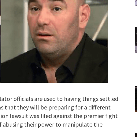
or officials are used to having things settled
s that they will be preparing for a different
ction lawsuit was filed against the premier fight
 abusing their power to manipulate the