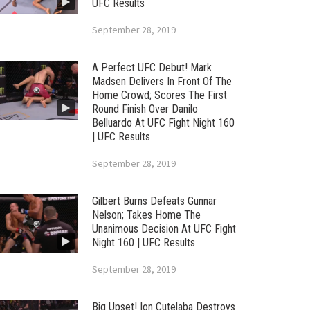
UFC Results
September 28, 2019
A Perfect UFC Debut! Mark
Madsen Delivers In Front Of The
Home Crowd; Scores The First
Round Finish Over Danilo
Belluardo At UFC Fight Night 160
| UFC Results
September 28, 2019
Gilbert Burns Defeats Gunnar
Nelson; Takes Home The
Unanimous Decision At UFC Fight
Night 160 | UFC Results
September 28, 2019
Big Upset! Ion Cutelaba Destroys