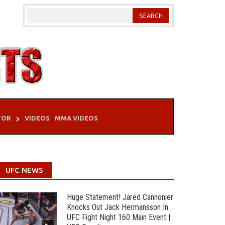
TOR
VIDEOS
MMA VIDEOS
UFC NEWS
Huge Statement! Jared Cannonier
Knocks Out Jack Hermansson In
UFC Fight Night 160 Main Event |