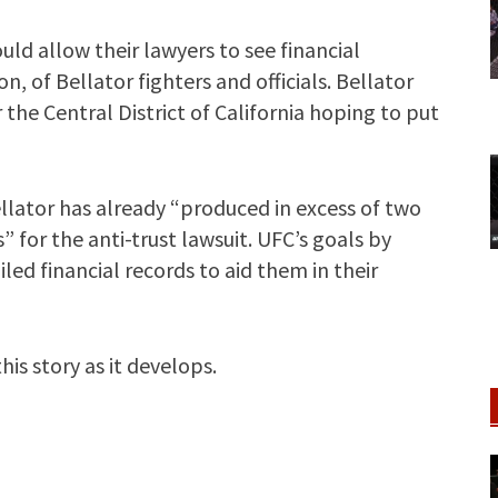
ld allow their lawyers to see financial
n, of Bellator fighters and officials. Bellator
or the Central District of California hoping to put
llator has already “produced in excess of two
for the anti-trust lawsuit. UFC’s goals by
led financial records to aid them in their
is story as it develops.