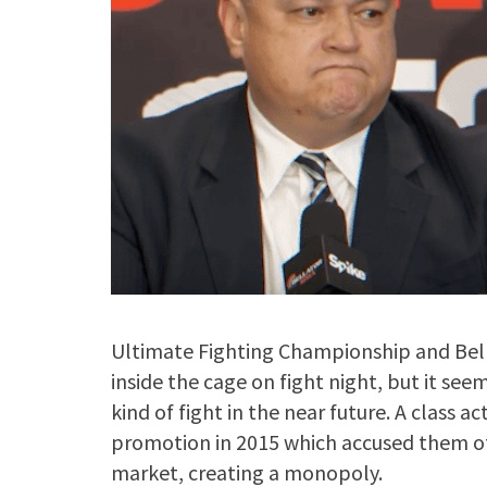
Ultimate Fighting Championship and Bellat
inside the cage on fight night, but it seem
kind of fight in the near future. A class a
promotion in 2015 which accused them of
market, creating a monopoly.