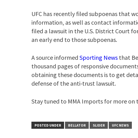
UFC has recently filed subpoenas that wou
information, as well as contact informatio
filed a lawsuit in the U.S. District Court f
an early end to those subpoenas.
A source informed
Sporting News
that Be
thousand pages of responsive documents” 
obtaining these documents is to get detai
defense of the anti-trust lawsuit.
Stay tuned to MMA Imports for more on th
POSTED UNDER
BELLATOR
SLIDER
UFC NEWS