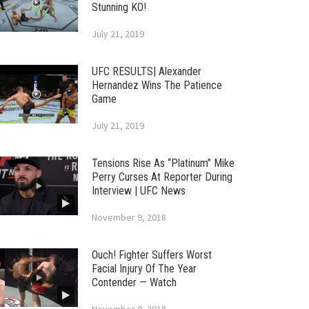
Stunning KO!
July 21, 2019
UFC RESULTS| Alexander
Hernandez Wins The Patience
Game
July 21, 2019
Tensions Rise As “Platinum” Mike
Perry Curses At Reporter During
Interview | UFC News
November 9, 2018
Ouch! Fighter Suffers Worst
Facial Injury Of The Year
Contender — Watch