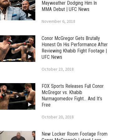
Mayweather Dodging Him In
MMA Debut | UFC News
November 6, 2018
Conor McGregor Gets Brutally
Honest On His Performance After
Reviewing Khabib Fight Footage |
UFC News
October 23, 2018
FOX Sports Releases Full Conor
McGregor vs. Khabib
Nurmagomedov Fight… And It’s
Free
October 20, 2018
New Locker Room Footage From