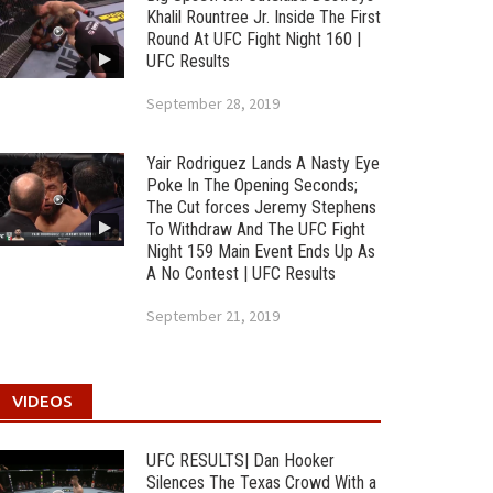
Khalil Rountree Jr. Inside The First
Round At UFC Fight Night 160 |
UFC Results
September 28, 2019
Yair Rodriguez Lands A Nasty Eye
Poke In The Opening Seconds;
The Cut forces Jeremy Stephens
To Withdraw And The UFC Fight
Night 159 Main Event Ends Up As
A No Contest | UFC Results
September 21, 2019
VIDEOS
UFC RESULTS| Dan Hooker
Silences The Texas Crowd With a