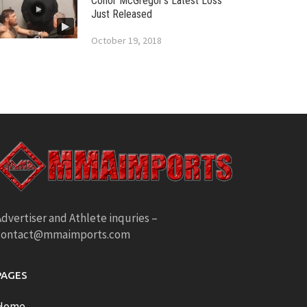
Conor McGregor’s Latest Loss
Just Released
October 19, 2018
dvertiser and Athlete inquries –
contact@mmaimports.com
PAGES
Home