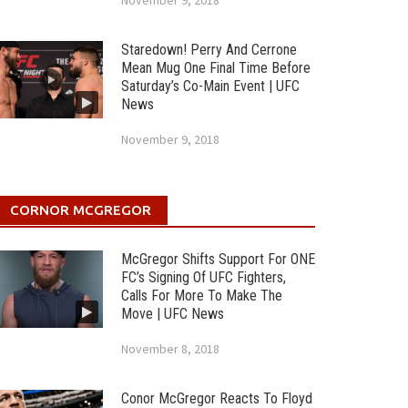
November 9, 2018
Staredown! Perry And Cerrone
Mean Mug One Final Time Before
Saturday’s Co-Main Event | UFC
News
November 9, 2018
CORNOR MCGREGOR
McGregor Shifts Support For ONE
FC’s Signing Of UFC Fighters,
Calls For More To Make The
Move | UFC News
November 8, 2018
Conor McGregor Reacts To Floyd