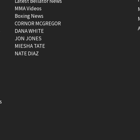
Latest Bellator News
MMA Videos
Boxing News
CORNOR MCGREGOR
t
DANA WHITE
JON JONES
MIESHA TATE
NATE DIAZ
s