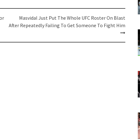
or
Masvidal Just Put The Whole UFC Roster On Blast
After Repeatedly Failing To Get Someone To Fight Him