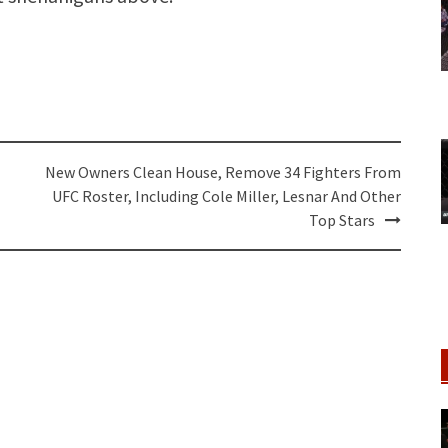
New Owners Clean House, Remove 34 Fighters From
UFC Roster, Including Cole Miller, Lesnar And Other
Top Stars