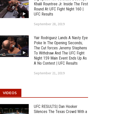
Khalil Rountree Jr. Inside The First
Round At UFC Fight Night 160 |
UFC Results
September 28, 2019
Yair Rodriguez Lands A Nasty Eye
Poke In The Opening Seconds;
The Cut forces Jeremy Stephens
To Withdraw And The UFC Fight
Night 159 Main Event Ends Up As
A No Contest | UFC Results
September 21, 2019
VIDEOS
UFC RESULTS| Dan Hooker
Silences The Texas Crowd With a