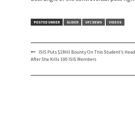
POSTED UNDER
SLIDER
UFC NEWS
VIDEOS
Post
ISIS Puts $1Mill Bounty On This Student’s Head
navigation
After She Kills 100 ISIS Members