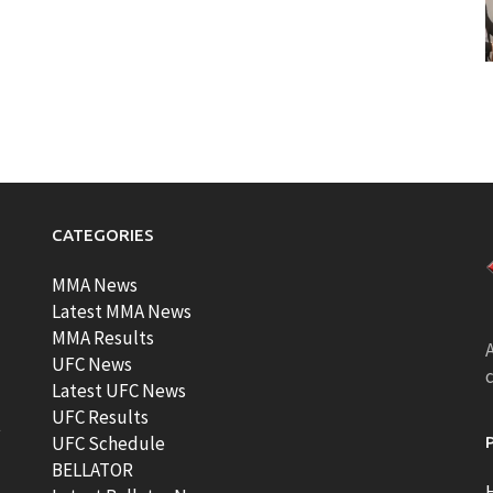
CATEGORIES
MMA News
Latest MMA News
MMA Results
A
UFC News
Latest UFC News
UFC Results
t
UFC Schedule
BELLATOR