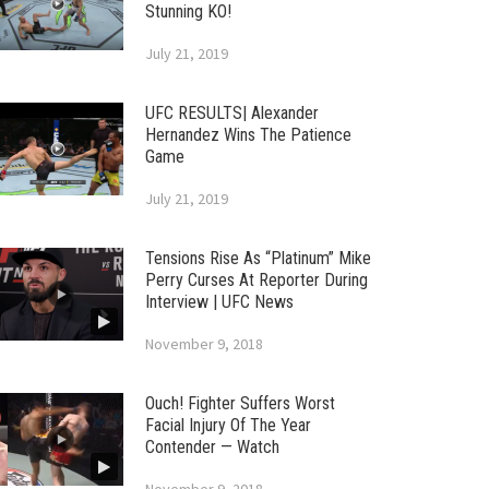
Stunning KO!
July 21, 2019
UFC RESULTS| Alexander
Hernandez Wins The Patience
Game
July 21, 2019
Tensions Rise As “Platinum” Mike
Perry Curses At Reporter During
Interview | UFC News
November 9, 2018
Ouch! Fighter Suffers Worst
Facial Injury Of The Year
Contender — Watch