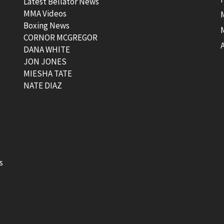
Latest Bellator News
MMA Videos
Boxing News
CORNOR MCGREGOR
t
DANA WHITE
JON JONES
MIESHA TATE
NATE DIAZ
s