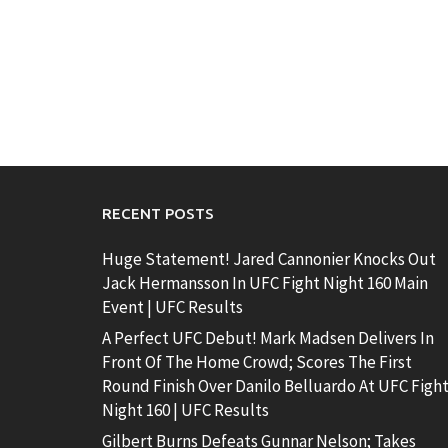
RECENT POSTS
Huge Statement! Jared Cannonier Knocks Out
Jack Hermansson In UFC Fight Night 160 Main
Event | UFC Results
A Perfect UFC Debut! Mark Madsen Delivers In
Front Of The Home Crowd; Scores The First
Round Finish Over Danilo Belluardo At UFC Figh
Night 160 | UFC Results
Gilbert Burns Defeats Gunnar Nelson; Takes