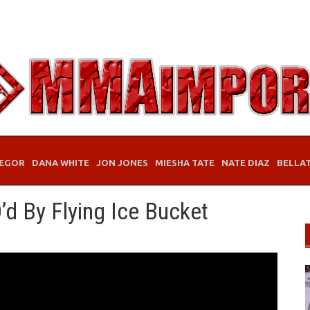
EGOR
DANA WHITE
JON JONES
MIESHA TATE
NATE DIAZ
BELLA
’d By Flying Ice Bucket