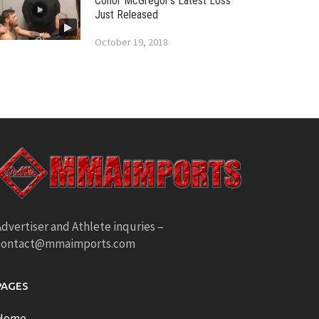
Conor McGregor’s Latest Loss
Just Released
October 19, 2018
dvertiser and Athlete inquries –
contact@mmaimports.com
PAGES
Home