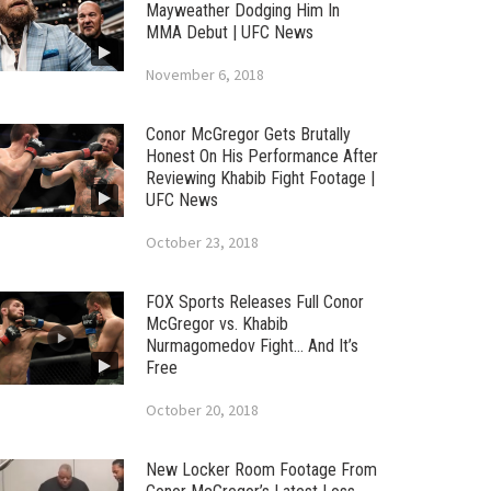
Mayweather Dodging Him In
MMA Debut | UFC News
November 6, 2018
Conor McGregor Gets Brutally
Honest On His Performance After
Reviewing Khabib Fight Footage |
UFC News
October 23, 2018
FOX Sports Releases Full Conor
McGregor vs. Khabib
Nurmagomedov Fight… And It’s
Free
October 20, 2018
New Locker Room Footage From