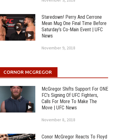
November 9, 2018
Staredown! Perry And Cerrone
Mean Mug One Final Time Before
Saturday’s Co-Main Event | UFC
News
November 9, 2018
CORNOR MCGREGOR
McGregor Shifts Support For ONE
FC’s Signing Of UFC Fighters,
Calls For More To Make The
Move | UFC News
November 8, 2018
Conor McGregor Reacts To Floyd