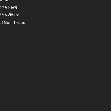
MMA News
MMA Videos
Ad Monetization