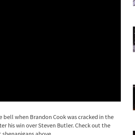
he bell when Brandon Cook was cracked in the
er his win over Steven Butler. Check out the
ht shenanigans above.