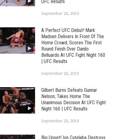
UFC Results
September 28, 2019
A Perfect UFC Debut! Mark
Madsen Delivers In Front Of The
Home Crowd; Scores The First
Round Finish Over Danilo
Belluardo At UFC Fight Night 160
| UFC Results
September 28, 2019
Gilbert Burns Defeats Gunnar
Nelson; Takes Home The
Unanimous Decision At UFC Fight
Night 160 | UFC Results
September 28, 2019
Big Upset! Ion Cutelaba Destroys