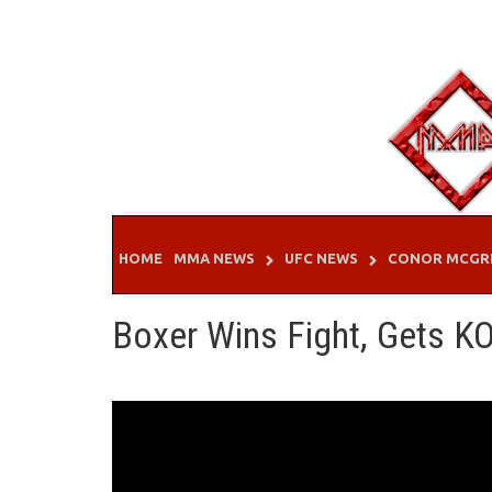
Skip
to
content
HOME
MMA NEWS
UFC NEWS
CONOR MCGR
Boxer Wins Fight, Gets KO