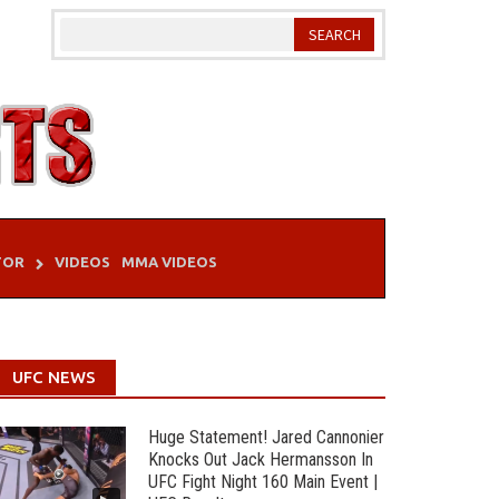
TOR
VIDEOS
MMA VIDEOS
UFC NEWS
Huge Statement! Jared Cannonier
Knocks Out Jack Hermansson In
UFC Fight Night 160 Main Event |