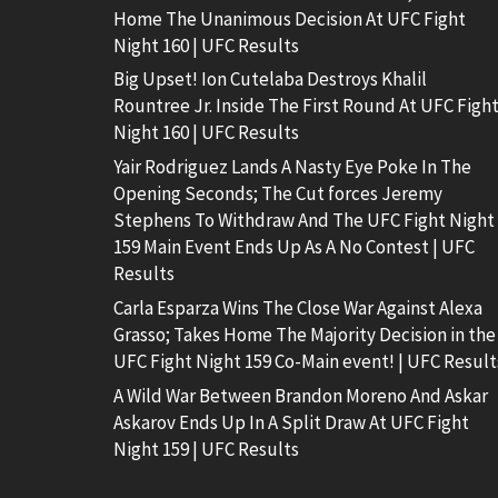
Home The Unanimous Decision At UFC Fight
Night 160 | UFC Results
Big Upset! Ion Cutelaba Destroys Khalil
Rountree Jr. Inside The First Round At UFC Figh
Night 160 | UFC Results
Yair Rodriguez Lands A Nasty Eye Poke In The
Opening Seconds; The Cut forces Jeremy
Stephens To Withdraw And The UFC Fight Night
159 Main Event Ends Up As A No Contest | UFC
Results
Carla Esparza Wins The Close War Against Alexa
Grasso; Takes Home The Majority Decision in the
UFC Fight Night 159 Co-Main event! | UFC Result
A Wild War Between Brandon Moreno And Askar
Askarov Ends Up In A Split Draw At UFC Fight
Night 159 | UFC Results