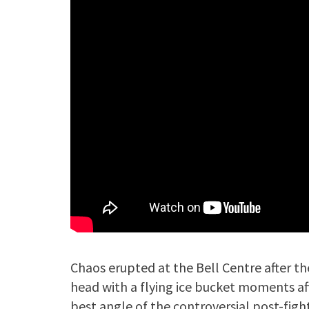
Chaos erupted at the Bell Centre after t
head with a flying ice bucket moments aft
best angle of the controversial post-fig