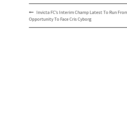
Post
Invicta FC’s Interim Champ Latest To Run Fro
navigation
Opportunity To Face Cris Cyborg