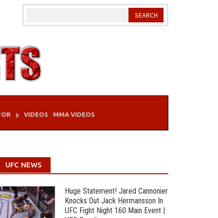
TOR
VIDEOS
MMA VIDEOS
UFC NEWS
Huge Statement! Jared Cannonier
Knocks Out Jack Hermansson In
UFC Fight Night 160 Main Event |