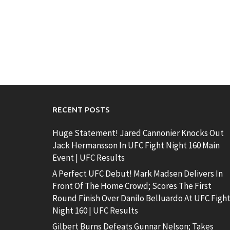
RECENT POSTS
Huge Statement! Jared Cannonier Knocks Out
Jack Hermansson In UFC Fight Night 160 Main
Event | UFC Results
A Perfect UFC Debut! Mark Madsen Delivers In
Front Of The Home Crowd; Scores The First
Round Finish Over Danilo Belluardo At UFC Figh
Night 160 | UFC Results
Gilbert Burns Defeats Gunnar Nelson; Takes