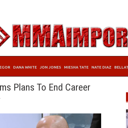
EGOR
DANA WHITE
JON JONES
MIESHA TATE
NATE DIAZ
BELLA
ms Plans To End Career
r