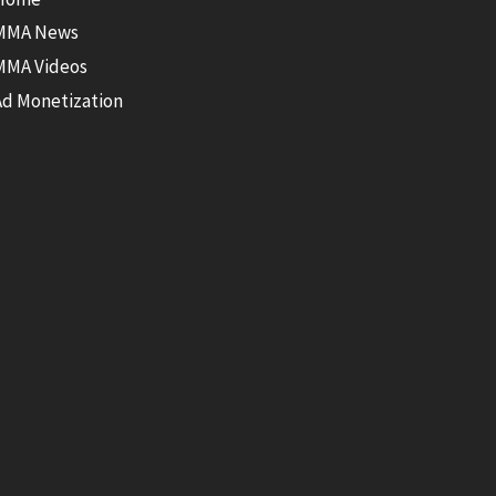
MMA News
MMA Videos
Ad Monetization