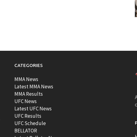
CATEGORIES
MMA News
Latest MMA News
MMA Results
A
UFC News
Latest UFC News
UFC Results
t
UFC Schedule
BELLATOR