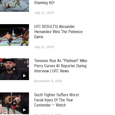
Stunning KO!
July 21, 2019
UFC RESULTS| Alexander
Hernandez Wins The Patience
Game
July 21, 2019
Tensions Rise As “Platinum” Mike
Perry Curses At Reporter During
Interview | UFC News
November 9, 2018
Ouch! Fighter Suffers Worst
Facial Injury Of The Year
Contender — Watch