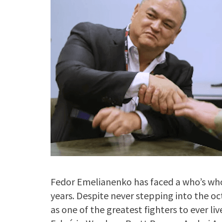
Fedor Emelianenko has faced a who’s who
years. Despite never stepping into the o
as one of the greatest fighters to ever li