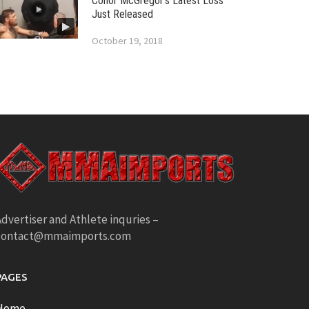
Conor McGregor’s Latest Loss
Just Released
October 19, 2018
dvertiser and Athlete inquries –
contact@mmaimports.com
PAGES
Home