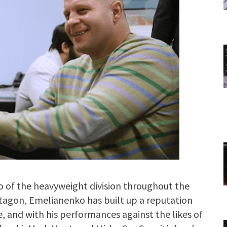
 of the heavyweight division throughout the
ctagon, Emelianenko has built up a reputation
ve, and with his performances against the likes of