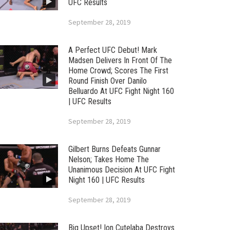
UFC Results
September 28, 2019
A Perfect UFC Debut! Mark
Madsen Delivers In Front Of The
Home Crowd; Scores The First
Round Finish Over Danilo
Belluardo At UFC Fight Night 160
| UFC Results
September 28, 2019
Gilbert Burns Defeats Gunnar
Nelson; Takes Home The
Unanimous Decision At UFC Fight
Night 160 | UFC Results
September 28, 2019
Big Upset! Ion Cutelaba Destroys