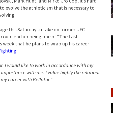
ovski, Mark Hunt, and Mirko Cro Cop, it’s hard
to evolve the athleticism that is necessary to
volving.
cage this Saturday to take on former UFC
 could end up being one of “The Last
s week that he plans to wrap up his career
ighting
:
or. I would like to work in accordance with my
t importance with me. I value highly the relations
 my career with Bellator.”