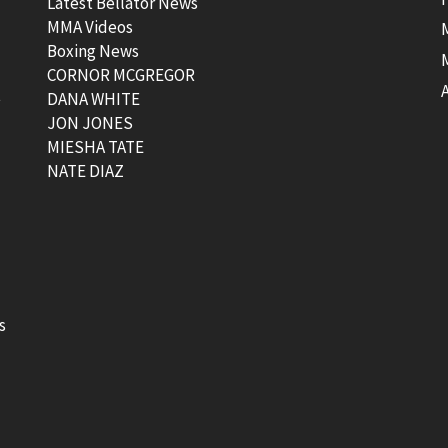
Latest Bellator News
MMA Videos
Boxing News
CORNOR MCGREGOR
t
DANA WHITE
JON JONES
MIESHA TATE
NATE DIAZ
s