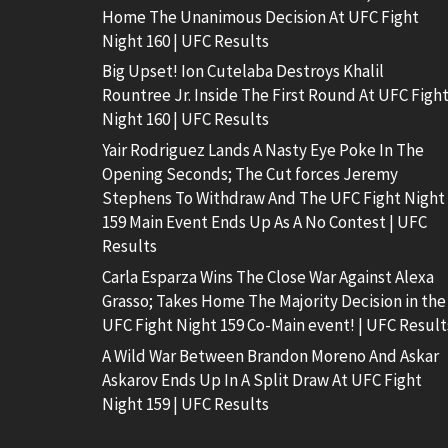
Home The Unanimous Decision At UFC Fight
Night 160 | UFC Results
Big Upset! Ion Cutelaba Destroys Khalil
Rountree Jr. Inside The First Round At UFC Figh
Night 160 | UFC Results
Yair Rodriguez Lands A Nasty Eye Poke In The
Opening Seconds; The Cut forces Jeremy
Stephens To Withdraw And The UFC Fight Night
159 Main Event Ends Up As A No Contest | UFC
Results
Carla Esparza Wins The Close War Against Alexa
Grasso; Takes Home The Majority Decision in the
UFC Fight Night 159 Co-Main event! | UFC Result
A Wild War Between Brandon Moreno And Askar
Askarov Ends Up In A Split Draw At UFC Fight
Night 159 | UFC Results