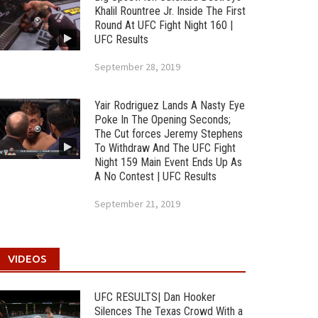
Khalil Rountree Jr. Inside The First
Round At UFC Fight Night 160 |
UFC Results
September 28, 2019
Yair Rodriguez Lands A Nasty Eye
Poke In The Opening Seconds;
The Cut forces Jeremy Stephens
To Withdraw And The UFC Fight
Night 159 Main Event Ends Up As
A No Contest | UFC Results
September 21, 2019
VIDEOS
UFC RESULTS| Dan Hooker
Silences The Texas Crowd With a