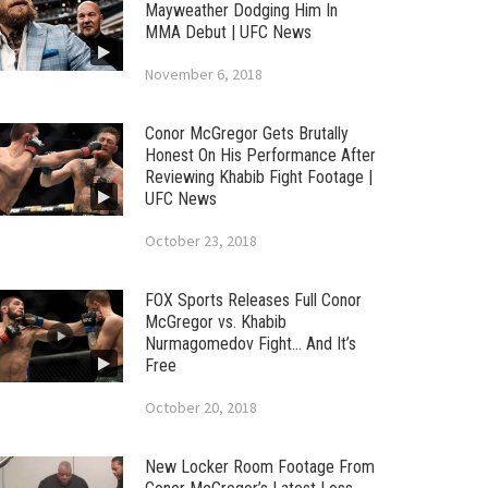
Mayweather Dodging Him In
MMA Debut | UFC News
November 6, 2018
Conor McGregor Gets Brutally
Honest On His Performance After
Reviewing Khabib Fight Footage |
UFC News
October 23, 2018
FOX Sports Releases Full Conor
McGregor vs. Khabib
Nurmagomedov Fight… And It’s
Free
October 20, 2018
New Locker Room Footage From