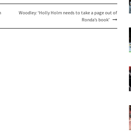
m
Woodley: ‘Holly Holm needs to take a page out of
Ronda’s book’