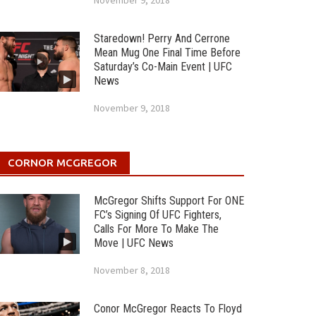
November 9, 2018
Staredown! Perry And Cerrone
Mean Mug One Final Time Before
Saturday’s Co-Main Event | UFC
News
November 9, 2018
CORNOR MCGREGOR
McGregor Shifts Support For ONE
FC’s Signing Of UFC Fighters,
Calls For More To Make The
Move | UFC News
November 8, 2018
Conor McGregor Reacts To Floyd