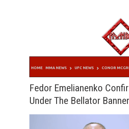
Skip
to
content
HOME
MMA NEWS
UFC NEWS
CONOR MCGR
Fedor Emelianenko Confir
Under The Bellator Banne