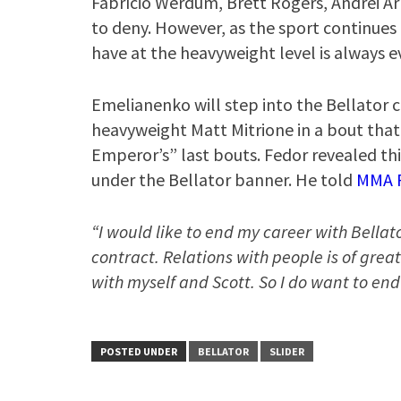
Fabrício Werdum, Brett Rogers, Andrei Arl
to deny. However, as the sport continues 
have at the heavyweight level is always e
Emelianenko will step into the Bellator 
heavyweight Matt Mitrione in a bout that
Emperor’s” last bouts. Fedor revealed thi
under the Bellator banner. He told
MMA F
“I would like to end my career with Bellat
contract. Relations with people is of grea
with myself and Scott. So I do want to end
POSTED UNDER
BELLATOR
SLIDER