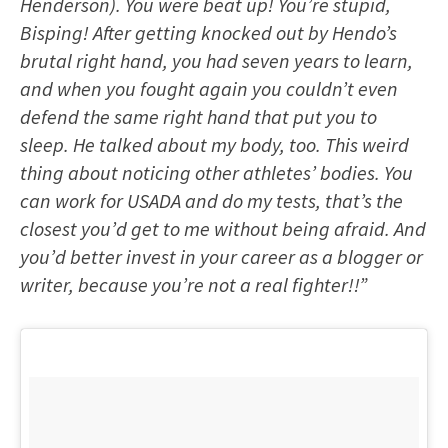
Henderson). You were beat up! You’re stupid,
Bisping! After getting knocked out by Hendo’s
brutal right hand, you had seven years to learn,
and when you fought again you couldn’t even
defend the same right hand that put you to
sleep. He talked about my body, too. This weird
thing about noticing other athletes’ bodies. You
can work for USADA and do my tests, that’s the
closest you’d get to me without being afraid. And
you’d better invest in your career as a blogger or
writer, because you’re not a real fighter!!”