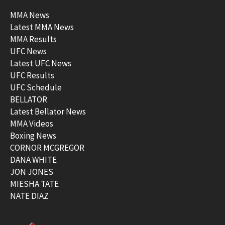
MMA News
Latest MMA News
MMA Results
UFC News
Latest UFC News
UFC Results
UFC Schedule
BELLATOR
Latest Bellator News
MMA Videos
Boxing News
CORNOR MCGREGOR
DANA WHITE
JON JONES
MIESHA TATE
NATE DIAZ