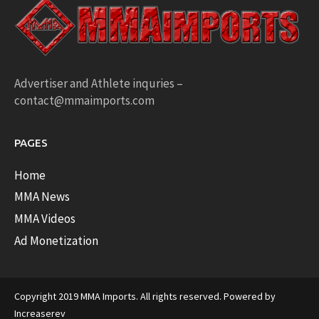
Advertiser and Athlete inquries –
contact@mmaimports.com
PAGES
Home
MMA News
MMA Videos
Ad Monetization
Copyright 2019 MMA Imports. All rights reserved. Powered by
Increaserev