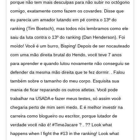
porque não tem mais desculpas para não subir no octógono
comigo, exatamente como fazem os covardes. Disse que
eu parecia um amador lutando em pé contra o 13º do
ranking (Tim Boetsch), mas todos nós lembramos como ele
saiu da luta contra o 13º do ranking (Dan Henderson). Foi
moído! Você é um burro, Bisping! Depois de ser nocauteado
com uma mão direita brutal do Hendo, você teve 7 anos
para aprender e quando lutou novamente não conseguiu se
defender da mesma mão direita que te fez dormir. . Falou
também sobre o tamanho do meu corpo. Esquisita sua
mania de ficar reparando os outros atletas. Você pode
trabalhar na USADA e fazer meus testes, só assim você
chegaria perto de mim sem medo. E é melhor investir na
carreira como blogueiro ou escritor, porque lutador de
verdade você não é! #TimeJacare ? . ?? Look what
happens when I fight the #13 in the ranking! Look what