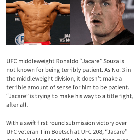
UFC middleweight Ronaldo “Jacare” Souza is
not known for being terribly patient. As No. 3 in
the middleweight division, it doesn’t make a
terrible amount of sense for him to be patient.
“Jacare” is trying to make his way to a title fight,
after all.
With a swift first round submission victory over
UFC veteran Tim Boetsch at UFC 208, “Jacare”