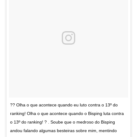
?? Olha o que acontece quando eu luto contra o 13º do
ranking! Olha o que acontece quando o Bisping luta contra
o 13º do ranking! ? . Soube que o medroso do Bisping
andou falando algumas besteiras sobre mim, mentindo