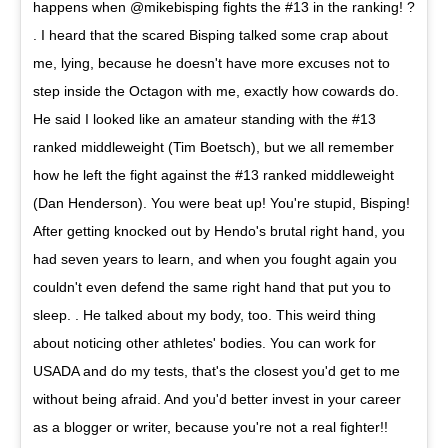
happens when @mikebisping fights the #13 in the ranking! ?
. I heard that the scared Bisping talked some crap about
me, lying, because he doesn't have more excuses not to
step inside the Octagon with me, exactly how cowards do.
He said I looked like an amateur standing with the #13
ranked middleweight (Tim Boetsch), but we all remember
how he left the fight against the #13 ranked middleweight
(Dan Henderson). You were beat up! You're stupid, Bisping!
After getting knocked out by Hendo's brutal right hand, you
had seven years to learn, and when you fought again you
couldn't even defend the same right hand that put you to
sleep. . He talked about my body, too. This weird thing
about noticing other athletes' bodies. You can work for
USADA and do my tests, that's the closest you'd get to me
without being afraid. And you'd better invest in your career
as a blogger or writer, because you're not a real fighter!!