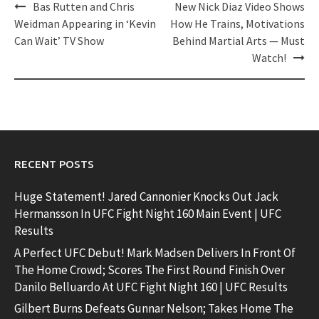
Post
Bas Rutten and Chris
New Nick Diaz Video Shows
navigation
Weidman Appearing in ‘Kevin
How He Trains, Motivations
Can Wait’ TV Show
Behind Martial Arts — Must
Watch!
RECENT POSTS
Huge Statement! Jared Cannonier Knocks Out Jack
Hermansson In UFC Fight Night 160 Main Event | UFC
Results
A Perfect UFC Debut! Mark Madsen Delivers In Front Of
The Home Crowd; Scores The First Round Finish Over
Danilo Belluardo At UFC Fight Night 160 | UFC Results
Gilbert Burns Defeats Gunnar Nelson; Takes Home The