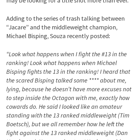
may be looking for a title shot more than ever.
Adding to the series of trash talking between
“Jacare” and the middleweight champion,
Michael Bisping, Souza recently posted:
“Look what happens when I fight the #13 in the
ranking! Look what happens when Michael
Bisping fights the 13 in the ranking! I heard that
the scared Bisping talked some **** about me,
lying, because he doesn’t have more excuses not
to step inside the Octagon with me, exactly how
cowards do. He said I looked like an amateur
standing with the 13 ranked middleweight (Tim
Boetsch), but we all remember how he left the
fight against the 13 ranked middleweight (Dan