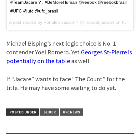
#TeamJacare ? . #BeMoreHuman @reebok @reebokbrasil
#UFC @ufc @ufc_brasil
A post shared by Ronaldo Jacaré ? (@ronaldojacare) on
Feb 21, 2017 at 2:24pm PST
Michael Bisping’s next logic choice is No. 1
contender Yoel Romero. Yet
Georges St-Pierre is
potentially on the table
as well.
If “Jacare” wants to face “The Count” for the
title. He may have some waiting to do yet.
POSTED UNDER
SLIDER
UFC NEWS