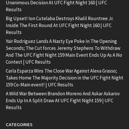
Unanimous Decision At UFC Fight Night 160 | UFC
Results
Big Upset! Ion Cutelaba Destroys Khalil Rountree Jr.
Inside The First Round At UFC Fight Night 160 | UFC
Results
Yair Rodriguez Lands A Nasty Eye Poke In The Opening
Seconds; The Cut forces Jeremy Stephens To Withdraw
And The UFC Fight Night 159 Main Event Ends Up As A No
Contest | UFC Results
Carla Esparza Wins The Close War Against Alexa Grasso;
Takes Home The Majority Decision in the UFC Fight Night
159 Co-Main event! | UFC Results
A Wild War Between Brandon Moreno And Askar Askarov
Ends Up In A Split Draw At UFC Fight Night 159 | UFC
Results
CATEGORIES