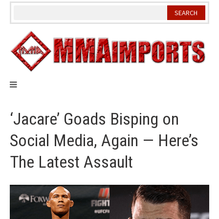
Skip
to
content
‘Jacare’ Goads Bisping on
Social Media, Again — Here’s
The Latest Assault