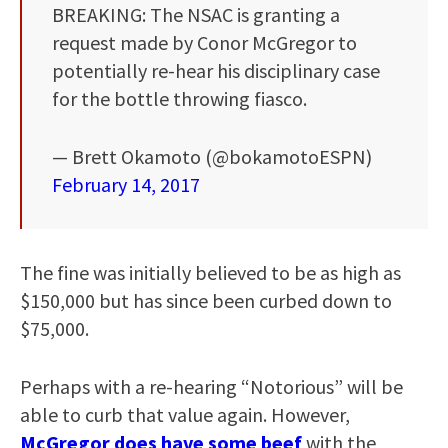
BREAKING: The NSAC is granting a
request made by Conor McGregor to
potentially re-hear his disciplinary case
for the bottle throwing fiasco.
— Brett Okamoto (@bokamotoESPN)
February 14, 2017
The fine was initially believed to be as high as
$150,000 but has since been curbed down to
$75,000.
Perhaps with a re-hearing “Notorious” will be
able to curb that value again. However,
McGregor does have some beef
with the