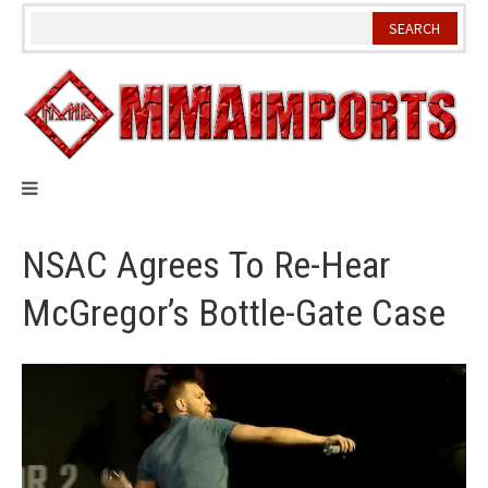
Skip
to
content
NSAC Agrees To Re-Hear
McGregor’s Bottle-Gate Case