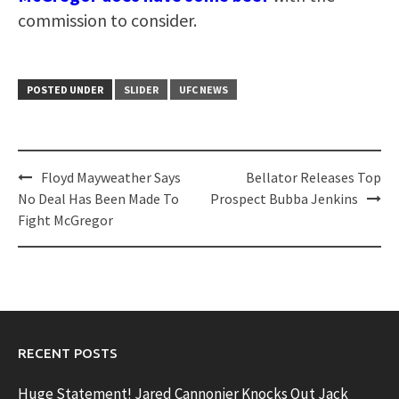
commission to consider.
POSTED UNDER
SLIDER
UFC NEWS
Post
Floyd Mayweather Says
Bellator Releases Top
navigation
No Deal Has Been Made To
Prospect Bubba Jenkins
Fight McGregor
RECENT POSTS
Huge Statement! Jared Cannonier Knocks Out Jack