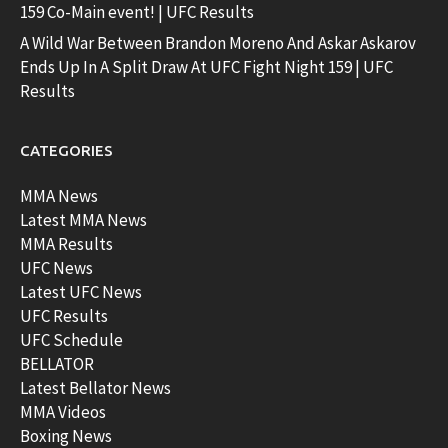
159 Co-Main event! | UFC Results
A Wild War Between Brandon Moreno And Askar Askarov
Ends Up In A Split Draw At UFC Fight Night 159 | UFC
Results
CATEGORIES
MMA News
Latest MMA News
MMA Results
UFC News
Latest UFC News
UFC Results
UFC Schedule
BELLATOR
Latest Bellator News
MMA Videos
Boxing News