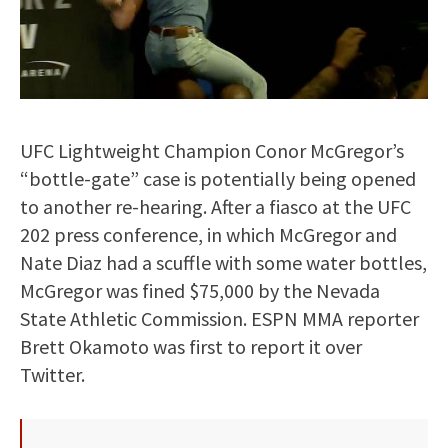
UFC Lightweight Champion Conor McGregor’s
“bottle-gate” case is potentially being opened
to another re-hearing. After a fiasco at the UFC
202 press conference, in which McGregor and
Nate Diaz had a scuffle with some water bottles,
McGregor was fined $75,000 by the Nevada
State Athletic Commission. ESPN MMA reporter
Brett Okamoto was first to report it over
Twitter.