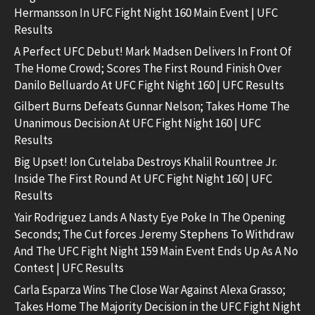
Hermansson In UFC Fight Night 160 Main Event | UFC
Results
A Perfect UFC Debut! Mark Madsen Delivers In Front Of
The Home Crowd; Scores The First Round Finish Over
Danilo Belluardo At UFC Fight Night 160 | UFC Results
Gilbert Burns Defeats Gunnar Nelson; Takes Home The
Unanimous Decision At UFC Fight Night 160 | UFC
Results
Big Upset! Ion Cutelaba Destroys Khalil Rountree Jr.
Inside The First Round At UFC Fight Night 160 | UFC
Results
Yair Rodriguez Lands A Nasty Eye Poke In The Opening
Seconds; The Cut forces Jeremy Stephens To Withdraw
And The UFC Fight Night 159 Main Event Ends Up As A No
Contest | UFC Results
Carla Esparza Wins The Close War Against Alexa Grasso;
Takes Home The Majority Decision in the UFC Fight Night