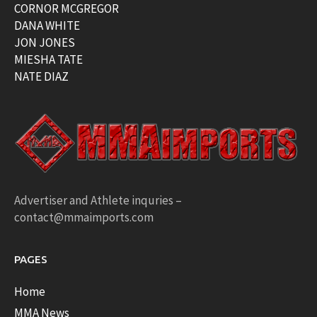
CORNOR MCGREGOR
DANA WHITE
JON JONES
MIESHA TATE
NATE DIAZ
Advertiser and Athlete inquries –
contact@mmaimports.com
PAGES
Home
MMA News