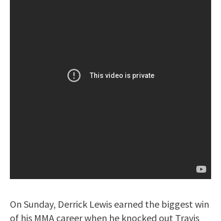
On Sunday, Derrick Lewis earned the biggest win
of his MMA career when he knocked out Travis