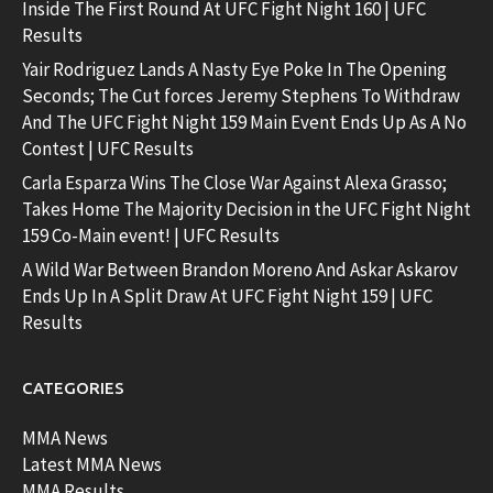
Inside The First Round At UFC Fight Night 160 | UFC
Results
Yair Rodriguez Lands A Nasty Eye Poke In The Opening
Seconds; The Cut forces Jeremy Stephens To Withdraw
And The UFC Fight Night 159 Main Event Ends Up As A No
Contest | UFC Results
Carla Esparza Wins The Close War Against Alexa Grasso;
Takes Home The Majority Decision in the UFC Fight Night
159 Co-Main event! | UFC Results
A Wild War Between Brandon Moreno And Askar Askarov
Ends Up In A Split Draw At UFC Fight Night 159 | UFC
Results
CATEGORIES
MMA News
Latest MMA News
MMA Results