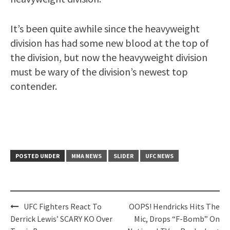
It’s been quite awhile since the heavyweight
division has had some new blood at the top of
the division, but now the heavyweight division
must be wary of the division’s newest top
contender.
POSTED UNDER
MMA NEWS
SLIDER
UFC NEWS
Post
UFC Fighters React To
OOPS! Hendricks Hits The
navigation
Derrick Lewis’ SCARY KO Over
Mic, Drops “F-Bomb” On