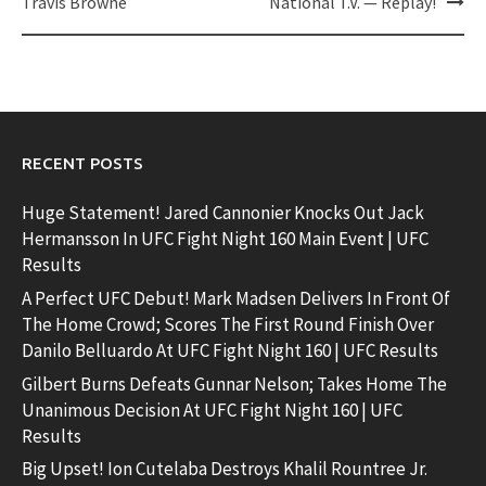
Travis Browne
National T.V. — Replay!
RECENT POSTS
Huge Statement! Jared Cannonier Knocks Out Jack
Hermansson In UFC Fight Night 160 Main Event | UFC
Results
A Perfect UFC Debut! Mark Madsen Delivers In Front Of
The Home Crowd; Scores The First Round Finish Over
Danilo Belluardo At UFC Fight Night 160 | UFC Results
Gilbert Burns Defeats Gunnar Nelson; Takes Home The
Unanimous Decision At UFC Fight Night 160 | UFC
Results
Big Upset! Ion Cutelaba Destroys Khalil Rountree Jr.