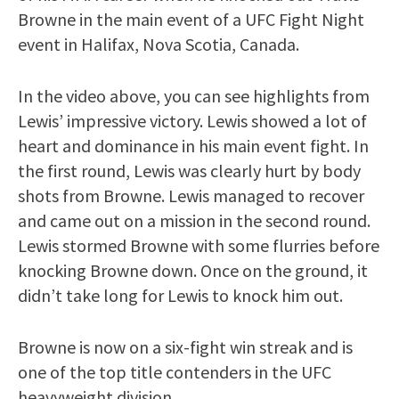
Browne in the main event of a UFC Fight Night
event in Halifax, Nova Scotia, Canada.
In the video above, you can see highlights from
Lewis’ impressive victory. Lewis showed a lot of
heart and dominance in his main event fight. In
the first round, Lewis was clearly hurt by body
shots from Browne. Lewis managed to recover
and came out on a mission in the second round.
Lewis stormed Browne with some flurries before
knocking Browne down. Once on the ground, it
didn’t take long for Lewis to knock him out.
Browne is now on a six-fight win streak and is
one of the top title contenders in the UFC
heavyweight division.