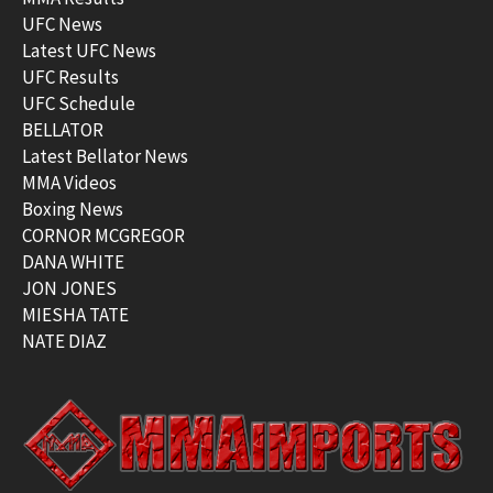
UFC News
Latest UFC News
UFC Results
UFC Schedule
BELLATOR
Latest Bellator News
MMA Videos
Boxing News
CORNOR MCGREGOR
DANA WHITE
JON JONES
MIESHA TATE
NATE DIAZ