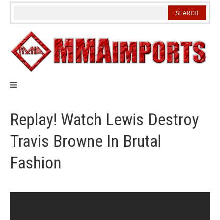
Skip
to
content
Replay! Watch Lewis Destroy
Travis Browne In Brutal
Fashion