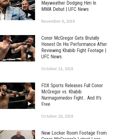
Mayweather Dodging Him In
MMA Debut | UFC News
November 6, 2018
Conor McGregor Gets Brutally
Honest On His Performance After
Reviewing Khabib Fight Footage |
UFC News
October 23, 2018
FOX Sports Releases Full Conor
McGregor vs. Khabib
Nurmagomedov Fight… And It’s
Free
October 20, 2018
New Locker Room Footage From