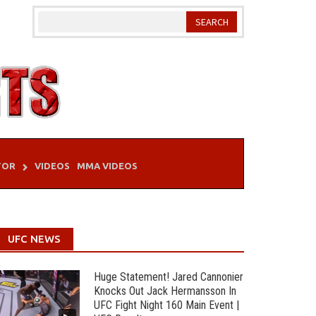
TOR
VIDEOS
MMA VIDEOS
UFC NEWS
Huge Statement! Jared Cannonier
Knocks Out Jack Hermansson In
UFC Fight Night 160 Main Event |