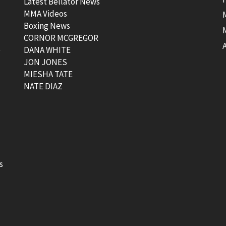
Latest Bellator News
MMA Videos
Boxing News
CORNOR MCGREGOR
t
DANA WHITE
JON JONES
MIESHA TATE
NATE DIAZ
s