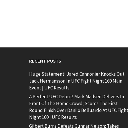
RECENT POSTS
Huge Statement! Jared Cannonier Knocks Out
Jack Hermansson In UFC Fight Night 160 Main
Event | UFC Results
A Perfect UFC Debut! Mark Madsen Delivers In
Front Of The Home Crowd; Scores The First
Round Finish Over Danilo Belluardo At UFC Figh
Night 160 | UFC Results
Gilbert Burns Defeats Gunnar Nelson; Takes