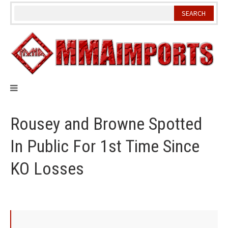
Skip
to
content
Rousey and Browne Spotted
In Public For 1st Time Since
KO Losses