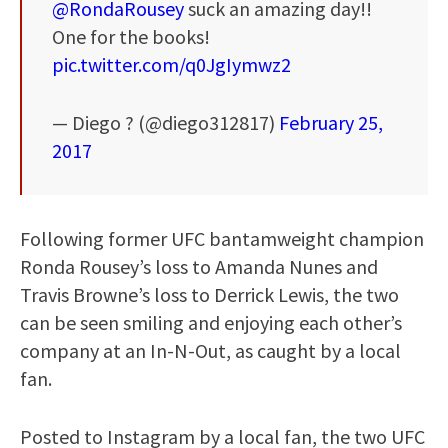
@RondaRousey
suck an amazing day!!
One for the books!
pic.twitter.com/q0JgIymwz2
— Diego ? (@diego312817)
February 25,
2017
Following former UFC bantamweight champion
Ronda Rousey’s loss to Amanda Nunes and
Travis Browne’s loss to Derrick Lewis, the two
can be seen smiling and enjoying each other’s
company at an In-N-Out, as caught by a local
fan.
Posted to Instagram by a local fan, the two UFC