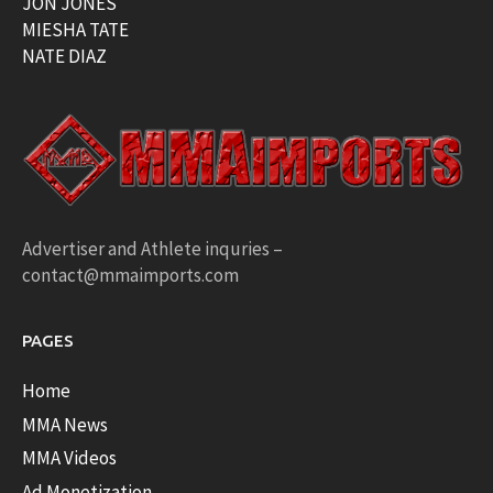
JON JONES
MIESHA TATE
NATE DIAZ
Advertiser and Athlete inquries –
contact@mmaimports.com
PAGES
Home
MMA News
MMA Videos
Ad Monetization