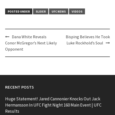
POSTED UNDER
SLIDER
UFC NEWS
VIDEOS
Post
Dana White Reveals
Bisping Believes He Took
navigation
Conor McGregor’s Next Likely
Luke Rockhold’s Soul
Opponent
RECENT POSTS
Huge Statement! Jared Cannonier Knocks Out Jack
Hermansson In UFC Fight Night 160 Main Event | UFC
Results