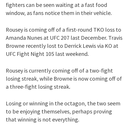
fighters can be seen waiting at a fast food
window, as fans notice them in their vehicle.
Rousey is coming off of a first-round TKO loss to
Amanda Nunes at UFC 207 last December. Travis
Browne recently lost to Derrick Lewis via KO at
UFC Fight Night 105 last weekend.
Rousey is currently coming off of a two-fight
losing streak, while Browne is now coming off of
a three-fight losing streak.
Losing or winning in the octagon, the two seem
to be enjoying themselves, perhaps proving
that winning is not everything.