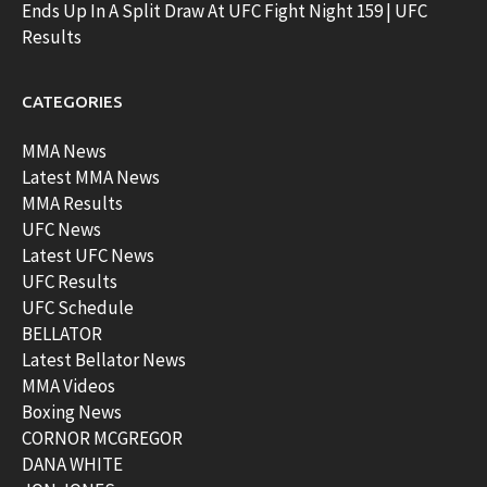
Ends Up In A Split Draw At UFC Fight Night 159 | UFC
Results
CATEGORIES
MMA News
Latest MMA News
MMA Results
UFC News
Latest UFC News
UFC Results
UFC Schedule
BELLATOR
Latest Bellator News
MMA Videos
Boxing News
CORNOR MCGREGOR
DANA WHITE