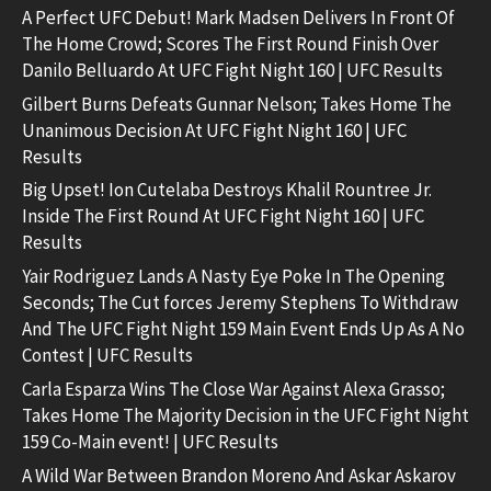
A Perfect UFC Debut! Mark Madsen Delivers In Front Of
The Home Crowd; Scores The First Round Finish Over
Danilo Belluardo At UFC Fight Night 160 | UFC Results
Gilbert Burns Defeats Gunnar Nelson; Takes Home The
Unanimous Decision At UFC Fight Night 160 | UFC
Results
Big Upset! Ion Cutelaba Destroys Khalil Rountree Jr.
Inside The First Round At UFC Fight Night 160 | UFC
Results
Yair Rodriguez Lands A Nasty Eye Poke In The Opening
Seconds; The Cut forces Jeremy Stephens To Withdraw
And The UFC Fight Night 159 Main Event Ends Up As A No
Contest | UFC Results
Carla Esparza Wins The Close War Against Alexa Grasso;
Takes Home The Majority Decision in the UFC Fight Night
159 Co-Main event! | UFC Results
A Wild War Between Brandon Moreno And Askar Askarov