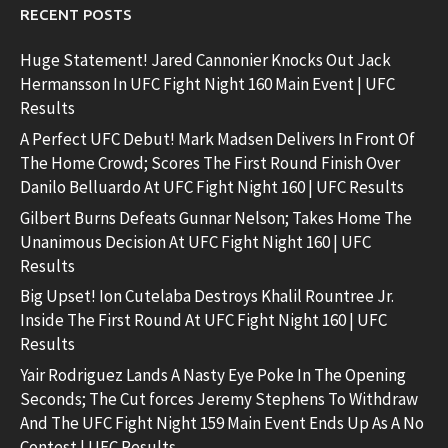
RECENT POSTS
Huge Statement! Jared Cannonier Knocks Out Jack
Hermansson In UFC Fight Night 160 Main Event | UFC
Results
A Perfect UFC Debut! Mark Madsen Delivers In Front Of
The Home Crowd; Scores The First Round Finish Over
Danilo Belluardo At UFC Fight Night 160 | UFC Results
Gilbert Burns Defeats Gunnar Nelson; Takes Home The
Unanimous Decision At UFC Fight Night 160 | UFC
Results
Big Upset! Ion Cutelaba Destroys Khalil Rountree Jr.
Inside The First Round At UFC Fight Night 160 | UFC
Results
Yair Rodriguez Lands A Nasty Eye Poke In The Opening
Seconds; The Cut forces Jeremy Stephens To Withdraw
And The UFC Fight Night 159 Main Event Ends Up As A No
Contest | UFC Results