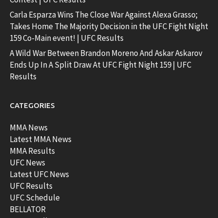
Carla Esparza Wins The Close War Against Alexa Grasso;
Takes Home The Majority Decision in the UFC Fight Night
159 Co-Main event! | UFC Results
A Wild War Between Brandon Moreno And Askar Askarov
Ends Up In A Split Draw At UFC Fight Night 159 | UFC
Results
CATEGORIES
MMA News
Latest MMA News
MMA Results
UFC News
Latest UFC News
UFC Results
UFC Schedule
BELLATOR