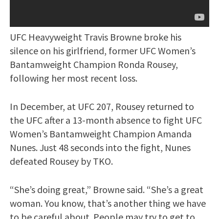
UFC Heavyweight Travis Browne broke his
silence on his girlfriend, former UFC Women’s
Bantamweight Champion Ronda Rousey,
following her most recent loss.
In December, at UFC 207, Rousey returned to
the UFC after a 13-month absence to fight UFC
Women’s Bantamweight Champion Amanda
Nunes. Just 48 seconds into the fight, Nunes
defeated Rousey by TKO.
“She’s doing great,” Browne said. “She’s a great
woman. You know, that’s another thing we have
to be careful about. People may try to get to