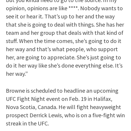
opinion, opinions are like ****. Nobody wants to
see it or hear it. That’s up to her and the way
that she is going to deal with things. She has her
team and her group that deals with that kind of
stuff. When the time comes, she’s going to do it
her way and that’s what people, who support
her, are going to appreciate. She’s just going to
do it her way like she’s done everything else. It’s
her way.”
Browne is scheduled to headline an upcoming
UFC Fight Night event on Feb. 19 in Halifax,
Nova Scotia, Canada. He will fight heavyweight
prospect Derrick Lewis, who is on a five-fight win
streak in the UFC.