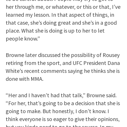
her through me, or whatever, or this or that, I’ve
learned my lesson. In that aspect of things, in
that case, she’s doing great and she’s in a good
place. What she is doing is up to her to let
people know.”
Browne later discussed the possibility of Rousey
retiring from the sport, and UFC President Dana
White’s recent comments saying he thinks she is
done with MMA.
“Her and I haven’t had that talk,” Browne said.
“For her, that’s going to be a decision that she is
going to make. But honestly, I don’t know. I
think everyone is so eager to give their opinions,
but you kinda need to go to the source. In my