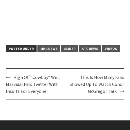
POSTED UNDER
MMA NEWS
SLIDER
UFC NEWS
VIDEOS
Post
High Off “Cowboy” Win,
This Is How Many Fans
navigation
Masvidal Hits Twitter With
Showed Up To Watch Conor
Insults For Everyone!
McGregor Talk