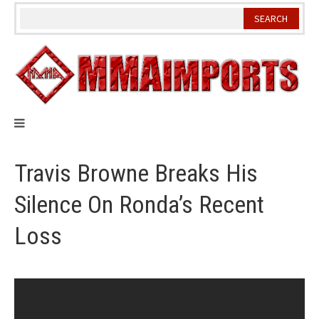
Skip
to
content
Travis Browne Breaks His
Silence On Ronda’s Recent
Loss