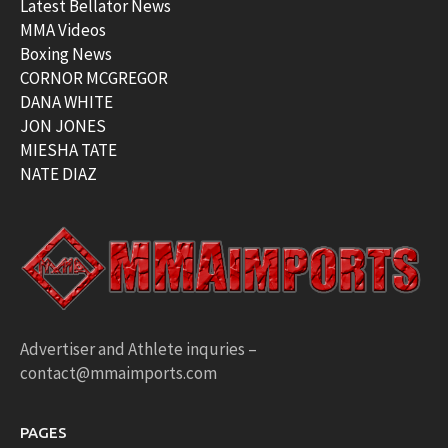
Latest Bellator News
MMA Videos
Boxing News
CORNOR MCGREGOR
DANA WHITE
JON JONES
MIESHA TATE
NATE DIAZ
Advertiser and Athlete inquries –
contact@mmaimports.com
PAGES