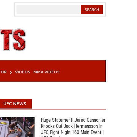
TOR
VIDEOS
MMA VIDEOS
UFC NEWS
Huge Statement! Jared Cannonier
Knocks Out Jack Hermansson In
UFC Fight Night 160 Main Event |