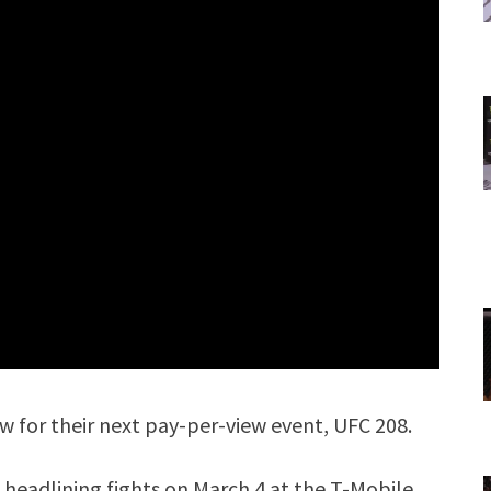
 for their next pay-per-view event, UFC 208.
headlining fights on March 4 at the T-Mobile