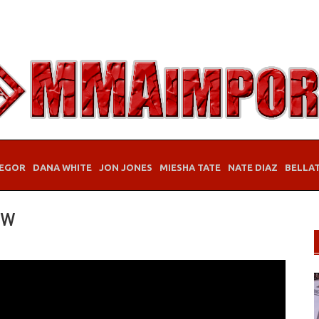
EGOR
DANA WHITE
JON JONES
MIESHA TATE
NATE DIAZ
BELLA
ew