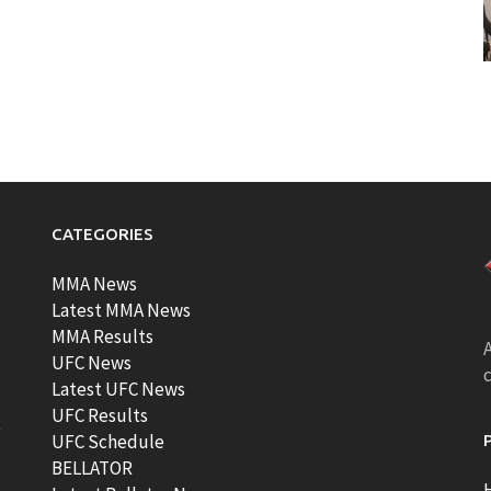
CATEGORIES
MMA News
Latest MMA News
MMA Results
A
UFC News
Latest UFC News
UFC Results
t
UFC Schedule
BELLATOR