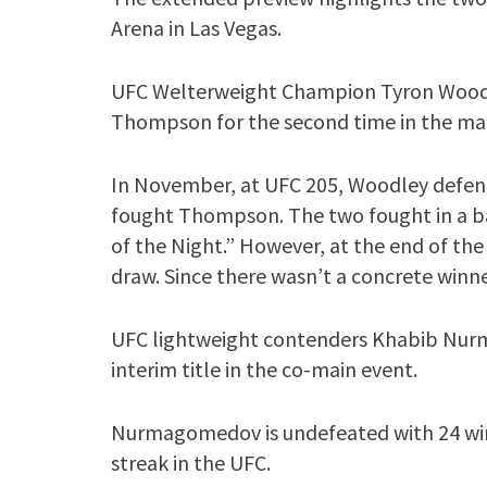
Arena in Las Vegas.
UFC Welterweight Champion Tyron Woodl
Thompson for the second time in the mai
In November, at UFC 205, Woodley defend
fought Thompson. The two fought in a b
of the Night.” However, at the end of the 
draw. Since there wasn’t a concrete win
UFC lightweight contenders Khabib Nurm
interim title in the co-main event.
Nurmagomedov is undefeated with 24 wins
streak in the UFC.