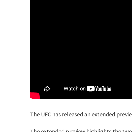
The UFC has released an extended preview
The extended preview highlights the two 