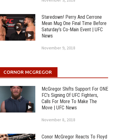
November 9, 2018
Staredown! Perry And Cerrone
Mean Mug One Final Time Before
Saturday’s Co-Main Event | UFC
News
November 9, 2018
CORNOR MCGREGOR
McGregor Shifts Support For ONE
FC’s Signing Of UFC Fighters,
Calls For More To Make The
Move | UFC News
November 8, 2018
Conor McGregor Reacts To Floyd