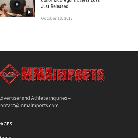
Conor McGregor’s Latest Loss
Just Released
October 19, 2018
dvertiser and Athlete inquries –
contact@mmaimports.com
PAGES
Home