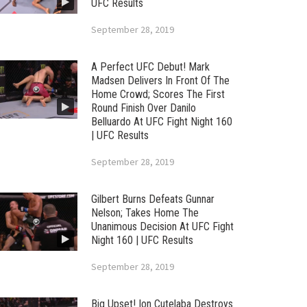
UFC Results
September 28, 2019
A Perfect UFC Debut! Mark
Madsen Delivers In Front Of The
Home Crowd; Scores The First
Round Finish Over Danilo
Belluardo At UFC Fight Night 160
| UFC Results
September 28, 2019
Gilbert Burns Defeats Gunnar
Nelson; Takes Home The
Unanimous Decision At UFC Fight
Night 160 | UFC Results
September 28, 2019
Big Upset! Ion Cutelaba Destroys