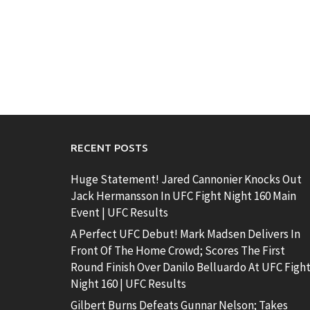
RECENT POSTS
Huge Statement! Jared Cannonier Knocks Out
Jack Hermansson In UFC Fight Night 160 Main
Event | UFC Results
A Perfect UFC Debut! Mark Madsen Delivers In
Front Of The Home Crowd; Scores The First
Round Finish Over Danilo Belluardo At UFC Figh
Night 160 | UFC Results
Gilbert Burns Defeats Gunnar Nelson; Takes