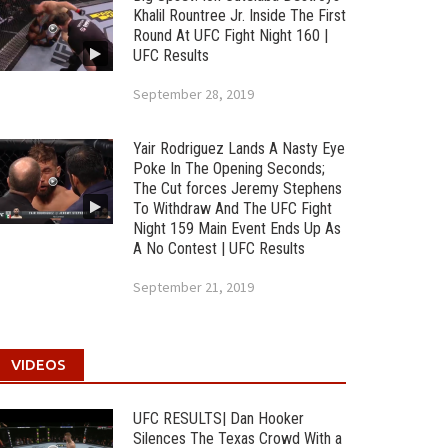
Khalil Rountree Jr. Inside The First
Round At UFC Fight Night 160 |
UFC Results
September 28, 2019
Yair Rodriguez Lands A Nasty Eye
Poke In The Opening Seconds;
The Cut forces Jeremy Stephens
To Withdraw And The UFC Fight
Night 159 Main Event Ends Up As
A No Contest | UFC Results
September 21, 2019
VIDEOS
UFC RESULTS| Dan Hooker
Silences The Texas Crowd With a