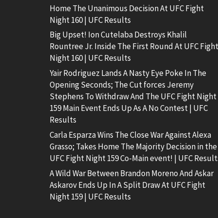
Home The Unanimous Decision At UFC Fight
Night 160 | UFC Results
Big Upset! Ion Cutelaba Destroys Khalil
Rountree Jr. Inside The First Round At UFC Figh
Night 160 | UFC Results
Yair Rodriguez Lands A Nasty Eye Poke In The
Opening Seconds; The Cut forces Jeremy
Stephens To Withdraw And The UFC Fight Night
159 Main Event Ends Up As A No Contest | UFC
Results
Carla Esparza Wins The Close War Against Alexa
Grasso; Takes Home The Majority Decision in the
UFC Fight Night 159 Co-Main event! | UFC Result
A Wild War Between Brandon Moreno And Askar
Askarov Ends Up In A Split Draw At UFC Fight
Night 159 | UFC Results