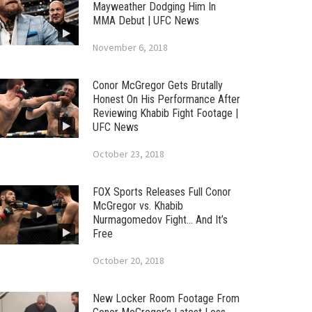
Mayweather Dodging Him In
MMA Debut | UFC News
November 6, 2018
Conor McGregor Gets Brutally
Honest On His Performance After
Reviewing Khabib Fight Footage |
UFC News
October 23, 2018
FOX Sports Releases Full Conor
McGregor vs. Khabib
Nurmagomedov Fight… And It’s
Free
October 20, 2018
New Locker Room Footage From