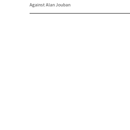
navigation
Against Alan Jouban