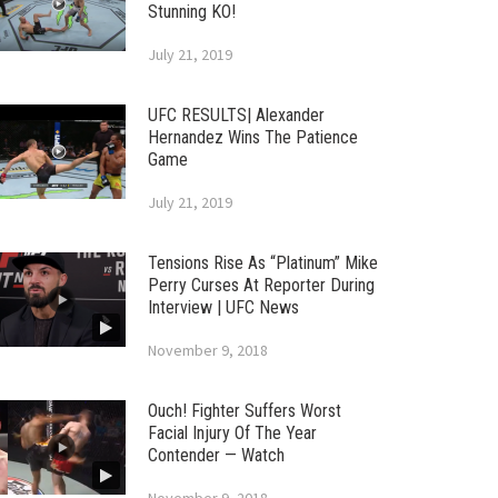
Stunning KO!
July 21, 2019
UFC RESULTS| Alexander
Hernandez Wins The Patience
Game
July 21, 2019
Tensions Rise As “Platinum” Mike
Perry Curses At Reporter During
Interview | UFC News
November 9, 2018
Ouch! Fighter Suffers Worst
Facial Injury Of The Year
Contender — Watch