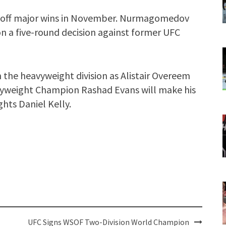
g off major wins in November. Nurmagomedov
 a five-round decision against former UFC
in the heavyweight division as Alistair Overeem
vyweight Champion Rashad Evans will make his
hts Daniel Kelly.
UFC Signs WSOF Two-Division World Champion