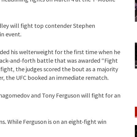
ey will fight top contender Stephen
n event.
ed his welterweight for the first time when he
ack-and-forth battle that was awarded “Fight
fight, the judges scored the bout as a majority
ner, the UFC booked an immediate rematch.
agomedov and Tony Ferguson will fight for an
. While Ferguson is on an eight-fight win