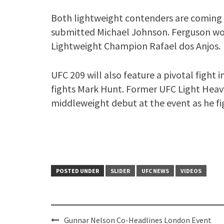
Both lightweight contenders are comin
submitted Michael Johnson. Ferguson won
Lightweight Champion Rafael dos Anjos.
UFC 209 will also feature a pivotal fight 
fights Mark Hunt. Former UFC Light Hea
middleweight debut at the event as he fig
POSTED UNDER
SLIDER
UFC NEWS
VIDEOS
Post
Gunnar Nelson Co-Headlines London Event