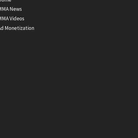
MMA News
MMA Videos
Ad Monetization