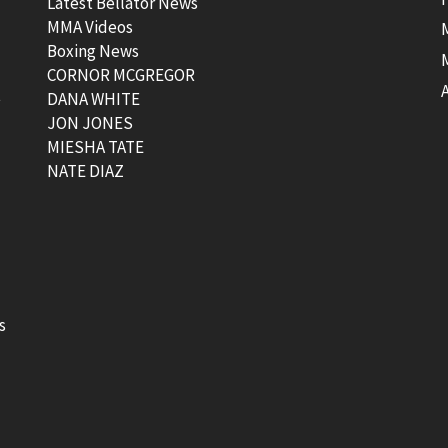
Latest Bellator News
MMA Videos
Boxing News
CORNOR MCGREGOR
t
DANA WHITE
JON JONES
MIESHA TATE
NATE DIAZ
s