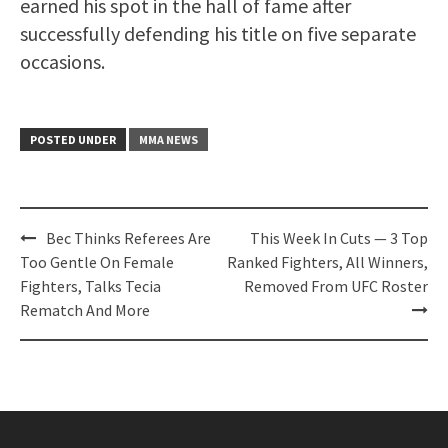
earned his spot in the hall of fame after
successfully defending his title on five separate
occasions.
POSTED UNDER
MMA NEWS
Post
Bec Thinks Referees Are
This Week In Cuts — 3 Top
navigation
Too Gentle On Female
Ranked Fighters, All Winners,
Fighters, Talks Tecia
Removed From UFC Roster
Rematch And More