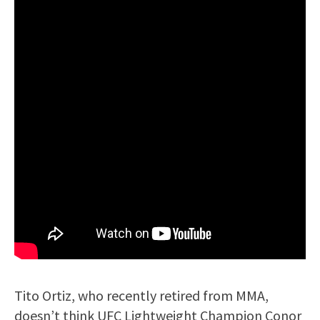
Tito Ortiz, who recently retired from MMA,
doesn’t think UFC Lightweight Champion Conor