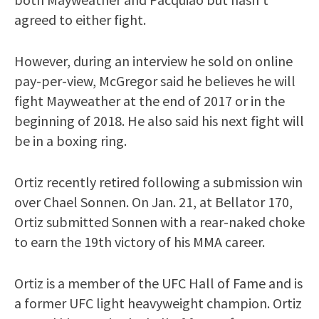
agreed to either fight.
However, during an interview he sold on online
pay-per-view, McGregor said he believes he will
fight Mayweather at the end of 2017 or in the
beginning of 2018. He also said his next fight will
be in a boxing ring.
Ortiz recently retired following a submission win
over Chael Sonnen. On Jan. 21, at Bellator 170,
Ortiz submitted Sonnen with a rear-naked choke
to earn the 19th victory of his MMA career.
Ortiz is a member of the UFC Hall of Fame and is
a former UFC light heavyweight champion. Ortiz