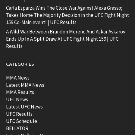
Carla Esparza Wins The Close War Against Alexa Grasso;
Takes Home The Majority Decision in the UFC Fight Night
159 Co-Main event! | UFC Results
A Wild War Between Brandon Moreno And Askar Askarov
Ends Up In A Split Draw At UFC Fight Night 159 | UFC
Results
CATEGORIES
MMA News
Latest MMA News
MMA Results
UFC News
Latest UFC News
UFC Results
UFC Schedule
BELLATOR