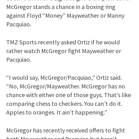
McGregor stands a chance in a boxing ring
against Floyd “Money” Mayweather or Manny
Pacquiao.
TMZ Sports recently asked Ortiz if he would
rather watch McGregor fight Mayweather or
Pacquiao.
“I would say, McGregor/Pacquiao,” Ortiz said.
“No, McGregor/Mayweather. McGregor has no
chance with either one of those guys. That’s like
comparing chess to checkers. You can’t do it.
Apples to oranges. It ain’t happening.”
McGregor has recently received offers to fight
both Mayweather and Pacquiao but hasn’t