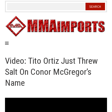
Skip
to
content
Video: Tito Ortiz Just Threw
Salt On Conor McGregor’s
Name