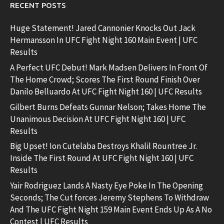
RECENT POSTS
Huge Statement! Jared Cannonier Knocks Out Jack
Hermansson In UFC Fight Night 160 Main Event | UFC
Results
A Perfect UFC Debut! Mark Madsen Delivers In Front Of
The Home Crowd; Scores The First Round Finish Over
Danilo Belluardo At UFC Fight Night 160 | UFC Results
Gilbert Burns Defeats Gunnar Nelson; Takes Home The
Unanimous Decision At UFC Fight Night 160 | UFC
Results
Big Upset! Ion Cutelaba Destroys Khalil Rountree Jr.
Inside The First Round At UFC Fight Night 160 | UFC
Results
Yair Rodriguez Lands A Nasty Eye Poke In The Opening
Seconds; The Cut forces Jeremy Stephens To Withdraw
And The UFC Fight Night 159 Main Event Ends Up As A No
Contest | UFC Results