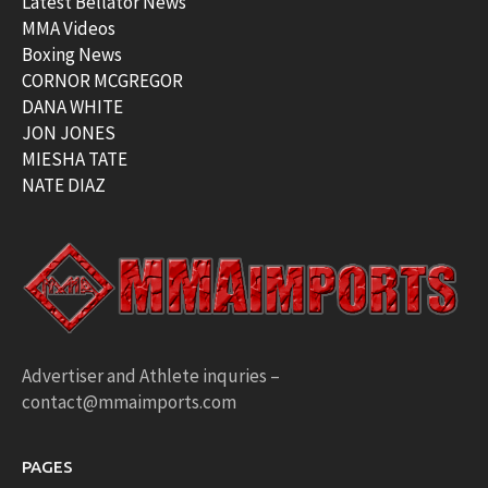
Latest Bellator News
MMA Videos
Boxing News
CORNOR MCGREGOR
DANA WHITE
JON JONES
MIESHA TATE
NATE DIAZ
Advertiser and Athlete inquries –
contact@mmaimports.com
PAGES