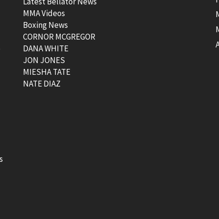
Latest Bellator News
MMA Videos
Boxing News
CORNOR MCGREGOR
t
DANA WHITE
JON JONES
MIESHA TATE
NATE DIAZ
s