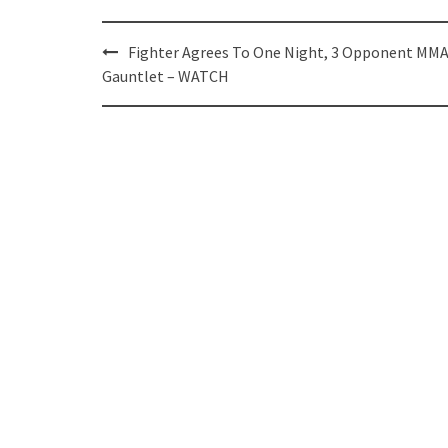
Post
Fighter Agrees To One Night, 3 Opponent MM
navigation
Gauntlet – WATCH