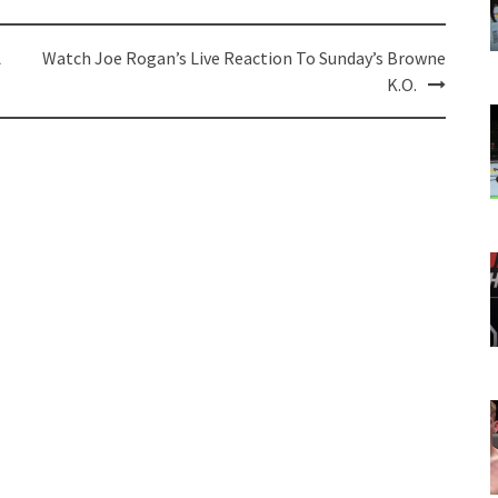
A
Watch Joe Rogan’s Live Reaction To Sunday’s Browne
K.O.