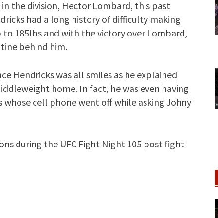
 in the division, Hector Lombard, this past
ricks had a long history of difficulty making
 to 185lbs and with the victory over Lombard,
tine behind him.
nce Hendricks was all smiles as he explained
 middleweight home. In fact, he was even having
 whose cell phone went off while asking Johny
ions during the UFC Fight Night 105 post fight