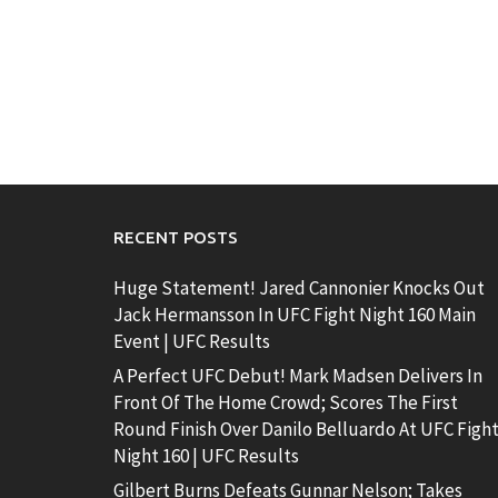
RECENT POSTS
Huge Statement! Jared Cannonier Knocks Out
Jack Hermansson In UFC Fight Night 160 Main
Event | UFC Results
A Perfect UFC Debut! Mark Madsen Delivers In
Front Of The Home Crowd; Scores The First
Round Finish Over Danilo Belluardo At UFC Figh
Night 160 | UFC Results
Gilbert Burns Defeats Gunnar Nelson; Takes