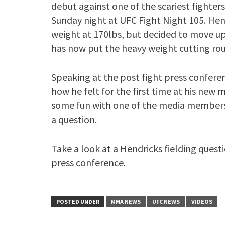
debut against one of the scariest fighters
Sunday night at UFC Fight Night 105. Hend
weight at 170lbs, but decided to move up
has now put the heavy weight cutting rou
Speaking at the post fight press confere
how he felt for the first time at his new
some fun with one of the media members
a question.
Take a look at a Hendricks fielding quest
press conference.
POSTED UNDER
MMA NEWS
UFC NEWS
VIDEOS