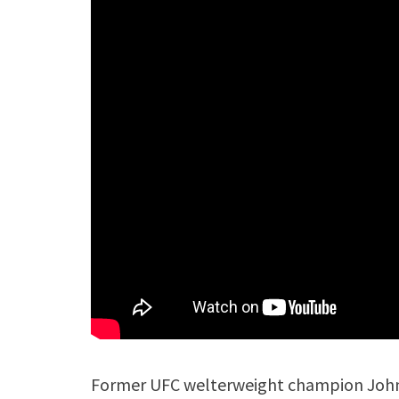
Former UFC welterweight champion John