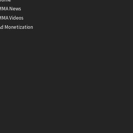
MMA News
MMA Videos
Ad Monetization