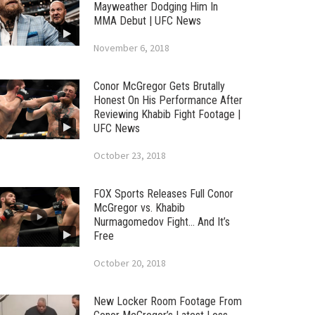
Mayweather Dodging Him In
MMA Debut | UFC News
November 6, 2018
Conor McGregor Gets Brutally
Honest On His Performance After
Reviewing Khabib Fight Footage |
UFC News
October 23, 2018
FOX Sports Releases Full Conor
McGregor vs. Khabib
Nurmagomedov Fight… And It’s
Free
October 20, 2018
New Locker Room Footage From