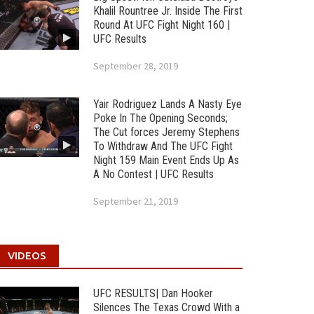
Khalil Rountree Jr. Inside The First
Round At UFC Fight Night 160 |
UFC Results
September 28, 2019
Yair Rodriguez Lands A Nasty Eye
Poke In The Opening Seconds;
The Cut forces Jeremy Stephens
To Withdraw And The UFC Fight
Night 159 Main Event Ends Up As
A No Contest | UFC Results
September 21, 2019
VIDEOS
UFC RESULTS| Dan Hooker
Silences The Texas Crowd With a