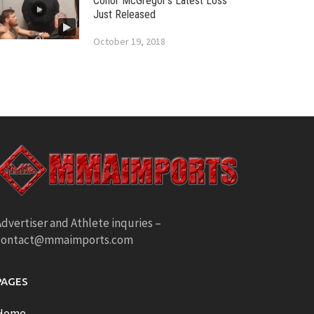
Conor McGregor’s Latest Loss
Just Released
October 19, 2018
dvertiser and Athlete inquries –
contact@mmaimports.com
PAGES
Home