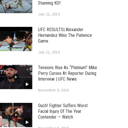
Stunning KO!
July 21, 2019
UFC RESULTS| Alexander
Hernandez Wins The Patience
Game
July 21, 2019
Tensions Rise As “Platinum” Mike
Perry Curses At Reporter During
Interview | UFC News
November 9, 2018
Ouch! Fighter Suffers Worst
Facial Injury Of The Year
Contender — Watch