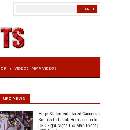
TOR
VIDEOS
MMA VIDEOS
UFC NEWS
Huge Statement! Jared Cannonier
Knocks Out Jack Hermansson In
UFC Fight Night 160 Main Event |