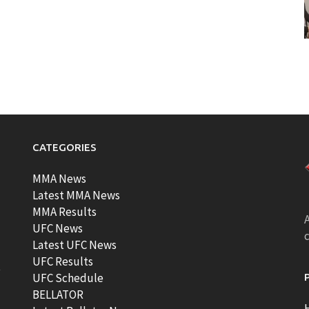
CATEGORIES
MMA News
Latest MMA News
MMA Results
A
UFC News
Latest UFC News
UFC Results
t
UFC Schedule
BELLATOR