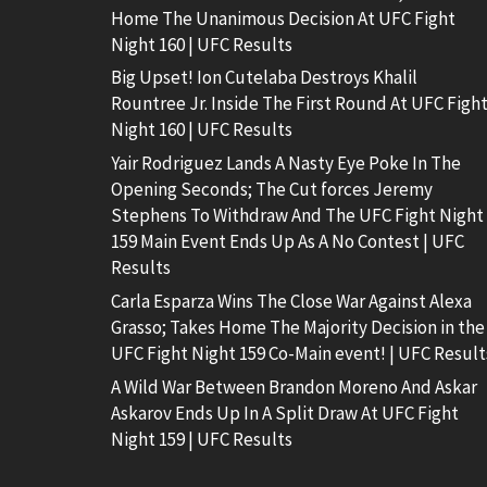
Home The Unanimous Decision At UFC Fight
Night 160 | UFC Results
Big Upset! Ion Cutelaba Destroys Khalil
Rountree Jr. Inside The First Round At UFC Figh
Night 160 | UFC Results
Yair Rodriguez Lands A Nasty Eye Poke In The
Opening Seconds; The Cut forces Jeremy
Stephens To Withdraw And The UFC Fight Night
159 Main Event Ends Up As A No Contest | UFC
Results
Carla Esparza Wins The Close War Against Alexa
Grasso; Takes Home The Majority Decision in the
UFC Fight Night 159 Co-Main event! | UFC Result
A Wild War Between Brandon Moreno And Askar
Askarov Ends Up In A Split Draw At UFC Fight
Night 159 | UFC Results