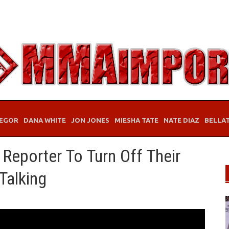
EGOR
DANA WHITE
JON JONES
MIESHA TATE
NATE DIAZ
BELLA
 Reporter To Turn Off Their
Talking