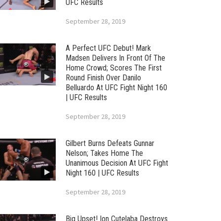
UFC Results
September 28, 2019
A Perfect UFC Debut! Mark
Madsen Delivers In Front Of The
Home Crowd; Scores The First
Round Finish Over Danilo
Belluardo At UFC Fight Night 160
| UFC Results
September 28, 2019
Gilbert Burns Defeats Gunnar
Nelson; Takes Home The
Unanimous Decision At UFC Fight
Night 160 | UFC Results
September 28, 2019
Big Upset! Ion Cutelaba Destroys