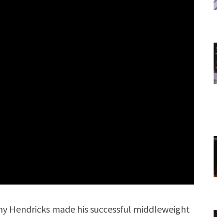
y Hendricks made his successful middleweight