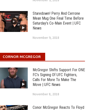
November 9, 2018
Staredown! Perry And Cerrone
Mean Mug One Final Time Before
Saturday’s Co-Main Event | UFC
News
November 9, 2018
CORNOR MCGREGOR
McGregor Shifts Support For ONE
FC’s Signing Of UFC Fighters,
Calls For More To Make The
Move | UFC News
November 8, 2018
Conor McGregor Reacts To Floyd