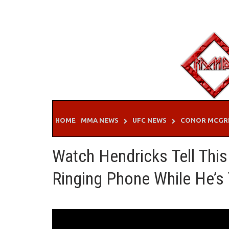
Skip
to
content
HOME
MMA NEWS
UFC NEWS
CONOR MCGR
Watch Hendricks Tell This
Ringing Phone While He’s 