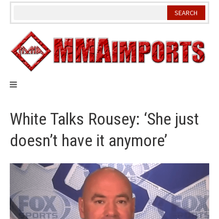
Skip
to
content
White Talks Rousey: ‘She just
doesn’t have it anymore’