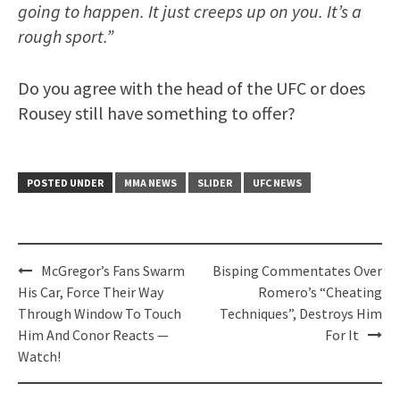
going to happen. It just creeps up on you. It’s a
rough sport.”
Do you agree with the head of the UFC or does
Rousey still have something to offer?
POSTED UNDER
MMA NEWS
SLIDER
UFC NEWS
Post
McGregor’s Fans Swarm
Bisping Commentates Over
navigation
His Car, Force Their Way
Romero’s “Cheating
Through Window To Touch
Techniques”, Destroys Him
Him And Conor Reacts —
For It
Watch!