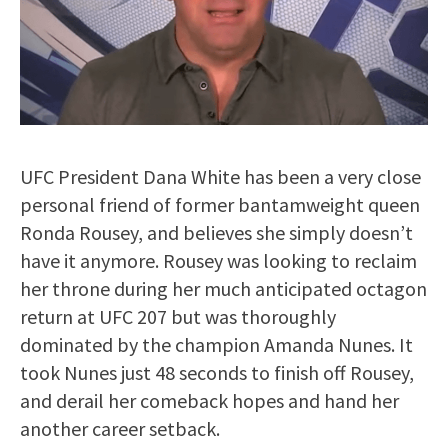
UFC President Dana White has been a very close
personal friend of former bantamweight queen
Ronda Rousey, and believes she simply doesn’t
have it anymore. Rousey was looking to reclaim
her throne during her much anticipated octagon
return at UFC 207 but was thoroughly
dominated by the champion Amanda Nunes. It
took Nunes just 48 seconds to finish off Rousey,
and derail her comeback hopes and hand her
another career setback.