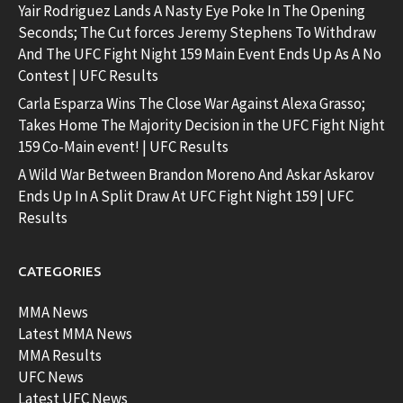
Yair Rodriguez Lands A Nasty Eye Poke In The Opening
Seconds; The Cut forces Jeremy Stephens To Withdraw
And The UFC Fight Night 159 Main Event Ends Up As A No
Contest | UFC Results
Carla Esparza Wins The Close War Against Alexa Grasso;
Takes Home The Majority Decision in the UFC Fight Night
159 Co-Main event! | UFC Results
A Wild War Between Brandon Moreno And Askar Askarov
Ends Up In A Split Draw At UFC Fight Night 159 | UFC
Results
CATEGORIES
MMA News
Latest MMA News
MMA Results
UFC News
Latest UFC News