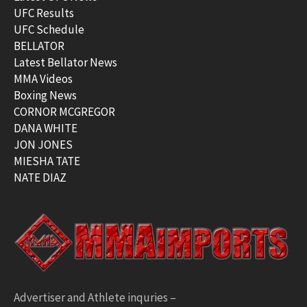
UFC Results
UFC Schedule
BELLATOR
Latest Bellator News
MMA Videos
Boxing News
CORNOR MCGREGOR
DANA WHITE
JON JONES
MIESHA TATE
NATE DIAZ
Advertiser and Athlete inquries –