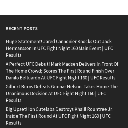
RECENT POSTS
Huge Statement! Jared Cannonier Knocks Out Jack
Hermansson In UFC Fight Night 160 Main Event | UFC
Results
A Perfect UFC Debut! Mark Madsen Delivers In Front Of
The Home Crowd; Scores The First Round Finish Over
Danilo Belluardo At UFC Fight Night 160 | UFC Results
Gilbert Burns Defeats Gunnar Nelson; Takes Home The
Unanimous Decision At UFC Fight Night 160 | UFC
Results
Big Upset! Ion Cutelaba Destroys Khalil Rountree Jr.
Inside The First Round At UFC Fight Night 160 | UFC
Results