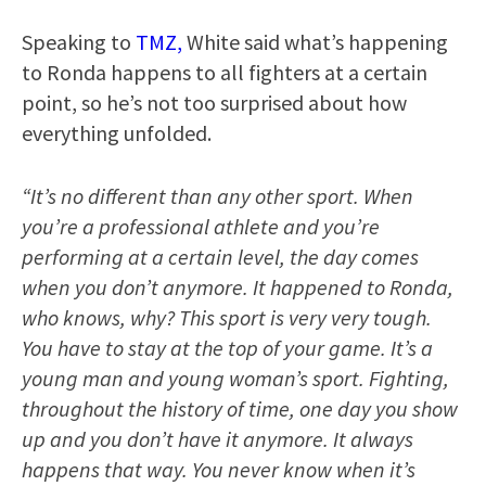
Speaking to
TMZ,
White said what’s happening
to Ronda happens to all fighters at a certain
point, so he’s not too surprised about how
everything unfolded.
“It’s no different than any other sport. When
you’re a professional athlete and you’re
performing at a certain level, the day comes
when you don’t anymore. It happened to Ronda,
who knows, why? This sport is very very tough.
You have to stay at the top of your game. It’s a
young man and young woman’s sport. Fighting,
throughout the history of time, one day you show
up and you don’t have it anymore. It always
happens that way. You never know when it’s