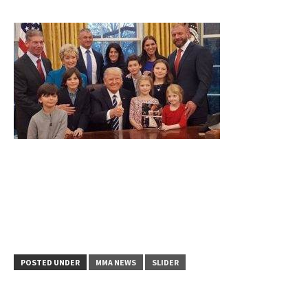
POSTED UNDER
MMA NEWS
SLIDER