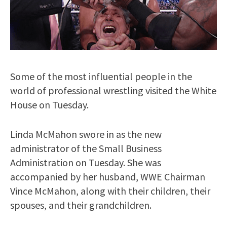
Some of the most influential people in the
world of professional wrestling visited the White
House on Tuesday.
Linda McMahon swore in as the new
administrator of the Small Business
Administration on Tuesday. She was
accompanied by her husband, WWE Chairman
Vince McMahon, along with their children, their
spouses, and their grandchildren.