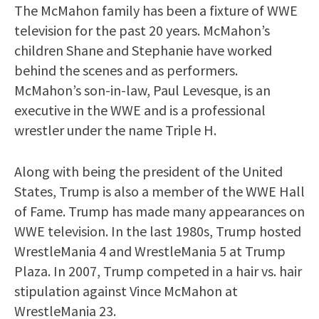
The McMahon family has been a fixture of WWE
television for the past 20 years. McMahon’s
children Shane and Stephanie have worked
behind the scenes and as performers.
McMahon’s son-in-law, Paul Levesque, is an
executive in the WWE and is a professional
wrestler under the name Triple H.
Along with being the president of the United
States, Trump is also a member of the WWE Hall
of Fame. Trump has made many appearances on
WWE television. In the last 1980s, Trump hosted
WrestleMania 4 and WrestleMania 5 at Trump
Plaza. In 2007, Trump competed in a hair vs. hair
stipulation against Vince McMahon at
WrestleMania 23.