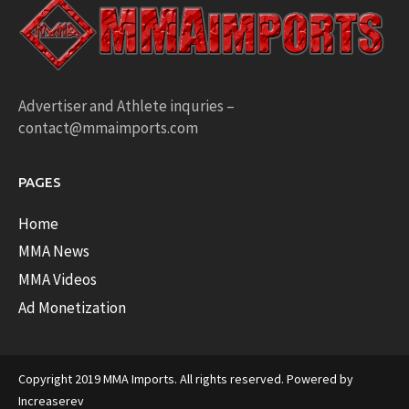
Advertiser and Athlete inquries –
contact@mmaimports.com
PAGES
Home
MMA News
MMA Videos
Ad Monetization
Copyright 2019 MMA Imports. All rights reserved. Powered by
Increaserev