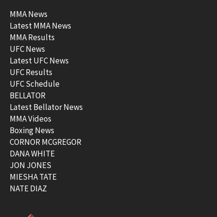
MMA News
Latest MMA News
MMA Results
UFC News
Latest UFC News
UFC Results
UFC Schedule
BELLATOR
Latest Bellator News
MMA Videos
Boxing News
CORNOR MCGREGOR
DANA WHITE
JON JONES
MIESHA TATE
NATE DIAZ