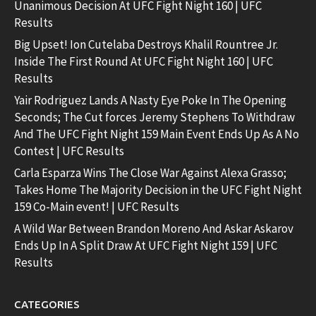
Unanimous Decision At UFC Fight Night 160 | UFC
Results
Big Upset! Ion Cutelaba Destroys Khalil Rountree Jr.
Inside The First Round At UFC Fight Night 160 | UFC
Results
Yair Rodriguez Lands A Nasty Eye Poke In The Opening
Seconds; The Cut forces Jeremy Stephens To Withdraw
And The UFC Fight Night 159 Main Event Ends Up As A No
Contest | UFC Results
Carla Esparza Wins The Close War Against Alexa Grasso;
Takes Home The Majority Decision in the UFC Fight Night
159 Co-Main event! | UFC Results
A Wild War Between Brandon Moreno And Askar Askarov
Ends Up In A Split Draw At UFC Fight Night 159 | UFC
Results
CATEGORIES