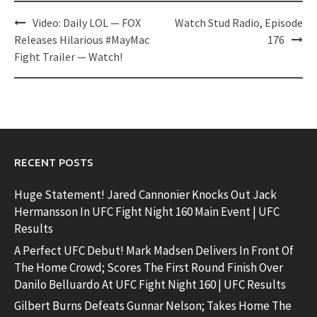
Post
Video: Daily LOL — FOX
Watch Stud Radio, Episode
navigation
Releases Hilarious #MayMac
176
Fight Trailer — Watch!
RECENT POSTS
Huge Statement! Jared Cannonier Knocks Out Jack
Hermansson In UFC Fight Night 160 Main Event | UFC
Results
A Perfect UFC Debut! Mark Madsen Delivers In Front Of
The Home Crowd; Scores The First Round Finish Over
Danilo Belluardo At UFC Fight Night 160 | UFC Results
Gilbert Burns Defeats Gunnar Nelson; Takes Home The