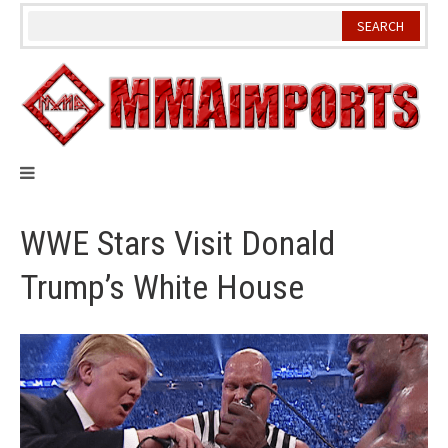
Skip
to
content
WWE Stars Visit Donald
Trump’s White House