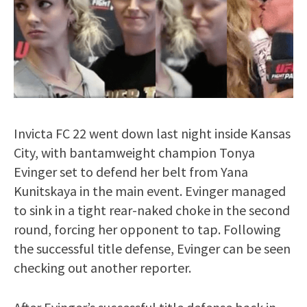
Invicta FC 22 went down last night inside Kansas
City, with bantamweight champion Tonya
Evinger set to defend her belt from Yana
Kunitskaya in the main event. Evinger managed
to sink in a tight rear-naked choke in the second
round, forcing her opponent to tap. Following
the successful title defense, Evinger can be seen
checking out another reporter.