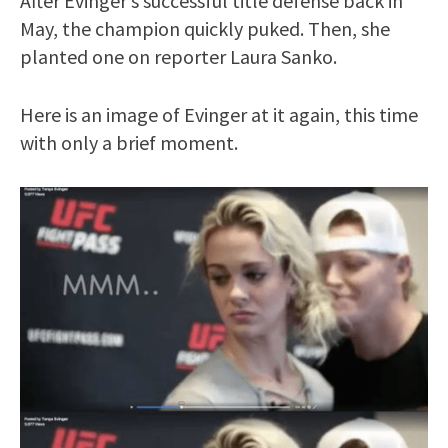
After Evinger’s successful title defense back in
May, the champion quickly puked. Then, she
planted one on reporter Laura Sanko.
Here is an image of Evinger at it again, this time
with only a brief moment.