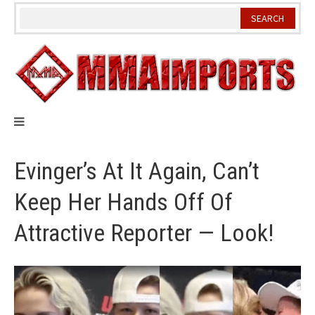
Skip
to
content
Evinger’s At It Again, Can’t
Keep Her Hands Off Of
Attractive Reporter — Look!