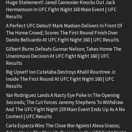
Huge Statement! Jared Cannonier Knocks Out Jack
Hermansson In UFC Fight Night 160 Main Event | UFC
Results
A Perfect UFC Debut! Mark Madsen Delivers In Front Of
The Home Crowd; Scores The First Round Finish Over
Danilo Belluardo At UFC Fight Night 160 | UFC Results
Gilbert Burns Defeats Gunnar Nelson; Takes Home The
Unanimous Decision At UFC Fight Night 160 | UFC
Results
Big Upset! Ion Cutelaba Destroys Khalil Rountree Jr.
Inside The First Round At UFC Fight Night 160 | UFC
Results
Yair Rodriguez Lands A Nasty Eye Poke In The Opening
Seconds; The Cut forces Jeremy Stephens To Withdraw
And The UFC Fight Night 159 Main Event Ends Up As A No
Contest | UFC Results
Carla Esparza Wins The Close War Against Alexa Grasso;