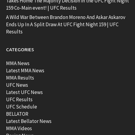
Takes Home The Majority Decision in the UFC Fight Night
159 Co-Main event! | UFC Results
A Wild War Between Brandon Moreno And Askar Askarov
Ends Up In A Split Draw At UFC Fight Night 159 | UFC
Results
CATEGORIES
MMA News
Latest MMA News
MMA Results
UFC News
Latest UFC News
UFC Results
UFC Schedule
BELLATOR
Latest Bellator News
MMA Videos