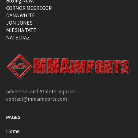
Boxing News
CORNOR MCGREGOR
DANA WHITE
JON JONES
MIESHA TATE
NATE DIAZ
Advertiser and Athlete inquries –
contact@mmaimports.com
PAGES
Home