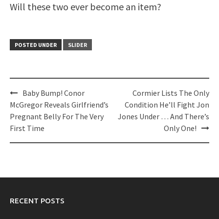
Will these two ever become an item?
POSTED UNDER
SLIDER
Post
Baby Bump! Conor
Cormier Lists The Only
navigation
McGregor Reveals Girlfriend’s
Condition He’ll Fight Jon
Pregnant Belly For The Very
Jones Under … And There’s
First Time
Only One!
RECENT POSTS