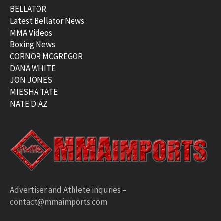
BELLATOR
Latest Bellator News
MMA Videos
Boxing News
CORNOR MCGREGOR
DANA WHITE
JON JONES
MIESHA TATE
NATE DIAZ
Advertiser and Athlete inquries –
contact@mmaimports.com