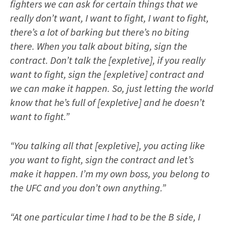
fighters we can ask for certain things that we
really don’t want, I want to fight, I want to fight,
there’s a lot of barking but there’s no biting
there. When you talk about biting, sign the
contract. Don’t talk the [expletive], if you really
want to fight, sign the [expletive] contract and
we can make it happen. So, just letting the world
know that he’s full of [expletive] and he doesn’t
want to fight.”
“You talking all that [expletive], you acting like
you want to fight, sign the contract and let’s
make it happen. I’m my own boss, you belong to
the UFC and you don’t own anything.”
“At one particular time I had to be the B side, I