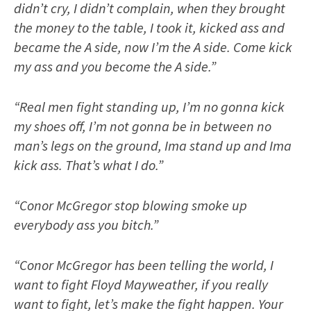
didn’t cry, I didn’t complain, when they brought
the money to the table, I took it, kicked ass and
became the A side, now I’m the A side. Come kick
my ass and you become the A side.”
“Real men fight standing up, I’m no gonna kick
my shoes off, I’m not gonna be in between no
man’s legs on the ground, Ima stand up and Ima
kick ass. That’s what I do.”
“Conor McGregor stop blowing smoke up
everybody ass you bitch.”
“Conor McGregor has been telling the world, I
want to fight Floyd Mayweather, if you really
want to fight, let’s make the fight happen. Your