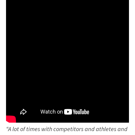
“A lot of times with competitors and athletes and