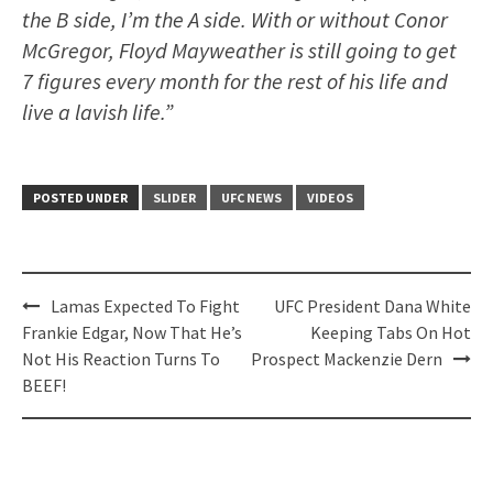
the B side, I’m the A side. With or without Conor
McGregor, Floyd Mayweather is still going to get
7 figures every month for the rest of his life and
live a lavish life.”
POSTED UNDER
SLIDER
UFC NEWS
VIDEOS
Post
Lamas Expected To Fight
UFC President Dana White
navigation
Frankie Edgar, Now That He’s
Keeping Tabs On Hot
Not His Reaction Turns To
Prospect Mackenzie Dern
BEEF!