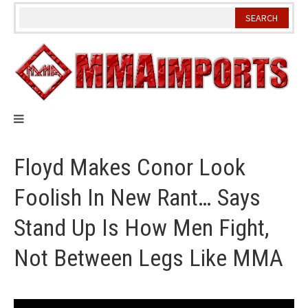
Skip
to
content
Floyd Makes Conor Look
Foolish In New Rant… Says
Stand Up Is How Men Fight,
Not Between Legs Like MMA