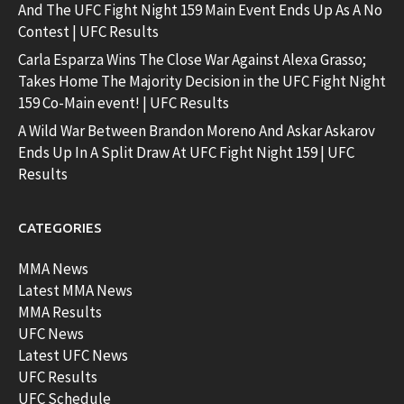
And The UFC Fight Night 159 Main Event Ends Up As A No
Contest | UFC Results
Carla Esparza Wins The Close War Against Alexa Grasso;
Takes Home The Majority Decision in the UFC Fight Night
159 Co-Main event! | UFC Results
A Wild War Between Brandon Moreno And Askar Askarov
Ends Up In A Split Draw At UFC Fight Night 159 | UFC
Results
CATEGORIES
MMA News
Latest MMA News
MMA Results
UFC News
Latest UFC News
UFC Results
UFC Schedule