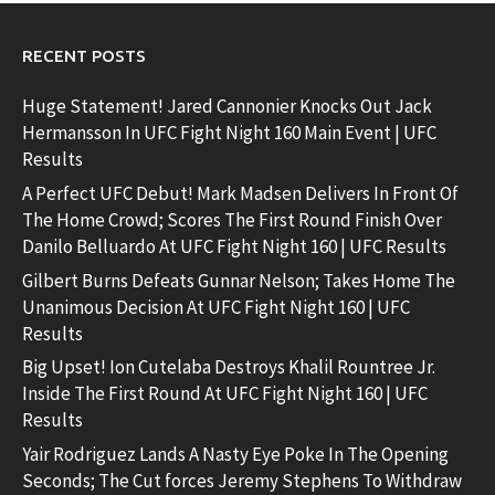
RECENT POSTS
Huge Statement! Jared Cannonier Knocks Out Jack
Hermansson In UFC Fight Night 160 Main Event | UFC
Results
A Perfect UFC Debut! Mark Madsen Delivers In Front Of
The Home Crowd; Scores The First Round Finish Over
Danilo Belluardo At UFC Fight Night 160 | UFC Results
Gilbert Burns Defeats Gunnar Nelson; Takes Home The
Unanimous Decision At UFC Fight Night 160 | UFC
Results
Big Upset! Ion Cutelaba Destroys Khalil Rountree Jr.
Inside The First Round At UFC Fight Night 160 | UFC
Results
Yair Rodriguez Lands A Nasty Eye Poke In The Opening
Seconds; The Cut forces Jeremy Stephens To Withdraw