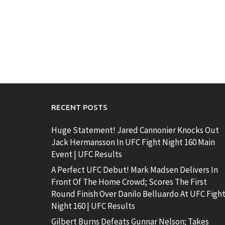
RECENT POSTS
Huge Statement! Jared Cannonier Knocks Out
Jack Hermansson In UFC Fight Night 160 Main
Event | UFC Results
A Perfect UFC Debut! Mark Madsen Delivers In
Front Of The Home Crowd; Scores The First
Round Finish Over Danilo Belluardo At UFC Figh
Night 160 | UFC Results
Gilbert Burns Defeats Gunnar Nelson; Takes