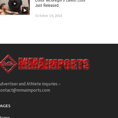
Conor McGregor’s Latest Loss
Just Released
October 19, 2018
dvertiser and Athlete inquries –
contact@mmaimports.com
PAGES
Home