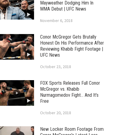
Mayweather Dodging Him In
MMA Debut | UFC News
November 6, 2018
Conor McGregor Gets Brutally
Honest On His Performance After
Reviewing Khabib Fight Footage |
UFC News
October 23, 2018
FOX Sports Releases Full Conor
McGregor vs. Khabib
Nurmagomedov Fight… And It’s
Free
October 20, 2018
New Locker Room Footage From