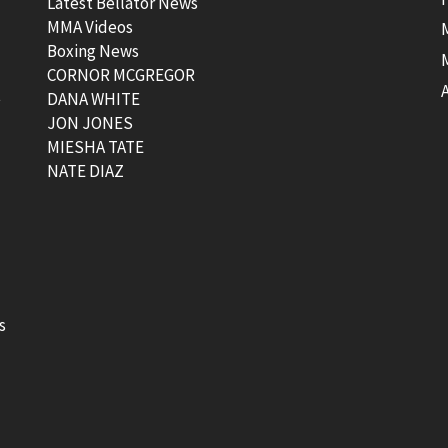
Latest Bellator News
MMA Videos
Boxing News
CORNOR MCGREGOR
t
DANA WHITE
JON JONES
MIESHA TATE
NATE DIAZ
s