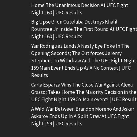
Home The Unanimous Decision At UFC Fight
Night 160 | UFC Results
Big Upset! Ion Cutelaba Destroys Khalil
Rountree Jr. Inside The First Round At UFC Figh
Night 160 | UFC Results
Yair Rodriguez Lands A Nasty Eye Poke In The
Opening Seconds; The Cut forces Jeremy
Stephens To Withdraw And The UFC Fight Night
159 Main Event Ends Up As A No Contest | UFC
Results
Carla Esparza Wins The Close War Against Alexa
Grasso; Takes Home The Majority Decision in the
UFC Fight Night 159 Co-Main event! | UFC Result
A Wild War Between Brandon Moreno And Askar
Askarov Ends Up In A Split Draw At UFC Fight
Night 159 | UFC Results