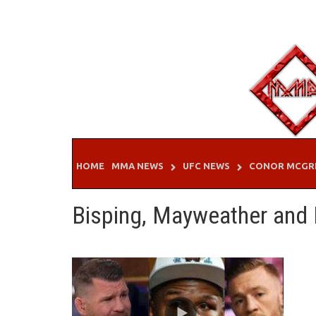
Skip
to
content
HOME
MMA NEWS
UFC NEWS
CONOR MCGR
Bisping, Mayweather and