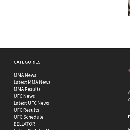
CATEGORIES
MMA News
Latest MMA News
MMA Results
A
UFC News
Latest UFC News
UFC Results
t
UFC Schedule
BELLATOR