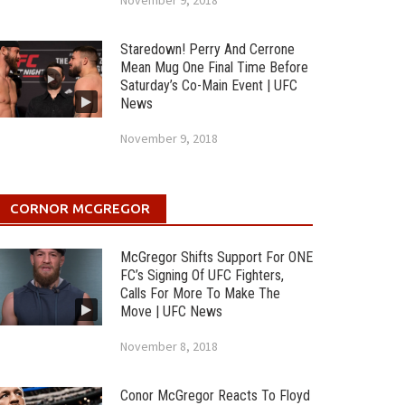
November 9, 2018
Staredown! Perry And Cerrone
Mean Mug One Final Time Before
Saturday’s Co-Main Event | UFC
News
November 9, 2018
CORNOR MCGREGOR
McGregor Shifts Support For ONE
FC’s Signing Of UFC Fighters,
Calls For More To Make The
Move | UFC News
November 8, 2018
Conor McGregor Reacts To Floyd