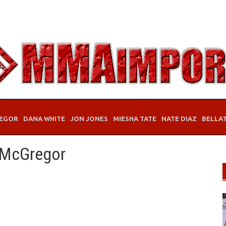
EGOR
DANA WHITE
JON JONES
MIESHA TATE
NATE DIAZ
BELLA
 McGregor