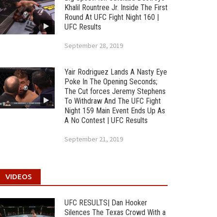
Khalil Rountree Jr. Inside The First
Round At UFC Fight Night 160 |
UFC Results
September 28, 2019
Yair Rodriguez Lands A Nasty Eye
Poke In The Opening Seconds;
The Cut forces Jeremy Stephens
To Withdraw And The UFC Fight
Night 159 Main Event Ends Up As
A No Contest | UFC Results
September 21, 2019
VIDEOS
UFC RESULTS| Dan Hooker
Silences The Texas Crowd With a