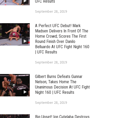
UFC Results
September 28, 2019
A Perfect UFC Debut! Mark
Madsen Delivers In Front Of The
Home Crowd; Scores The First
Round Finish Over Danilo
Belluardo At UFC Fight Night 160
| UFC Results
September 28, 2019
Gilbert Burns Defeats Gunnar
Nelson; Takes Home The
Unanimous Decision At UFC Fight
Night 160 | UFC Results
September 28, 2019
Big Upset! Ion Cutelaba Destroys