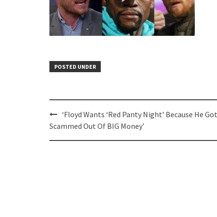
POSTED UNDER
Post
‘Floyd Wants ‘Red Panty Night’ Because He Go
navigation
Scammed Out Of BIG Money’