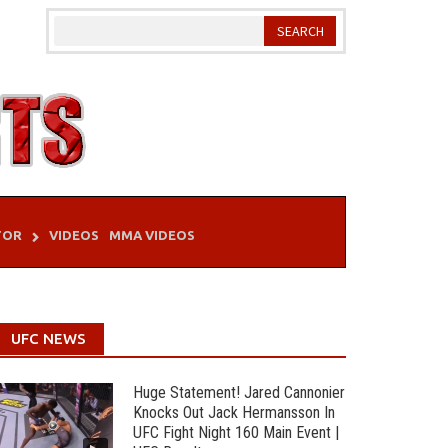
TOR
VIDEOS
MMA VIDEOS
UFC NEWS
Huge Statement! Jared Cannonier
Knocks Out Jack Hermansson In
UFC Fight Night 160 Main Event |