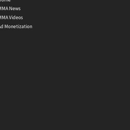
MMA News
MMA Videos
Ad Monetization