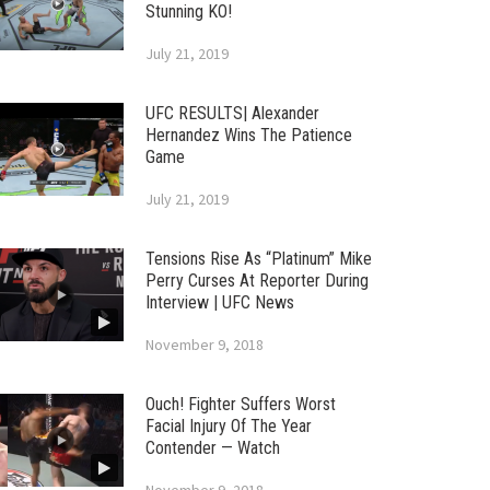
Stunning KO!
July 21, 2019
UFC RESULTS| Alexander
Hernandez Wins The Patience
Game
July 21, 2019
Tensions Rise As “Platinum” Mike
Perry Curses At Reporter During
Interview | UFC News
November 9, 2018
Ouch! Fighter Suffers Worst
Facial Injury Of The Year
Contender — Watch