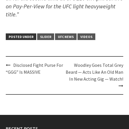
on Pay-Per-View for the UFC light heavyweight
title.”
POSTED UNDER
SLIDER
UFC NEWS
VIDEOS
Post
Disclosed Fight Purse For
Woodley Goes Total Grey
navigation
“GGG” Is MASSIVE
Beard — Acts Like An Old Man
In New Acting Gig — Watch!
RECENT POSTS