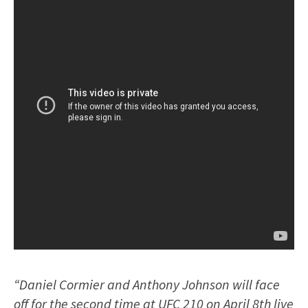
“Daniel Cormier and Anthony Johnson will face
off for the second time at UFC 210 on April 8th live