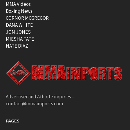
MMA Videos
Boxing News
CORNOR MCGREGOR
DANA WHITE
JON JONES
MIESHA TATE
NATE DIAZ
Advertiser and Athlete inquries –
contact@mmaimports.com
PAGES