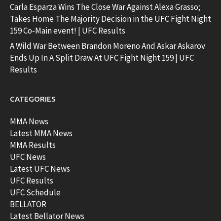
Carla Esparza Wins The Close War Against Alexa Grasso;
Takes Home The Majority Decision in the UFC Fight Night
159 Co-Main event! | UFC Results
A Wild War Between Brandon Moreno And Askar Askarov
Ends Up In A Split Draw At UFC Fight Night 159 | UFC
Results
CATEGORIES
MMA News
Latest MMA News
MMA Results
UFC News
Latest UFC News
UFC Results
UFC Schedule
BELLATOR
Latest Bellator News