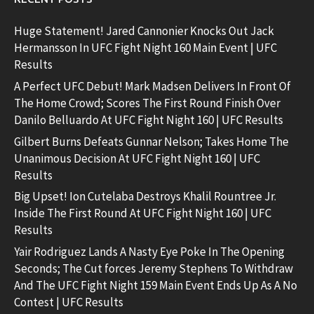
Huge Statement! Jared Cannonier Knocks Out Jack
Hermansson In UFC Fight Night 160 Main Event | UFC
Results
A Perfect UFC Debut! Mark Madsen Delivers In Front Of
The Home Crowd; Scores The First Round Finish Over
Danilo Belluardo At UFC Fight Night 160 | UFC Results
Gilbert Burns Defeats Gunnar Nelson; Takes Home The
Unanimous Decision At UFC Fight Night 160 | UFC
Results
Big Upset! Ion Cutelaba Destroys Khalil Rountree Jr.
Inside The First Round At UFC Fight Night 160 | UFC
Results
Yair Rodriguez Lands A Nasty Eye Poke In The Opening
Seconds; The Cut forces Jeremy Stephens To Withdraw
And The UFC Fight Night 159 Main Event Ends Up As A No
Contest | UFC Results