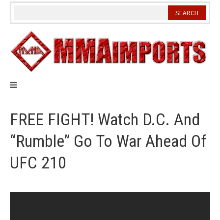
Skip
to
content
FREE FIGHT! Watch D.C. And
“Rumble” Go To War Ahead Of
UFC 210