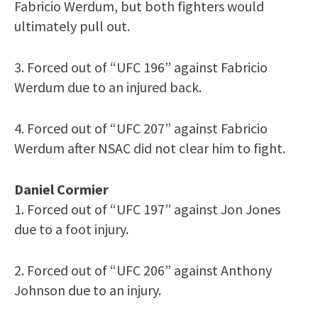
Fabricio Werdum, but both fighters would
ultimately pull out.
3. Forced out of “UFC 196” against Fabricio
Werdum due to an injured back.
4. Forced out of “UFC 207” against Fabricio
Werdum after NSAC did not clear him to fight.
Daniel Cormier
1. Forced out of “UFC 197” against Jon Jones
due to a foot injury.
2. Forced out of “UFC 206” against Anthony
Johnson due to an injury.