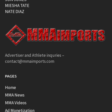
MIESHA TATE
NATE DIAZ
Advertiser and Athlete inquries –
contact@mmaimports.com
PAGES
Home
MMA News
MMA Videos
Ad Monetization