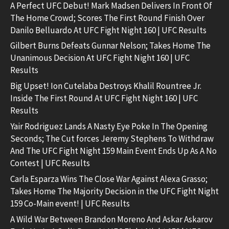
A Perfect UFC Debut! Mark Madsen Delivers In Front Of
The Home Crowd; Scores The First Round Finish Over
Danilo Belluardo At UFC Fight Night 160 | UFC Results
Gilbert Burns Defeats Gunnar Nelson; Takes Home The
Unanimous Decision At UFC Fight Night 160 | UFC
Results
Big Upset! Ion Cutelaba Destroys Khalil Rountree Jr.
Inside The First Round At UFC Fight Night 160 | UFC
Results
Yair Rodriguez Lands A Nasty Eye Poke In The Opening
Seconds; The Cut forces Jeremy Stephens To Withdraw
And The UFC Fight Night 159 Main Event Ends Up As A No
Contest | UFC Results
Carla Esparza Wins The Close War Against Alexa Grasso;
Takes Home The Majority Decision in the UFC Fight Night
159 Co-Main event! | UFC Results
A Wild War Between Brandon Moreno And Askar Askarov