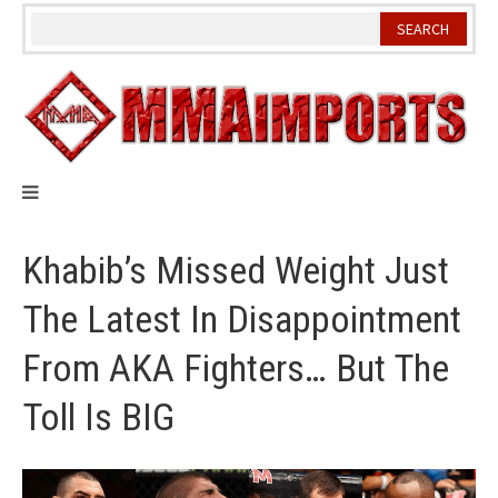
Skip
to
content
Khabib’s Missed Weight Just
The Latest In Disappointment
From AKA Fighters… But The
Toll Is BIG