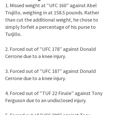
1. Missed weight at “UFC 160” against Abel
Trujillo, weighing in at 158.5 pounds. Rather
than cut the additional weight, he chose to
simply forfeit a percentage of his purse to
Turjillo.
2. Forced out of “UFC 178” against Donald
Cerrone due to a knee injury.
3. Forced out of “UFC 187” against Donald
Cerrone due to a knee injury.
4. Forced out of “TUF 22 Finale” against Tony
Ferguson due to an undisclosed injury.