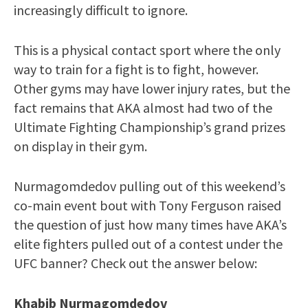
increasingly difficult to ignore.
This is a physical contact sport where the only
way to train for a fight is to fight, however.
Other gyms may have lower injury rates, but the
fact remains that AKA almost had two of the
Ultimate Fighting Championship’s grand prizes
on display in their gym.
Nurmagomdedov pulling out of this weekend’s
co-main event bout with Tony Ferguson raised
the question of just how many times have AKA’s
elite fighters pulled out of a contest under the
UFC banner? Check out the answer below:
Khabib Nurmagomdedov