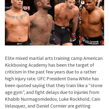
Elite mixed martial arts training camp American
Kickboxing Academy has been the target of
criticism in the past few years due to a rather
high injury rate. UFC President Dana White has
been quoted saying that they train like a “stone
age gym”, and fight delays due to injuries from
Khabib Nurmagomdedov, Luke Rockhold, Cain
Velasquez, and Daniel Cormier are getting