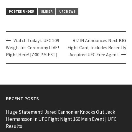
POSTED UNDER
SLIDER
UFC NEWS
Post
Watch Today’s UFC 209
RIZIN Announces Next BIG
navigation
Weigh-Ins Ceremony LIVE!
Fight Card, Includes Recently
Right Here! [7:00 PM EST]
Acquired UFC Free Agent
RECENT POSTS
Huge Statement! Jared Cannonier Knocks Out Jack
Hermansson In UFC Fight Night 160 Main Event | UFC
Results