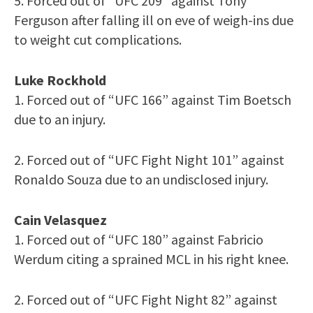
5. Forced out of “UFC 209” against Tony
Ferguson after falling ill on eve of weigh-ins due
to weight cut complications.
Luke Rockhold
1. Forced out of “UFC 166” against Tim Boetsch
due to an injury.
2. Forced out of “UFC Fight Night 101” against
Ronaldo Souza due to an undisclosed injury.
Cain Velasquez
1. Forced out of “UFC 180” against Fabricio
Werdum citing a sprained MCL in his right knee.
2. Forced out of “UFC Fight Night 82” against