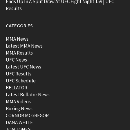
Ends Up In A Split Draw At UFC Fight Night 159 | UFC
Results
CATEGORIES
MMA News
Latest MMA News
MMA Results
UFC News
Latest UFC News
UFC Results
UFC Schedule
BELLATOR
Latest Bellator News
MMA Videos
Boxing News
CORNOR MCGREGOR
DANA WHITE
JON JONES