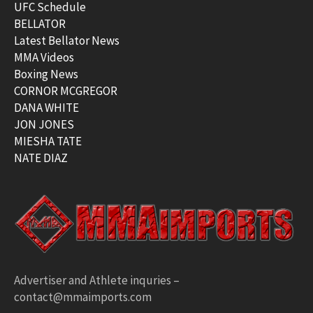
UFC Schedule
BELLATOR
Latest Bellator News
MMA Videos
Boxing News
CORNOR MCGREGOR
DANA WHITE
JON JONES
MIESHA TATE
NATE DIAZ
Advertiser and Athlete inquries –
contact@mmaimports.com