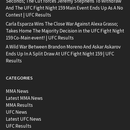
Seconds; The Cut forces Jeremy Stephens To Withdraw
And The UFC Fight Night 159 Main Event Ends Up As A No
Contest | UFC Results
Carla Esparza Wins The Close War Against Alexa Grasso;
Takes Home The Majority Decision in the UFC Fight Night
159 Co-Main event! | UFC Results
A Wild War Between Brandon Moreno And Askar Askarov
Ends Up In A Split Draw At UFC Fight Night 159 | UFC
Results
CATEGORIES
MMA News
Latest MMA News
MMA Results
UFC News
Latest UFC News
UFC Results