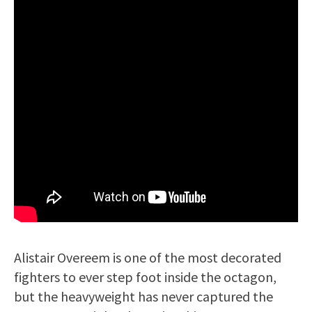
Alistair Overeem is one of the most decorated
fighters to ever step foot inside the octagon,
but the heavyweight has never captured the