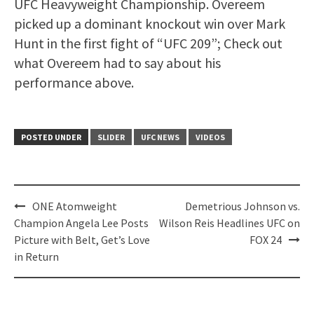
UFC Heavyweight Championship. Overeem
picked up a dominant knockout win over Mark
Hunt in the first fight of “UFC 209”; Check out
what Overeem had to say about his
performance above.
POSTED UNDER
SLIDER
UFC NEWS
VIDEOS
Post
ONE Atomweight
Demetrious Johnson vs.
navigation
Champion Angela Lee Posts
Wilson Reis Headlines UFC on
Picture with Belt, Get’s Love
FOX 24
in Return