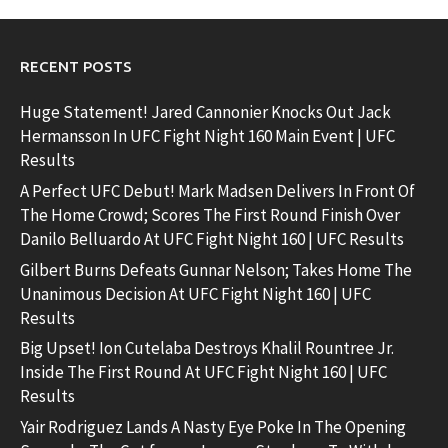
RECENT POSTS
Huge Statement! Jared Cannonier Knocks Out Jack
Hermansson In UFC Fight Night 160 Main Event | UFC
Results
A Perfect UFC Debut! Mark Madsen Delivers In Front Of
The Home Crowd; Scores The First Round Finish Over
Danilo Belluardo At UFC Fight Night 160 | UFC Results
Gilbert Burns Defeats Gunnar Nelson; Takes Home The
Unanimous Decision At UFC Fight Night 160 | UFC
Results
Big Upset! Ion Cutelaba Destroys Khalil Rountree Jr.
Inside The First Round At UFC Fight Night 160 | UFC
Results
Yair Rodriguez Lands A Nasty Eye Poke In The Opening