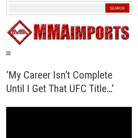
Skip
to
content
‘My Career Isn’t Complete
Until I Get That UFC Title…’