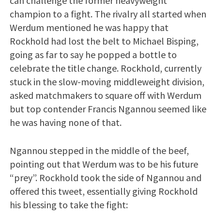
can challenge the former heavyweight
champion to a fight. The rivalry all started when
Werdum mentioned he was happy that
Rockhold had lost the belt to Michael Bisping,
going as far to say he popped a bottle to
celebrate the title change. Rockhold, currently
stuck in the slow-moving middleweight division,
asked matchmakers to square off with Werdum
but top contender Francis Ngannou seemed like
he was having none of that.
Ngannou stepped in the middle of the beef,
pointing out that Werdum was to be his future
“prey”. Rockhold took the side of Ngannou and
offered this tweet, essentially giving Rockhold
his blessing to take the fight: