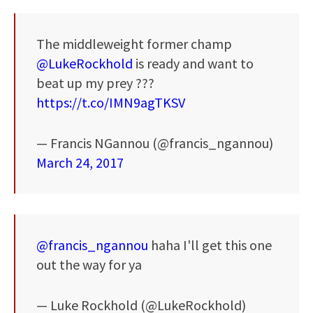
The middleweight former champ
@LukeRockhold
is ready and want to
beat up my prey ???
https://t.co/IMN9agTKSV
— Francis NGannou (@francis_ngannou)
March 24, 2017
@francis_ngannou
haha I'll get this one
out the way for ya
— Luke Rockhold (@LukeRockhold)