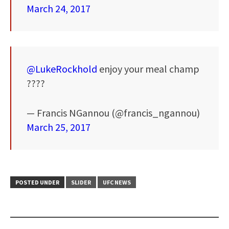
March 24, 2017
@LukeRockhold
enjoy your meal champ
????
— Francis NGannou (@francis_ngannou)
March 25, 2017
POSTED UNDER
SLIDER
UFC NEWS