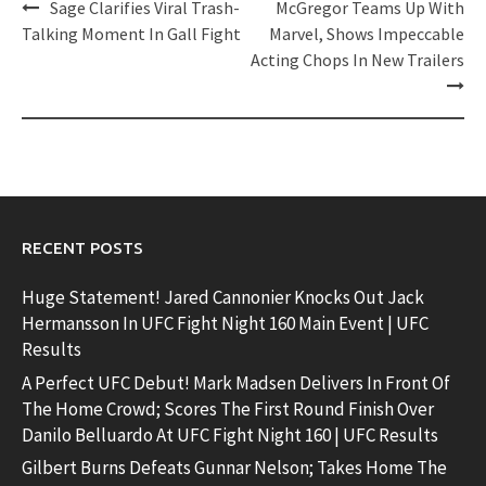
Post
Sage Clarifies Viral Trash-
McGregor Teams Up With
navigation
Talking Moment In Gall Fight
Marvel, Shows Impeccable
Acting Chops In New Trailers
RECENT POSTS
Huge Statement! Jared Cannonier Knocks Out Jack
Hermansson In UFC Fight Night 160 Main Event | UFC
Results
A Perfect UFC Debut! Mark Madsen Delivers In Front Of
The Home Crowd; Scores The First Round Finish Over
Danilo Belluardo At UFC Fight Night 160 | UFC Results
Gilbert Burns Defeats Gunnar Nelson; Takes Home The