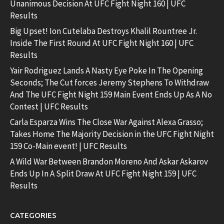
Unanimous Decision At UFC Fight Night 160 | UFC
Results
Big Upset! Ion Cutelaba Destroys Khalil Rountree Jr.
Inside The First Round At UFC Fight Night 160 | UFC
Results
Yair Rodriguez Lands A Nasty Eye Poke In The Opening
Seconds; The Cut forces Jeremy Stephens To Withdraw
And The UFC Fight Night 159 Main Event Ends Up As A No
Contest | UFC Results
Carla Esparza Wins The Close War Against Alexa Grasso;
Takes Home The Majority Decision in the UFC Fight Night
159 Co-Main event! | UFC Results
A Wild War Between Brandon Moreno And Askar Askarov
Ends Up In A Split Draw At UFC Fight Night 159 | UFC
Results
CATEGORIES