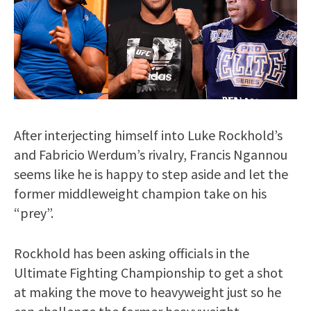
After interjecting himself into Luke Rockhold’s
and Fabricio Werdum’s rivalry, Francis Ngannou
seems like he is happy to step aside and let the
former middleweight champion take on his
“prey”.
Rockhold has been asking officials in the
Ultimate Fighting Championship to get a shot
at making the move to heavyweight just so he