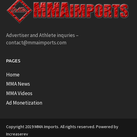
Advertiser and Athlete inquries –
contact@mmaimports.com
PAGES
Home
MMA News
MMA Videos
Ad Monetization
Copyright 2019 MMA Imports. All rights reserved. Powered by
Increaserev