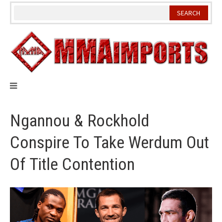
Skip
to
content
Ngannou & Rockhold
Conspire To Take Werdum Out
Of Title Contention