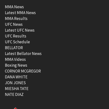
MMA News
Latest MMA News
MMA Results
UFC News
Latest UFC News
UFC Results
UFC Schedule
BELLATOR
Latest Bellator News
MMA Videos
Boxing News
CORNOR MCGREGOR
DANA WHITE
JON JONES
MIESHA TATE
NATE DIAZ