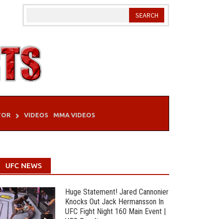
TOR
VIDEOS
MMA VIDEOS
UFC NEWS
Huge Statement! Jared Cannonier
Knocks Out Jack Hermansson In
UFC Fight Night 160 Main Event |