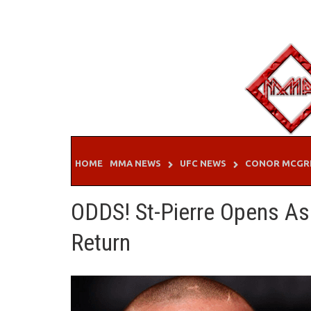
Skip
to
content
HOME
MMA NEWS
UFC NEWS
CONOR MCGR
ODDS! St-Pierre Opens As 
Return