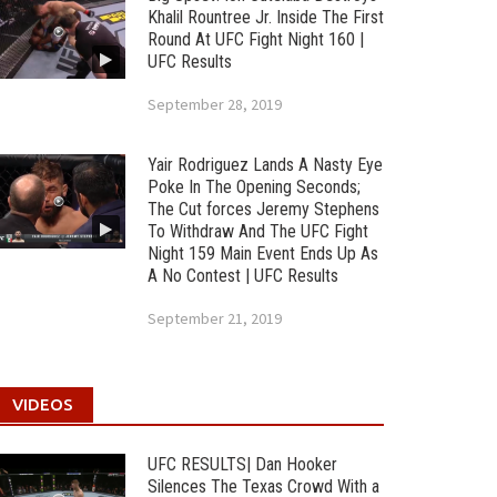
Khalil Rountree Jr. Inside The First
Round At UFC Fight Night 160 |
UFC Results
September 28, 2019
Yair Rodriguez Lands A Nasty Eye
Poke In The Opening Seconds;
The Cut forces Jeremy Stephens
To Withdraw And The UFC Fight
Night 159 Main Event Ends Up As
A No Contest | UFC Results
September 21, 2019
VIDEOS
UFC RESULTS| Dan Hooker
Silences The Texas Crowd With a