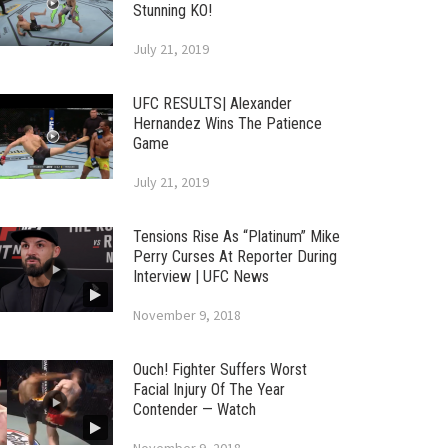
Stunning KO!
July 21, 2019
UFC RESULTS| Alexander
Hernandez Wins The Patience
Game
July 21, 2019
Tensions Rise As “Platinum” Mike
Perry Curses At Reporter During
Interview | UFC News
November 9, 2018
Ouch! Fighter Suffers Worst
Facial Injury Of The Year
Contender — Watch