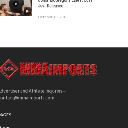
Conor McGregor’s Latest Loss
Just Released
October 19, 2018
dvertiser and Athlete inquries –
contact@mmaimports.com
PAGES
Home