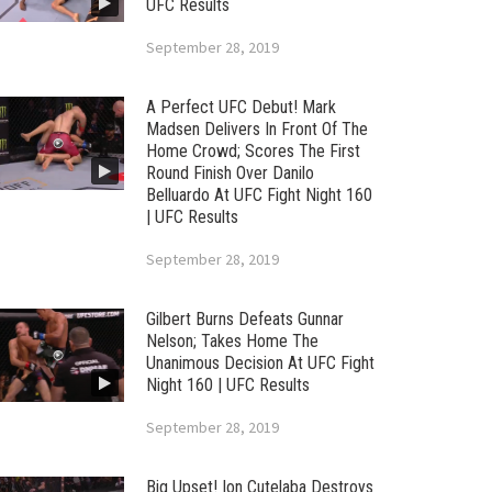
UFC Results
September 28, 2019
A Perfect UFC Debut! Mark
Madsen Delivers In Front Of The
Home Crowd; Scores The First
Round Finish Over Danilo
Belluardo At UFC Fight Night 160
| UFC Results
September 28, 2019
Gilbert Burns Defeats Gunnar
Nelson; Takes Home The
Unanimous Decision At UFC Fight
Night 160 | UFC Results
September 28, 2019
Big Upset! Ion Cutelaba Destroys