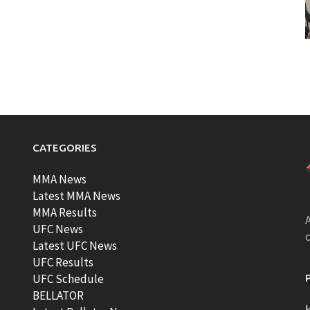
CATEGORIES
MMA News
Latest MMA News
MMA Results
A
UFC News
Latest UFC News
UFC Results
t
UFC Schedule
BELLATOR