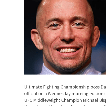
Ultimate Fighting Championship boss Dan
official on a Wednesday morning edition o
UFC Middleweight Champion Michael Bisping