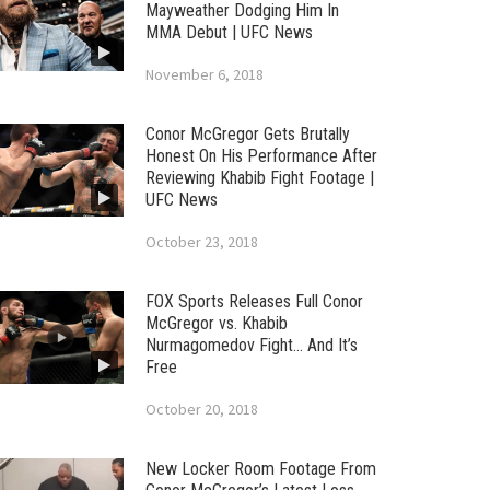
Mayweather Dodging Him In
MMA Debut | UFC News
November 6, 2018
Conor McGregor Gets Brutally
Honest On His Performance After
Reviewing Khabib Fight Footage |
UFC News
October 23, 2018
FOX Sports Releases Full Conor
McGregor vs. Khabib
Nurmagomedov Fight… And It’s
Free
October 20, 2018
New Locker Room Footage From