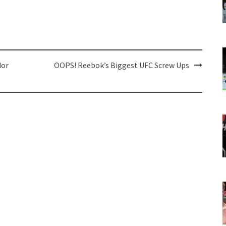
dor
OOPS! Reebok’s Biggest UFC Screw Ups