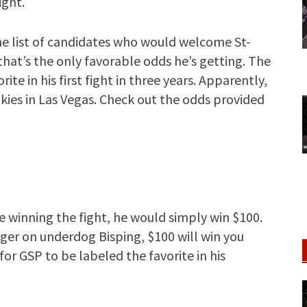
ight.
the list of candidates who would welcome St-
that’s the only favorable odds he’s getting. The
ite in his first fight in three years. Apparently,
kies in Las Vegas. Check out the odds provided
re winning the fight, he would simply win $100.
ger on underdog Bisping, $100 will win you
for GSP to be labeled the favorite in his