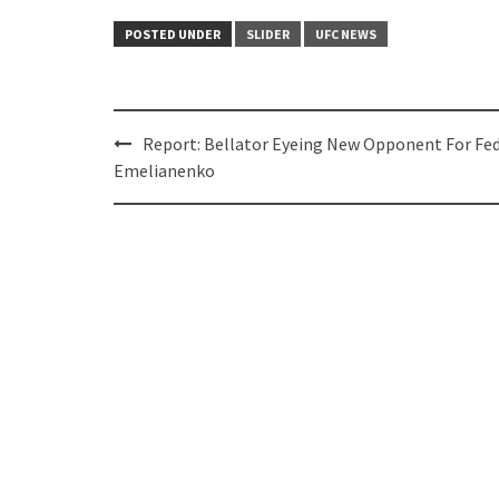
POSTED UNDER
SLIDER
UFC NEWS
Post
Report: Bellator Eyeing New Opponent For Fe
navigation
Emelianenko