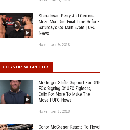
November 9, 2018
Staredown! Perry And Cerrone
Mean Mug One Final Time Before
Saturday’s Co-Main Event | UFC
News
November 9, 2018
CORNOR MCGREGOR
McGregor Shifts Support For ONE
FC’s Signing Of UFC Fighters,
Calls For More To Make The
Move | UFC News
November 8, 2018
Conor McGregor Reacts To Floyd