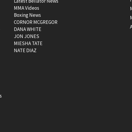
Latest Bellator News
MMA Videos
Boxing News
CORNOR MCGREGOR
t
DANA WHITE
JON JONES
MIESHA TATE
NATE DIAZ
s