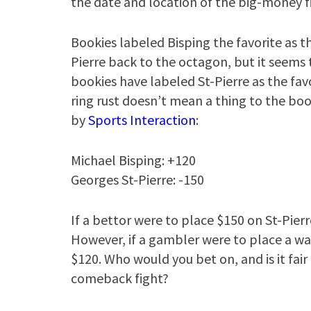
the date and location of the big-money f
Bookies labeled Bisping the favorite as 
Pierre back to the octagon, but it seems 
bookies have labeled St-Pierre as the favor
ring rust doesn’t mean a thing to the boo
by
Sports Interaction
:
Michael Bisping: +120
Georges St-Pierre: -150
If a bettor were to place $150 on St-Pier
However, if a gambler were to place a wa
$120. Who would you bet on, and is it fair 
comeback fight?