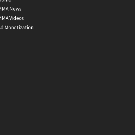
MMA News
MMA Videos
Ad Monetization