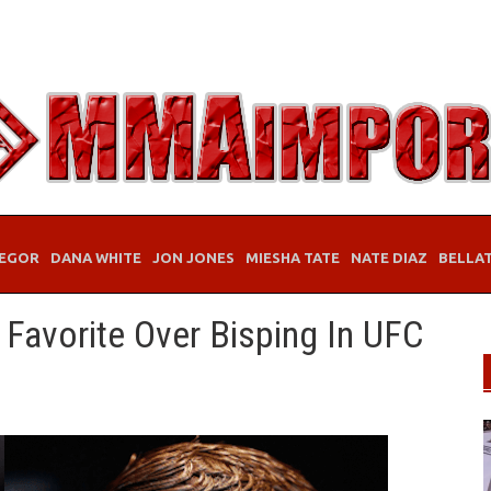
EGOR
DANA WHITE
JON JONES
MIESHA TATE
NATE DIAZ
BELLA
Favorite Over Bisping In UFC