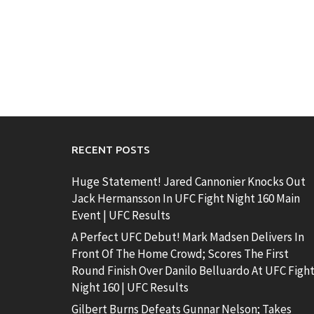
RECENT POSTS
Huge Statement! Jared Cannonier Knocks Out
Jack Hermansson In UFC Fight Night 160 Main
Event | UFC Results
A Perfect UFC Debut! Mark Madsen Delivers In
Front Of The Home Crowd; Scores The First
Round Finish Over Danilo Belluardo At UFC Figh
Night 160 | UFC Results
Gilbert Burns Defeats Gunnar Nelson; Takes