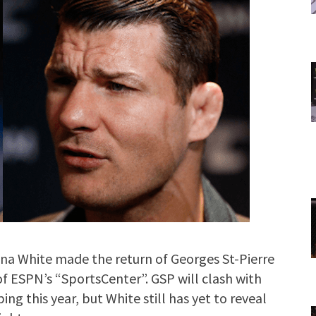
a White made the return of Georges St-Pierre
f ESPN’s “SportsCenter”. GSP will clash with
 this year, but White still has yet to reveal