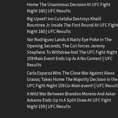
Home The Unanimous Decision At UFC Fight
Night 160 | UFC Results
Big Upset! Ion Cutelaba Destroys Khalil
Rountree Jr. Inside The First Round At UFC Figh
Night 160 | UFC Results
Yair Rodriguez Lands A Nasty Eye Poke In The
Opening Seconds; The Cut forces Jeremy
Stephens To Withdraw And The UFC Fight Night
159 Main Event Ends Up As A No Contest | UFC
Results
Carla Esparza Wins The Close War Against Alexa
Grasso; Takes Home The Majority Decision in the
UFC Fight Night 159 Co-Main event! | UFC Result
A Wild War Between Brandon Moreno And Askar
Askarov Ends Up In A Split Draw At UFC Fight
Night 159 | UFC Results