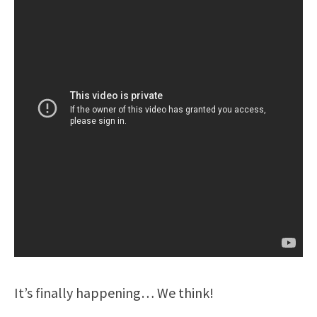
It’s finally happening… We think!