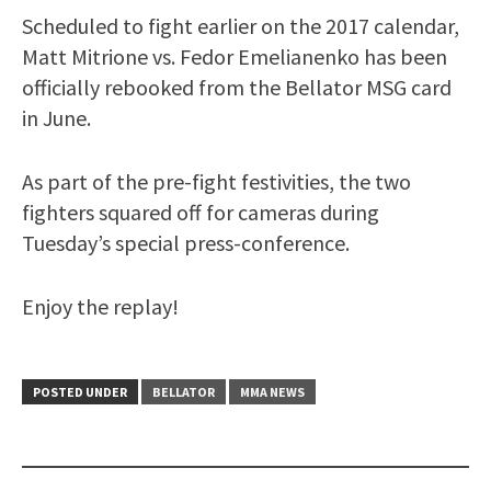
Scheduled to fight earlier on the 2017 calendar,
Matt Mitrione vs. Fedor Emelianenko has been
officially rebooked from the Bellator MSG card
in June.
As part of the pre-fight festivities, the two
fighters squared off for cameras during
Tuesday’s special press-conference.
Enjoy the replay!
POSTED UNDER
BELLATOR
MMA NEWS