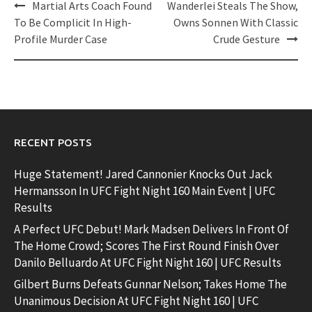
Post
Martial Arts Coach Found
Wanderlei Steals The Show,
navigation
To Be Complicit In High-
Owns Sonnen With Classic
Profile Murder Case
Crude Gesture
RECENT POSTS
Huge Statement! Jared Cannonier Knocks Out Jack
Hermansson In UFC Fight Night 160 Main Event | UFC
Results
A Perfect UFC Debut! Mark Madsen Delivers In Front Of
The Home Crowd; Scores The First Round Finish Over
Danilo Belluardo At UFC Fight Night 160 | UFC Results
Gilbert Burns Defeats Gunnar Nelson; Takes Home The
Unanimous Decision At UFC Fight Night 160 | UFC