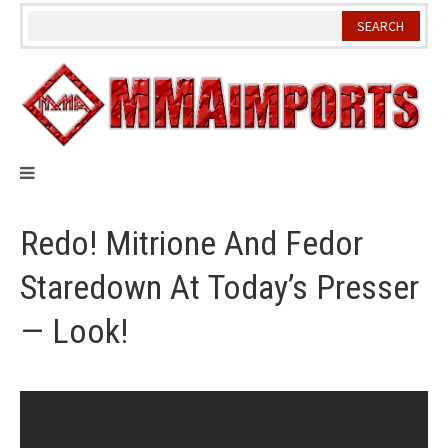
Skip
to
content
Redo! Mitrione And Fedor
Staredown At Today’s Presser
— Look!