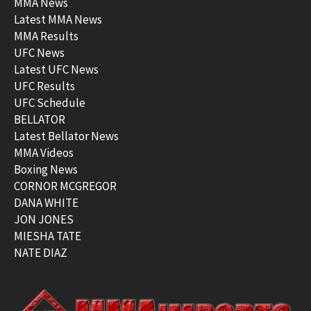
MMA News
Latest MMA News
MMA Results
UFC News
Latest UFC News
UFC Results
UFC Schedule
BELLATOR
Latest Bellator News
MMA Videos
Boxing News
CORNOR MCGREGOR
DANA WHITE
JON JONES
MIESHA TATE
NATE DIAZ