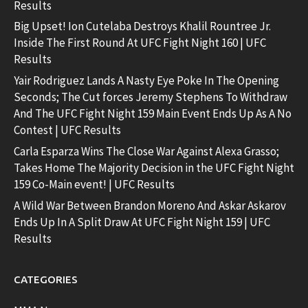
Results
Big Upset! Ion Cutelaba Destroys Khalil Rountree Jr.
Inside The First Round At UFC Fight Night 160 | UFC
Results
Yair Rodriguez Lands A Nasty Eye Poke In The Opening
Seconds; The Cut forces Jeremy Stephens To Withdraw
And The UFC Fight Night 159 Main Event Ends Up As A No
Contest | UFC Results
Carla Esparza Wins The Close War Against Alexa Grasso;
Takes Home The Majority Decision in the UFC Fight Night
159 Co-Main event! | UFC Results
A Wild War Between Brandon Moreno And Askar Askarov
Ends Up In A Split Draw At UFC Fight Night 159 | UFC
Results
CATEGORIES