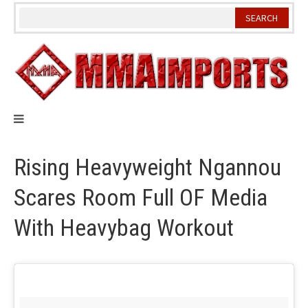
Skip
to
content
Rising Heavyweight Ngannou
Scares Room Full OF Media
With Heavybag Workout