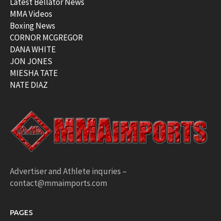
Latest Bellator News
MMA Videos
Boxing News
CORNOR MCGREGOR
DANA WHITE
JON JONES
MIESHA TATE
NATE DIAZ
Advertiser and Athlete inquries –
contact@mmaimports.com
PAGES