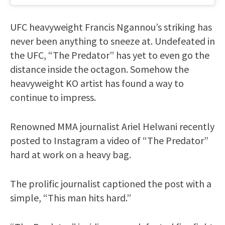
UFC heavyweight Francis Ngannou’s striking has
never been anything to sneeze at. Undefeated in
the UFC, “The Predator” has yet to even go the
distance inside the octagon. Somehow the
heavyweight KO artist has found a way to
continue to impress.
Renowned MMA journalist Ariel Helwani recently
posted to Instagram a video of “The Predator”
hard at work on a heavy bag.
The prolific journalist captioned the post with a
simple, “This man hits hard.”