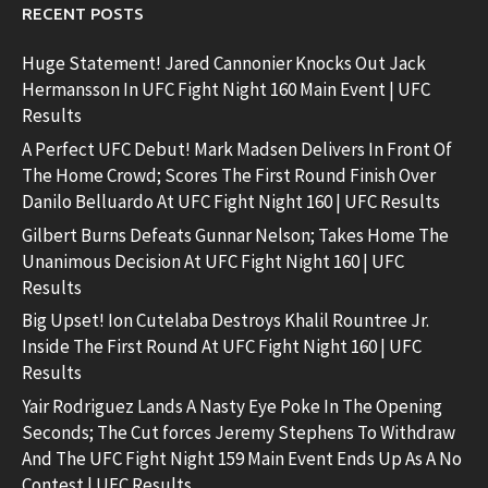
RECENT POSTS
Huge Statement! Jared Cannonier Knocks Out Jack
Hermansson In UFC Fight Night 160 Main Event | UFC
Results
A Perfect UFC Debut! Mark Madsen Delivers In Front Of
The Home Crowd; Scores The First Round Finish Over
Danilo Belluardo At UFC Fight Night 160 | UFC Results
Gilbert Burns Defeats Gunnar Nelson; Takes Home The
Unanimous Decision At UFC Fight Night 160 | UFC
Results
Big Upset! Ion Cutelaba Destroys Khalil Rountree Jr.
Inside The First Round At UFC Fight Night 160 | UFC
Results
Yair Rodriguez Lands A Nasty Eye Poke In The Opening
Seconds; The Cut forces Jeremy Stephens To Withdraw
And The UFC Fight Night 159 Main Event Ends Up As A No
Contest | UFC Results