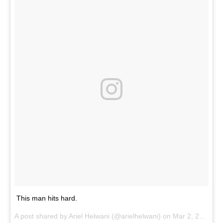
This man hits hard.
A post shared by Ariel Helwani (@arielhelwani) on
Mar 2, 2017 at 4:13pm PST