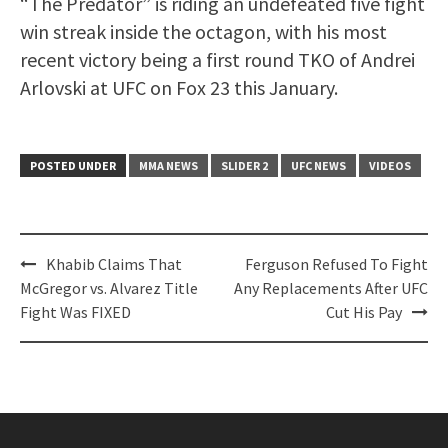
“The Predator” is riding an undefeated five fight
win streak inside the octagon, with his most
recent victory being a first round TKO of Andrei
Arlovski at UFC on Fox 23 this January.
POSTED UNDER
MMA NEWS
SLIDER 2
UFC NEWS
VIDEOS
Post
Khabib Claims That
Ferguson Refused To Fight
navigation
McGregor vs. Alvarez Title
Any Replacements After UFC
Fight Was FIXED
Cut His Pay