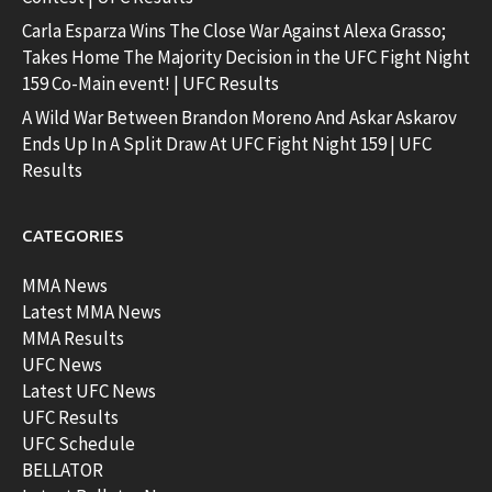
Carla Esparza Wins The Close War Against Alexa Grasso;
Takes Home The Majority Decision in the UFC Fight Night
159 Co-Main event! | UFC Results
A Wild War Between Brandon Moreno And Askar Askarov
Ends Up In A Split Draw At UFC Fight Night 159 | UFC
Results
CATEGORIES
MMA News
Latest MMA News
MMA Results
UFC News
Latest UFC News
UFC Results
UFC Schedule
BELLATOR