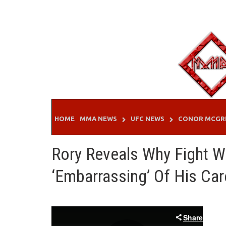
Skip
to
content
HOME
MMA NEWS
UFC NEWS
CONOR MCGR
Rory Reveals Why Fight 
‘Embarrassing’ Of His Car