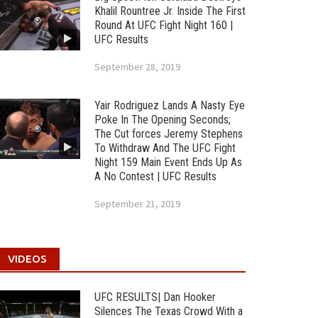
Khalil Rountree Jr. Inside The First
Round At UFC Fight Night 160 |
UFC Results
September 28, 2019
Yair Rodriguez Lands A Nasty Eye
Poke In The Opening Seconds;
The Cut forces Jeremy Stephens
To Withdraw And The UFC Fight
Night 159 Main Event Ends Up As
A No Contest | UFC Results
September 21, 2019
VIDEOS
UFC RESULTS| Dan Hooker
Silences The Texas Crowd With a