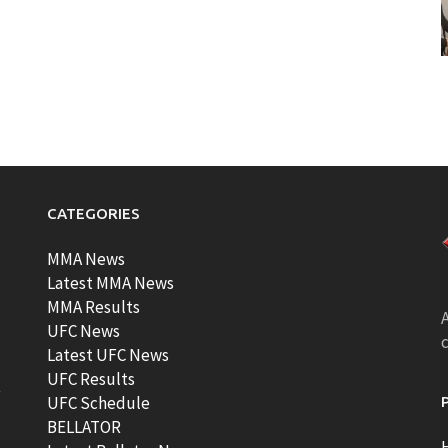
CATEGORIES
MMA News
Latest MMA News
MMA Results
A
UFC News
Latest UFC News
UFC Results
t
UFC Schedule
BELLATOR