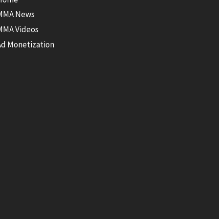
MMA News
MMA Videos
Ad Monetization