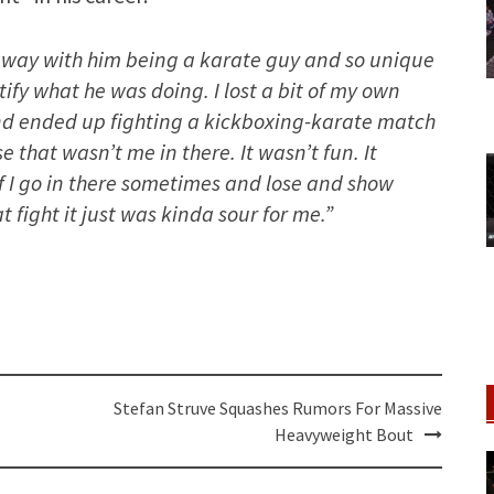
d away with him being a karate guy and so unique
ify what he was doing. I lost a bit of my own
and ended up fighting a kickboxing-karate match
 that wasn’t me in there. It wasn’t fun. It
f I go in there sometimes and lose and show
at fight it just was kinda sour for me.”
Stefan Struve Squashes Rumors For Massive
Heavyweight Bout