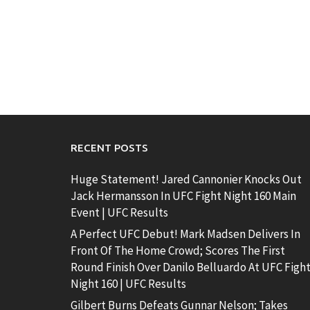
RECENT POSTS
Huge Statement! Jared Cannonier Knocks Out
Jack Hermansson In UFC Fight Night 160 Main
Event | UFC Results
A Perfect UFC Debut! Mark Madsen Delivers In
Front Of The Home Crowd; Scores The First
Round Finish Over Danilo Belluardo At UFC Figh
Night 160 | UFC Results
Gilbert Burns Defeats Gunnar Nelson; Takes