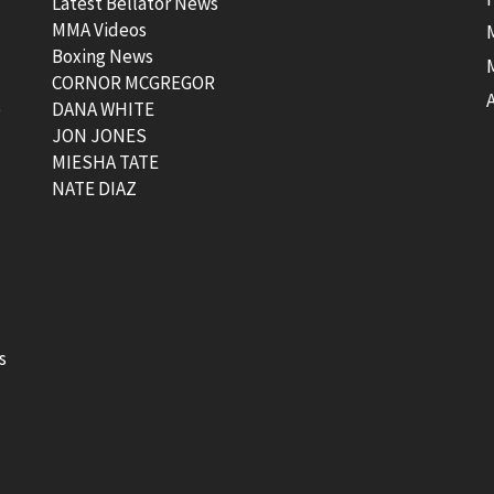
Latest Bellator News
MMA Videos
Boxing News
CORNOR MCGREGOR
t
DANA WHITE
JON JONES
MIESHA TATE
NATE DIAZ
s