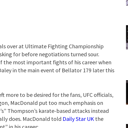
als over at Ultimate Fighting Championship
sking for before negotiations turned sour.
f the most important fights of his career when
aley in the main event of Bellator 179 later this
t more to be desired for the fans, UFC officials,
tagon, MacDonald put too much emphasis on
s” Thompson’s karate-based attacks instead
ally does. MacDonald told
Daily Star UK
the
” in his career: