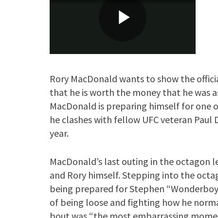
Rory MacDonald wants to show the offici
that he is worth the money that he was a
MacDonald is preparing himself for one o
he clashes with fellow UFC veteran Paul D
year.
MacDonald’s last outing in the octagon lef
and Rory himself. Stepping into the oc
being prepared for Stephen “Wonderboy’
of being loose and fighting how he norm
bout was “the most embarrassing moment