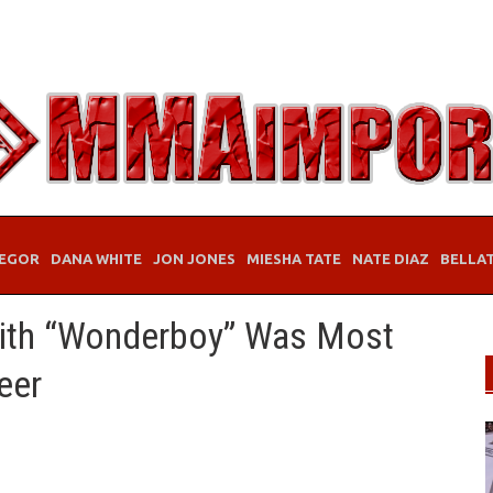
EGOR
DANA WHITE
JON JONES
MIESHA TATE
NATE DIAZ
BELLA
With “Wonderboy” Was Most
eer