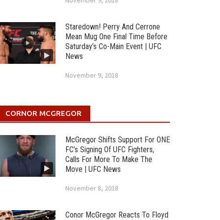
November 9, 2018
Staredown! Perry And Cerrone
Mean Mug One Final Time Before
Saturday’s Co-Main Event | UFC
News
November 9, 2018
CORNOR MCGREGOR
McGregor Shifts Support For ONE
FC’s Signing Of UFC Fighters,
Calls For More To Make The
Move | UFC News
November 8, 2018
Conor McGregor Reacts To Floyd