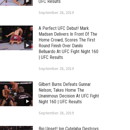
UFC Results
September 28, 2019
A Perfect UFC Debut! Mark
Madsen Delivers In Front Of The
Home Crowd; Scores The First
Round Finish Over Danilo
Belluardo At UFC Fight Night 160
| UFC Results
September 28, 2019
Gilbert Burns Defeats Gunnar
Nelson; Takes Home The
Unanimous Decision At UFC Fight
Night 160 | UFC Results
September 28, 2019
Big Upset! Ion Cutelaba Destroys