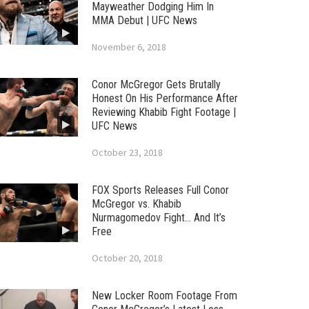
Mayweather Dodging Him In
MMA Debut | UFC News
November 6, 2018
Conor McGregor Gets Brutally
Honest On His Performance After
Reviewing Khabib Fight Footage |
UFC News
October 23, 2018
FOX Sports Releases Full Conor
McGregor vs. Khabib
Nurmagomedov Fight… And It’s
Free
October 20, 2018
New Locker Room Footage From