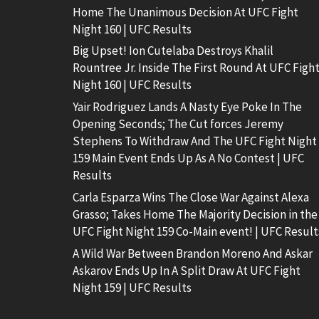
Home The Unanimous Decision At UFC Fight
Night 160 | UFC Results
Big Upset! Ion Cutelaba Destroys Khalil
Rountree Jr. Inside The First Round At UFC Figh
Night 160 | UFC Results
Yair Rodriguez Lands A Nasty Eye Poke In The
Opening Seconds; The Cut forces Jeremy
Stephens To Withdraw And The UFC Fight Night
159 Main Event Ends Up As A No Contest | UFC
Results
Carla Esparza Wins The Close War Against Alexa
Grasso; Takes Home The Majority Decision in the
UFC Fight Night 159 Co-Main event! | UFC Result
A Wild War Between Brandon Moreno And Askar
Askarov Ends Up In A Split Draw At UFC Fight
Night 159 | UFC Results