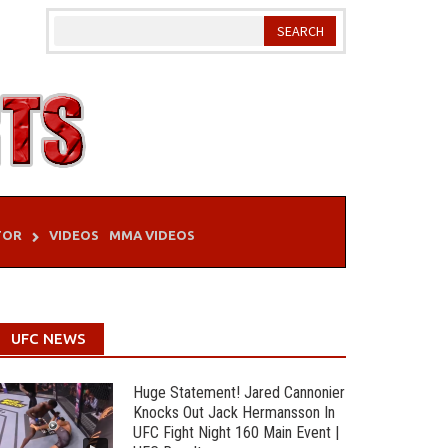
TOR
VIDEOS
MMA VIDEOS
UFC NEWS
Huge Statement! Jared Cannonier
Knocks Out Jack Hermansson In
UFC Fight Night 160 Main Event |