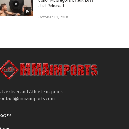
Conor McGregor’s Latest Loss
Just Released
October 19, 2018
dvertiser and Athlete inquries –
contact@mmaimports.com
PAGES
Home