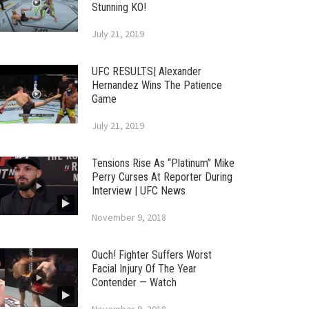
Stunning KO!
July 21, 2019
UFC RESULTS| Alexander
Hernandez Wins The Patience
Game
July 21, 2019
Tensions Rise As “Platinum” Mike
Perry Curses At Reporter During
Interview | UFC News
November 9, 2018
Ouch! Fighter Suffers Worst
Facial Injury Of The Year
Contender — Watch