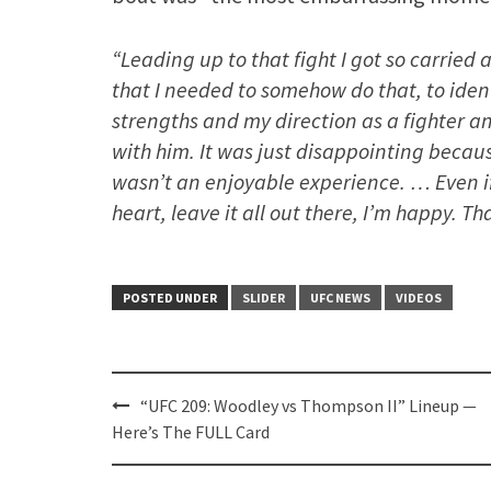
“Leading up to that fight I got so carrie
that I needed to somehow do that, to ident
strengths and my direction as a fighter 
with him. It was just disappointing because
wasn’t an enjoyable experience. … Even i
heart, leave it all out there, I’m happy. Th
POSTED UNDER
SLIDER
UFC NEWS
VIDEOS
Post
“UFC 209: Woodley vs Thompson II” Lineup —
navigation
Here’s The FULL Card