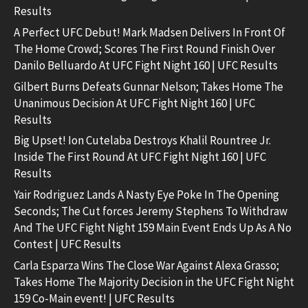
Results
A Perfect UFC Debut! Mark Madsen Delivers In Front Of
The Home Crowd; Scores The First Round Finish Over
Danilo Belluardo At UFC Fight Night 160 | UFC Results
Gilbert Burns Defeats Gunnar Nelson; Takes Home The
Unanimous Decision At UFC Fight Night 160 | UFC
Results
Big Upset! Ion Cutelaba Destroys Khalil Rountree Jr.
Inside The First Round At UFC Fight Night 160 | UFC
Results
Yair Rodriguez Lands A Nasty Eye Poke In The Opening
Seconds; The Cut forces Jeremy Stephens To Withdraw
And The UFC Fight Night 159 Main Event Ends Up As A No
Contest | UFC Results
Carla Esparza Wins The Close War Against Alexa Grasso;
Takes Home The Majority Decision in the UFC Fight Night
159 Co-Main event! | UFC Results