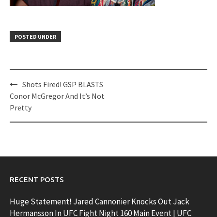
POSTED UNDER
Post
Shots Fired! GSP BLASTS
navigation
Conor McGregor And It’s Not
Pretty
RECENT POSTS
Huge Statement! Jared Cannonier Knocks Out Jack
Hermansson In UFC Fight Night 160 Main Event | UFC