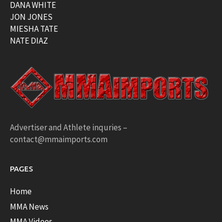
DANA WHITE
JON JONES
MIESHA TATE
NATE DIAZ
Advertiser and Athlete inquries –
contact@mmaimports.com
PAGES
Home
MMA News
MMA Videos