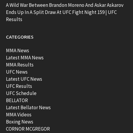
A Wild War Between Brandon Moreno And Askar Askarov
Ends Up In A Split Draw At UFC Fight Night 159 | UFC
Results
CATEGORIES
MMA News
Latest MMA News
MMA Results
UFC News
Latest UFC News
UFC Results
UFC Schedule
BELLATOR
Latest Bellator News
MMA Videos
Boxing News
CORNOR MCGREGOR