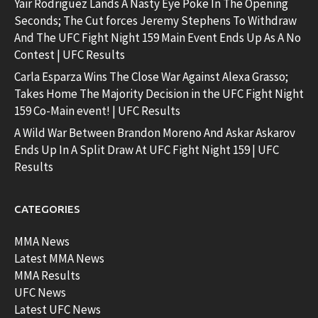
Yair Rodriguez Lands A Nasty Eye Poke In The Opening
Seconds; The Cut forces Jeremy Stephens To Withdraw
And The UFC Fight Night 159 Main Event Ends Up As A No
Contest | UFC Results
Carla Esparza Wins The Close War Against Alexa Grasso;
Takes Home The Majority Decision in the UFC Fight Night
159 Co-Main event! | UFC Results
A Wild War Between Brandon Moreno And Askar Askarov
Ends Up In A Split Draw At UFC Fight Night 159 | UFC
Results
CATEGORIES
MMA News
Latest MMA News
MMA Results
UFC News
Latest UFC News