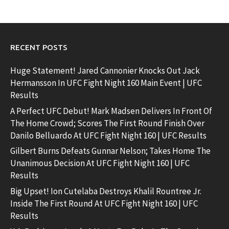
RECENT POSTS
Huge Statement! Jared Cannonier Knocks Out Jack
Hermansson In UFC Fight Night 160 Main Event | UFC
Results
A Perfect UFC Debut! Mark Madsen Delivers In Front Of
The Home Crowd; Scores The First Round Finish Over
Danilo Belluardo At UFC Fight Night 160 | UFC Results
Gilbert Burns Defeats Gunnar Nelson; Takes Home The
Unanimous Decision At UFC Fight Night 160 | UFC
Results
Big Upset! Ion Cutelaba Destroys Khalil Rountree Jr.
Inside The First Round At UFC Fight Night 160 | UFC
Results