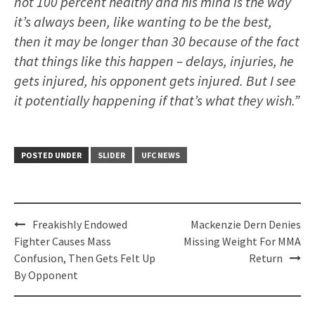
not 100 percent healthy and his mind is the way
it’s always been, like wanting to be the best,
then it may be longer than 30 because of the fact
that things like this happen – delays, injuries, he
gets injured, his opponent gets injured. But I see
it potentially happening if that’s what they wish.”
POSTED UNDER
SLIDER
UFC NEWS
Post
Freakishly Endowed
Mackenzie Dern Denies
navigation
Fighter Causes Mass
Missing Weight For MMA
Confusion, Then Gets Felt Up
Return
By Opponent