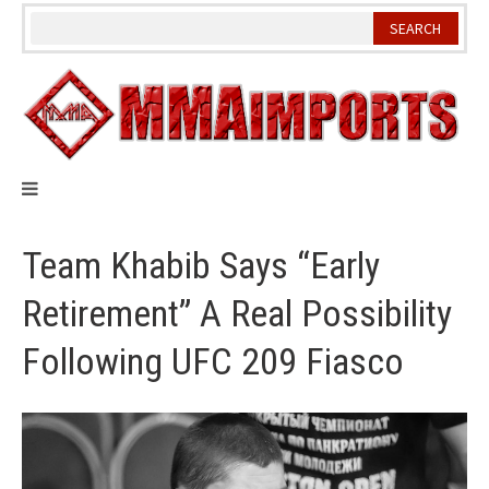
Skip
to
content
Team Khabib Says “Early
Retirement” A Real Possibility
Following UFC 209 Fiasco