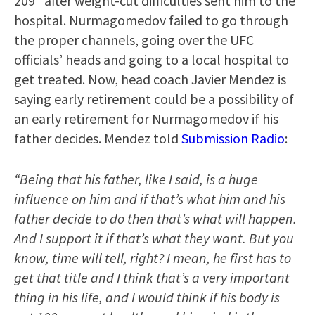
209” after weight-cut difficulties sent him to the
hospital. Nurmagomedov failed to go through
the proper channels, going over the UFC
officials’ heads and going to a local hospital to
get treated. Now, head coach Javier Mendez is
saying early retirement could be a possibility of
an early retirement for Nurmagomedov if his
father decides. Mendez told
Submission Radio
:
“Being that his father, like I said, is a huge
influence on him and if that’s what him and his
father decide to do then that’s what will happen.
And I support it if that’s what they want. But you
know, time will tell, right? I mean, he first has to
get that title and I think that’s a very important
thing in his life, and I would think if his body is