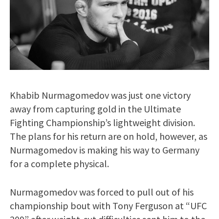
Khabib Nurmagomedov was just one victory
away from capturing gold in the Ultimate
Fighting Championship’s lightweight division.
The plans for his return are on hold, however, as
Nurmagomedov is making his way to Germany
for a complete physical.
Nurmagomedov was forced to pull out of his
championship bout with Tony Ferguson at “UFC