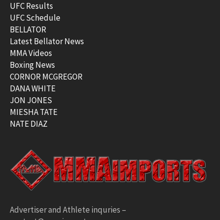
UFC Results
UFC Schedule
BELLATOR
Latest Bellator News
MMA Videos
Boxing News
CORNOR MCGREGOR
DANA WHITE
JON JONES
MIESHA TATE
NATE DIAZ
Advertiser and Athlete inquries –