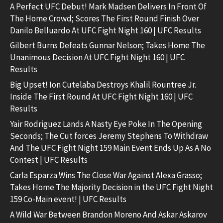
A Perfect UFC Debut! Mark Madsen Delivers In Front Of
The Home Crowd; Scores The First Round Finish Over
Danilo Belluardo At UFC Fight Night 160 | UFC Results
Gilbert Burns Defeats Gunnar Nelson; Takes Home The
Unanimous Decision At UFC Fight Night 160 | UFC
Results
Big Upset! Ion Cutelaba Destroys Khalil Rountree Jr.
Inside The First Round At UFC Fight Night 160 | UFC
Results
Yair Rodriguez Lands A Nasty Eye Poke In The Opening
Seconds; The Cut forces Jeremy Stephens To Withdraw
And The UFC Fight Night 159 Main Event Ends Up As A No
Contest | UFC Results
Carla Esparza Wins The Close War Against Alexa Grasso;
Takes Home The Majority Decision in the UFC Fight Night
159 Co-Main event! | UFC Results
A Wild War Between Brandon Moreno And Askar Askarov