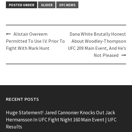
POSTED UNDER
SLIDER
UFC NEWS
Post
Alistair Overeem
Dana White Brutally Honest
navigation
Permitted To Use I.V. Prior To
About Woodley-Thompson
Fight With Mark Hunt
UFC 209 Main Event, And He’s
Not Pleased
RECENT POSTS
Huge Statement! Jared Cannonier Knocks Out Jack
Hermansson In UFC Fight Night 160 Main Event | UFC
Results