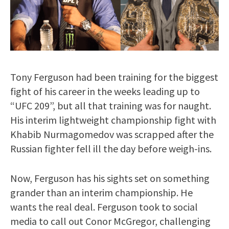
Tony Ferguson had been training for the biggest
fight of his career in the weeks leading up to
“UFC 209”, but all that training was for naught.
His interim lightweight championship fight with
Khabib Nurmagomedov was scrapped after the
Russian fighter fell ill the day before weigh-ins.
Now, Ferguson has his sights set on something
grander than an interim championship. He
wants the real deal. Ferguson took to social
media to call out Conor McGregor, challenging