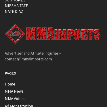
MIESHA TATE
NATE DIAZ
Advertiser and Athlete inquries –
contact@mmaimports.com
PAGES
Home
MMA News
MMA Videos
Ad Monetization