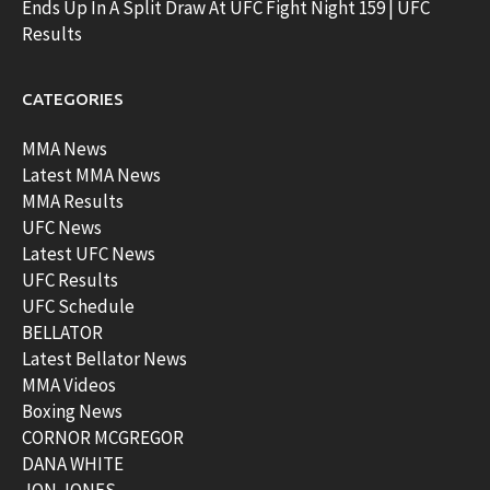
Ends Up In A Split Draw At UFC Fight Night 159 | UFC
Results
CATEGORIES
MMA News
Latest MMA News
MMA Results
UFC News
Latest UFC News
UFC Results
UFC Schedule
BELLATOR
Latest Bellator News
MMA Videos
Boxing News
CORNOR MCGREGOR
DANA WHITE
JON JONES