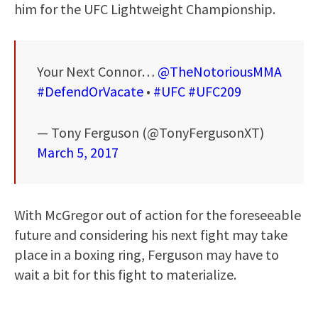
him for the UFC Lightweight Championship.
Your Next Connor…
@TheNotoriousMMA
#DefendOrVacate
•
#UFC
#UFC209
— Tony Ferguson (@TonyFergusonXT)
March 5, 2017
With McGregor out of action for the foreseeable
future and considering his next fight may take
place in a boxing ring, Ferguson may have to
wait a bit for this fight to materialize.