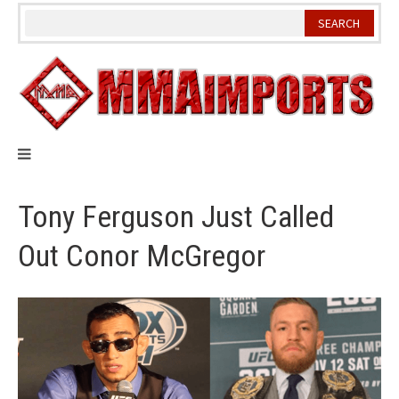
Skip
to
content
Tony Ferguson Just Called
Out Conor McGregor