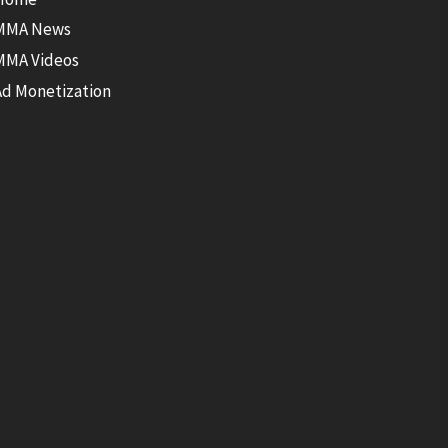
MMA News
MMA Videos
Ad Monetization