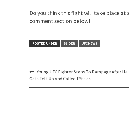
Do you think this fight will take place at
comment section below!
POSTED UNDER
SLIDER
UFC NEWS
Post
Young UFC Fighter Steps To Rampage After He
navigation
Gets Felt Up And Called T*tties