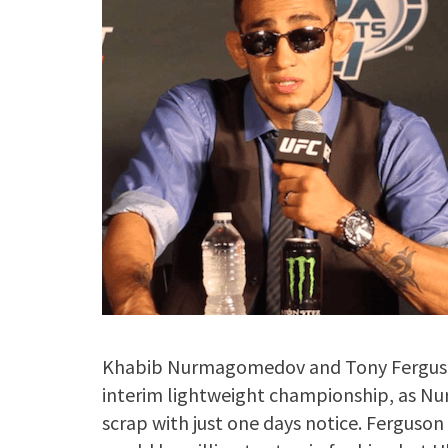
Khabib Nurmagomedov and Tony Ferguson 
interim lightweight championship, as N
scrap with just one days notice. Fergus