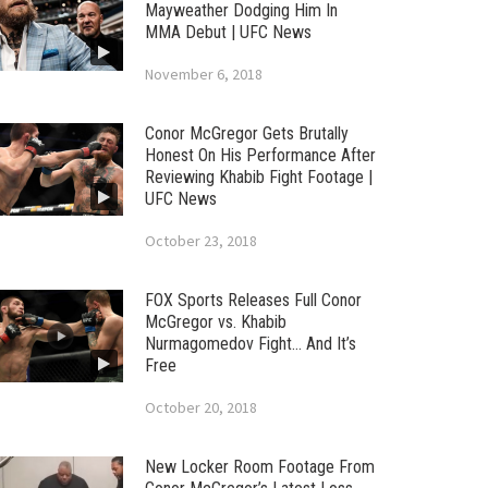
Mayweather Dodging Him In
MMA Debut | UFC News
November 6, 2018
Conor McGregor Gets Brutally
Honest On His Performance After
Reviewing Khabib Fight Footage |
UFC News
October 23, 2018
FOX Sports Releases Full Conor
McGregor vs. Khabib
Nurmagomedov Fight… And It’s
Free
October 20, 2018
New Locker Room Footage From