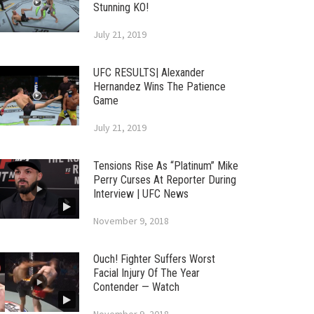
Stunning KO!
July 21, 2019
UFC RESULTS| Alexander
Hernandez Wins The Patience
Game
July 21, 2019
Tensions Rise As “Platinum” Mike
Perry Curses At Reporter During
Interview | UFC News
November 9, 2018
Ouch! Fighter Suffers Worst
Facial Injury Of The Year
Contender — Watch