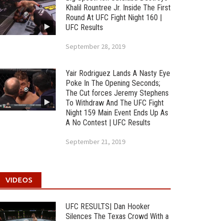
Khalil Rountree Jr. Inside The First
Round At UFC Fight Night 160 |
UFC Results
September 28, 2019
Yair Rodriguez Lands A Nasty Eye
Poke In The Opening Seconds;
The Cut forces Jeremy Stephens
To Withdraw And The UFC Fight
Night 159 Main Event Ends Up As
A No Contest | UFC Results
September 21, 2019
VIDEOS
UFC RESULTS| Dan Hooker
Silences The Texas Crowd With a