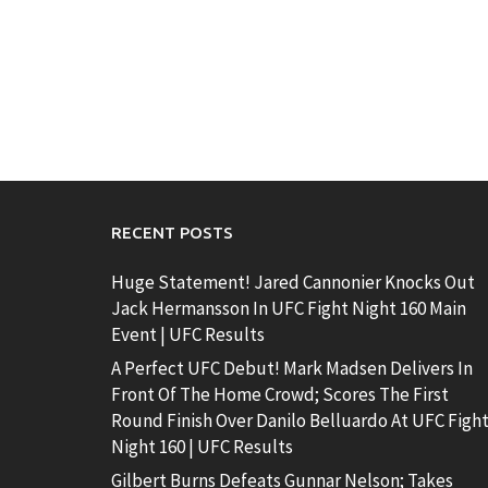
RECENT POSTS
Huge Statement! Jared Cannonier Knocks Out
Jack Hermansson In UFC Fight Night 160 Main
Event | UFC Results
A Perfect UFC Debut! Mark Madsen Delivers In
Front Of The Home Crowd; Scores The First
Round Finish Over Danilo Belluardo At UFC Figh
Night 160 | UFC Results
Gilbert Burns Defeats Gunnar Nelson; Takes