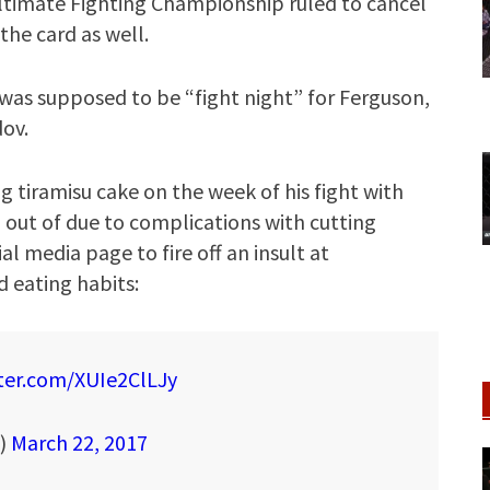
 Ultimate Fighting Championship ruled to cancel
the card as well.
as supposed to be “fight night” for Ferguson,
dov.
iramisu cake on the week of his fight with
 out of due to complications with cutting
al media page to fire off an insult at
 eating habits:
tter.com/XUIe2ClLJy
T)
March 22, 2017