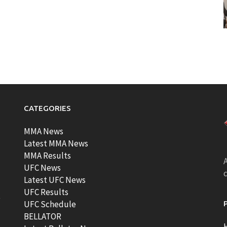
CATEGORIES
MMA News
Latest MMA News
MMA Results
A
UFC News
Latest UFC News
UFC Results
t
UFC Schedule
BELLATOR