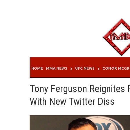
Skip
to
content
HOME
MMA NEWS
UFC NEWS
CONOR MCGR
Tony Ferguson Reignites 
With New Twitter Diss