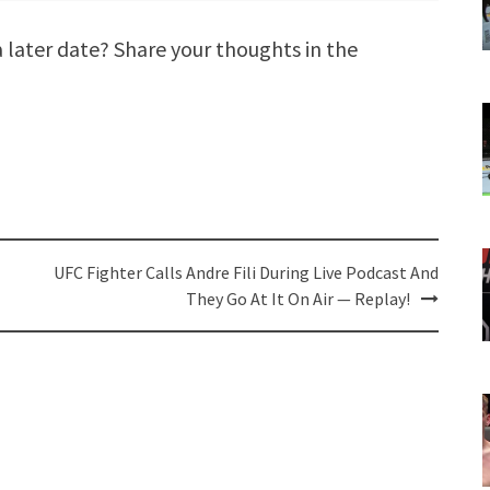
 a later date? Share your thoughts in the
UFC Fighter Calls Andre Fili During Live Podcast And
They Go At It On Air — Replay!