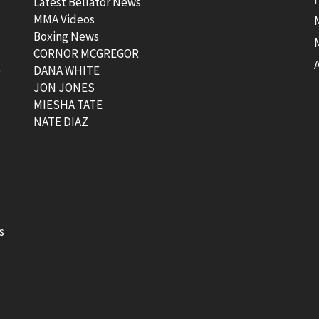
Latest Bellator News
MMA Videos
Boxing News
CORNOR MCGREGOR
t
DANA WHITE
JON JONES
MIESHA TATE
NATE DIAZ
s