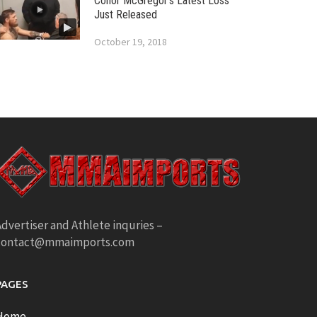
Conor McGregor’s Latest Loss
Just Released
October 19, 2018
dvertiser and Athlete inquries –
contact@mmaimports.com
PAGES
Home