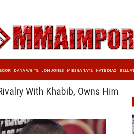
EGOR
DANA WHITE
JON JONES
MIESHA TATE
NATE DIAZ
BELLA
Rivalry With Khabib, Owns Him