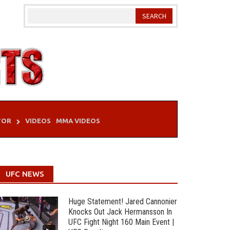
TOR
VIDEOS
MMA VIDEOS
UFC NEWS
Huge Statement! Jared Cannonier
Knocks Out Jack Hermansson In
UFC Fight Night 160 Main Event |