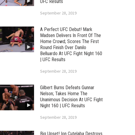
UFC Results
September 28, 2019
A Perfect UFC Debut! Mark
Madsen Delivers In Front Of The
Home Crowd; Scores The First
Round Finish Over Danilo
Belluardo At UFC Fight Night 160
| UFC Results
September 28, 2019
Gilbert Burns Defeats Gunnar
Nelson; Takes Home The
Unanimous Decision At UFC Fight
Night 160 | UFC Results
September 28, 2019
Big Upset! Ion Cutelaba Destroys