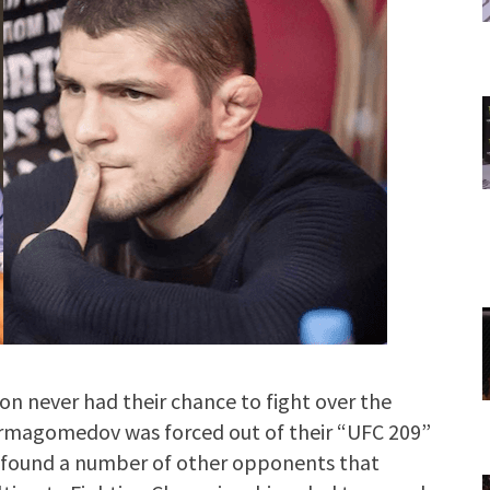
never had their chance to fight over the
urmagomedov was forced out of their “UFC 209”
on found a number of other opponents that