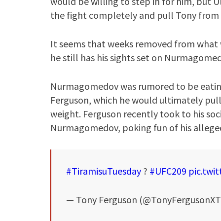
would be willing to step in for him, but
the fight completely and pull Tony from 
It seems that weeks removed from what w
he still has his sights set on Nurmagome
Nurmagomedov was rumored to be eating t
Ferguson, which he would ultimately pull
weight. Ferguson recently took to his soci
Nurmagomedov, poking fun of his alleged
#TiramisuTuesday
?
#UFC209
pic.twi
— Tony Ferguson (@TonyFergusonX