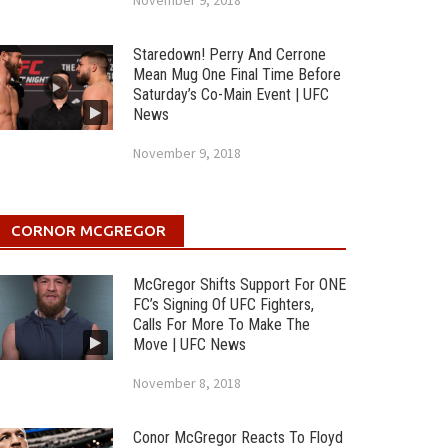
November 9, 2018
Staredown! Perry And Cerrone
Mean Mug One Final Time Before
Saturday’s Co-Main Event | UFC
News
November 9, 2018
CORNOR MCGREGOR
McGregor Shifts Support For ONE
FC’s Signing Of UFC Fighters,
Calls For More To Make The
Move | UFC News
November 8, 2018
Conor McGregor Reacts To Floyd