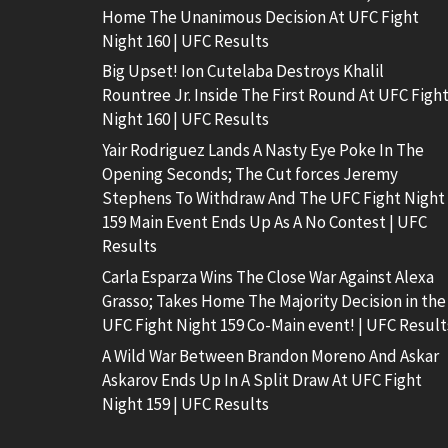
Home The Unanimous Decision At UFC Fight
Night 160 | UFC Results
Big Upset! Ion Cutelaba Destroys Khalil
Rountree Jr. Inside The First Round At UFC Figh
Night 160 | UFC Results
Yair Rodriguez Lands A Nasty Eye Poke In The
Opening Seconds; The Cut forces Jeremy
Stephens To Withdraw And The UFC Fight Night
159 Main Event Ends Up As A No Contest | UFC
Results
Carla Esparza Wins The Close War Against Alexa
Grasso; Takes Home The Majority Decision in the
UFC Fight Night 159 Co-Main event! | UFC Result
A Wild War Between Brandon Moreno And Askar
Askarov Ends Up In A Split Draw At UFC Fight
Night 159 | UFC Results