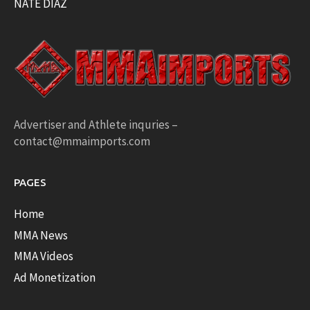
NATE DIAZ
Advertiser and Athlete inquries –
contact@mmaimports.com
PAGES
Home
MMA News
MMA Videos
Ad Monetization