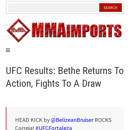
Skip
to
content
UFC Results: Bethe Returns To
Action, Fights To A Draw
HEAD KICK by
@BelizeanBruiser
ROCKS
Correia!
#UFCFortaleza