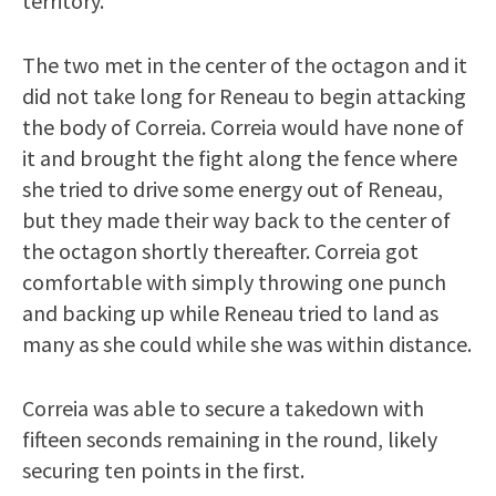
territory.
The two met in the center of the octagon and it
did not take long for Reneau to begin attacking
the body of Correia. Correia would have none of
it and brought the fight along the fence where
she tried to drive some energy out of Reneau,
but they made their way back to the center of
the octagon shortly thereafter. Correia got
comfortable with simply throwing one punch
and backing up while Reneau tried to land as
many as she could while she was within distance.
Correia was able to secure a takedown with
fifteen seconds remaining in the round, likely
securing ten points in the first.