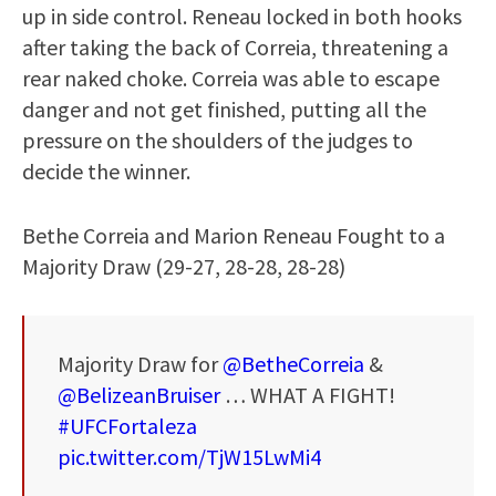
up in side control. Reneau locked in both hooks
after taking the back of Correia, threatening a
rear naked choke. Correia was able to escape
danger and not get finished, putting all the
pressure on the shoulders of the judges to
decide the winner.
Bethe Correia and Marion Reneau Fought to a
Majority Draw (29-27, 28-28, 28-28)
Majority Draw for
@BetheCorreia
&
@BelizeanBruiser
… WHAT A FIGHT!
#UFCFortaleza
pic.twitter.com/TjW15LwMi4