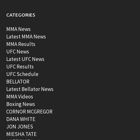
CATEGORIES
MMA News
Latest MMA News
MMA Results
UFC News
Latest UFC News
UFC Results
UFC Schedule
BELLATOR
Latest Bellator News
MMA Videos
Boxing News
CORNOR MCGREGOR
DANA WHITE
JON JONES
MIESHA TATE