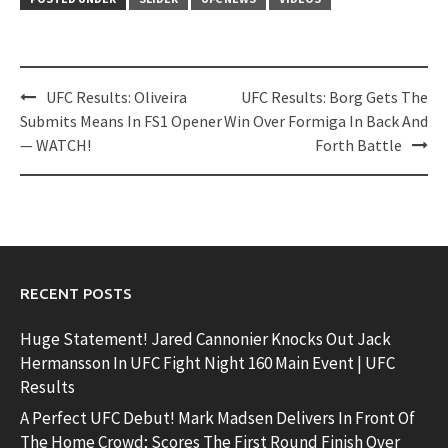
Post
UFC Results: Oliveira
UFC Results: Borg Gets The
navigation
Submits Means In FS1 Opener
Win Over Formiga In Back And
— WATCH!
Forth Battle
RECENT POSTS
Huge Statement! Jared Cannonier Knocks Out Jack
Hermansson In UFC Fight Night 160 Main Event | UFC
Results
A Perfect UFC Debut! Mark Madsen Delivers In Front Of
The Home Crowd; Scores The First Round Finish Over