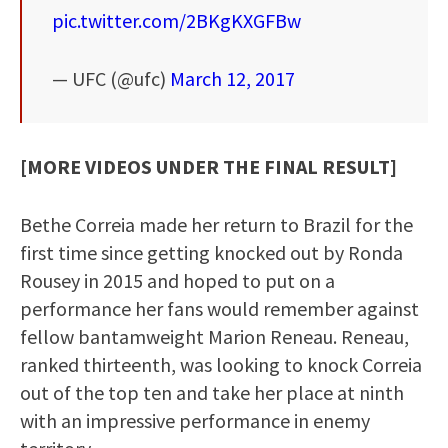
pic.twitter.com/2BKgKXGFBw
— UFC (@ufc)
March 12, 2017
[MORE VIDEOS UNDER THE FINAL RESULT]
Bethe Correia made her return to Brazil for the
first time since getting knocked out by Ronda
Rousey in 2015 and hoped to put on a
performance her fans would remember against
fellow bantamweight Marion Reneau. Reneau,
ranked thirteenth, was looking to knock Correia
out of the top ten and take her place at ninth
with an impressive performance in enemy