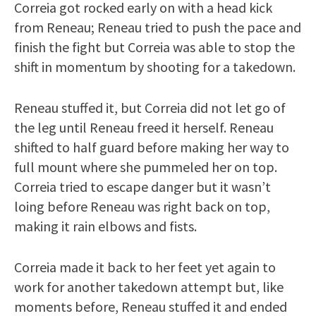
Correia got rocked early on with a head kick
from Reneau; Reneau tried to push the pace and
finish the fight but Correia was able to stop the
shift in momentum by shooting for a takedown.
Reneau stuffed it, but Correia did not let go of
the leg until Reneau freed it herself. Reneau
shifted to half guard before making her way to
full mount where she pummeled her on top.
Correia tried to escape danger but it wasn’t
loing before Reneau was right back on top,
making it rain elbows and fists.
Correia made it back to her feet yet again to
work for another takedown attempt but, like
moments before, Reneau stuffed it and ended