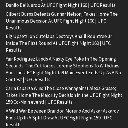
Danilo Belluardo At UFC Fight Night 160 | UFC Results
Gilbert Burns Defeats Gunnar Nelson; Takes Home The
Unanimous Decision At UFC Fight Night 160 | UFC
Results
Big Upset! Ion Cutelaba Destroys Khalil Rountree Jr.
Inside The First Round At UFC Fight Night 160 | UFC
Results
Yair Rodriguez Lands A Nasty Eye Poke In The Opening
Seconds; The Cut forces Jeremy Stephens To Withdraw
And The UFC Fight Night 159 Main Event Ends Up As A No
Contest | UFC Results
Carla Esparza Wins The Close War Against Alexa Grasso;
Takes Home The Majority Decision in the UFC Fight Night
159 Co-Main event! | UFC Results
A Wild War Between Brandon Moreno And Askar Askarov
Ends Up In A Split Draw At UFC Fight Night 159 | UFC
Results