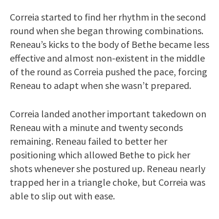
Correia started to find her rhythm in the second
round when she began throwing combinations.
Reneau’s kicks to the body of Bethe became less
effective and almost non-existent in the middle
of the round as Correia pushed the pace, forcing
Reneau to adapt when she wasn’t prepared.
Correia landed another important takedown on
Reneau with a minute and twenty seconds
remaining. Reneau failed to better her
positioning which allowed Bethe to pick her
shots whenever she postured up. Reneau nearly
trapped her in a triangle choke, but Correia was
able to slip out with ease.