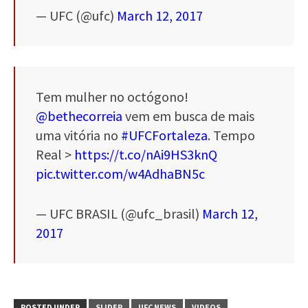
— UFC (@ufc)
March 12, 2017
Tem mulher no octógono!
@bethecorreia
vem em busca de mais
uma vitória no
#UFCFortaleza
. Tempo
Real >
https://t.co/nAi9HS3knQ
pic.twitter.com/w4AdhaBN5c
— UFC BRASIL (@ufc_brasil)
March 12,
2017
POSTED UNDER
SLIDER
UFC NEWS
VIDEOS