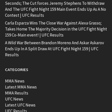
Seconds; The Cut forces Jeremy Stephens To Withdraw
And The UFC Fight Night 159 Main Event Ends Up As A No
Contest | UFC Results
Carla Esparza Wins The Close War Against Alexa Grasso;
Takes Home The Majority Decision in the UFC Fight Night
159 Co-Main event! | UFC Results
A Wild War Between Brandon Moreno And Askar Askarov
Ends Up In A Split Draw At UFC Fight Night 159 | UFC
Results
CATEGORIES
MMA News
Latest MMA News
MMA Results
UFC News
Latest UFC News
UFC Results