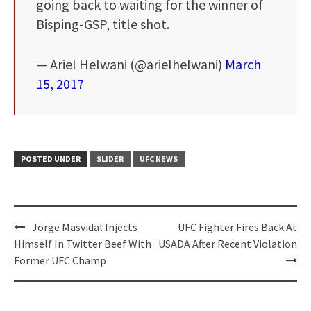
going back to waiting for the winner of
Bisping-GSP, title shot.
— Ariel Helwani (@arielhelwani)
March
15, 2017
POSTED UNDER
SLIDER
UFC NEWS
Post
Jorge Masvidal Injects
UFC Fighter Fires Back At
navigation
Himself In Twitter Beef With
USADA After Recent Violation
Former UFC Champ