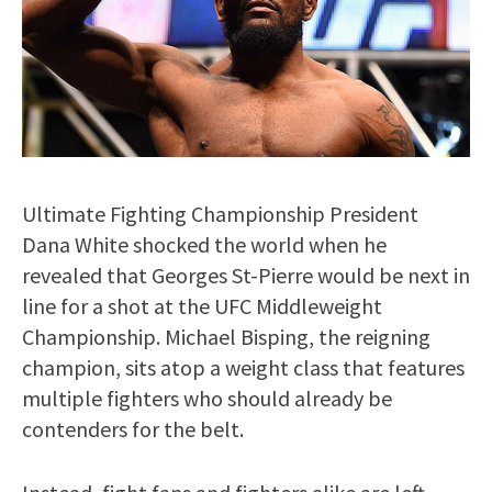
Ultimate Fighting Championship President
Dana White shocked the world when he
revealed that Georges St-Pierre would be next in
line for a shot at the UFC Middleweight
Championship. Michael Bisping, the reigning
champion, sits atop a weight class that features
multiple fighters who should already be
contenders for the belt.