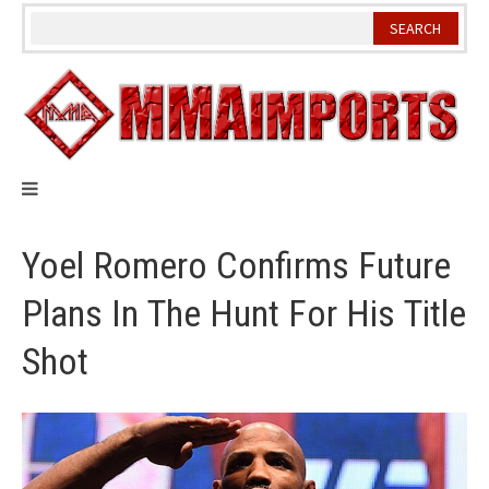
Skip
to
content
Yoel Romero Confirms Future
Plans In The Hunt For His Title
Shot