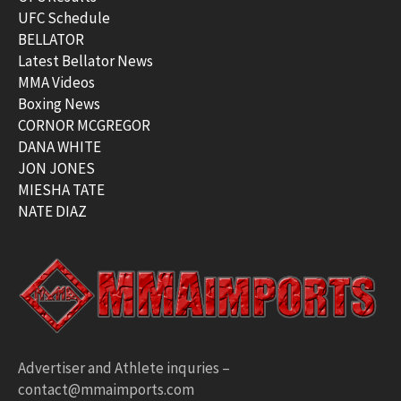
UFC Schedule
BELLATOR
Latest Bellator News
MMA Videos
Boxing News
CORNOR MCGREGOR
DANA WHITE
JON JONES
MIESHA TATE
NATE DIAZ
Advertiser and Athlete inquries –
contact@mmaimports.com