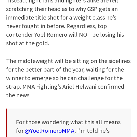
Instead, fight fans and fighters alike are left
scratching their head as to why GSP gets an
immediate title shot for a weight class he’s
never fought in before. Regardless, top
contender Yoel Romero will NOT be losing his
shot at the gold.
The middleweight will be sitting on the sidelines
for the better part of the year, waiting for the
winner to emerge so he can challenge for the
strap. MMA Fighting’s Ariel Helwani confirmed
the news:
For those wondering what this all means
for
@YoelRomeroMMA
, I'm told he's