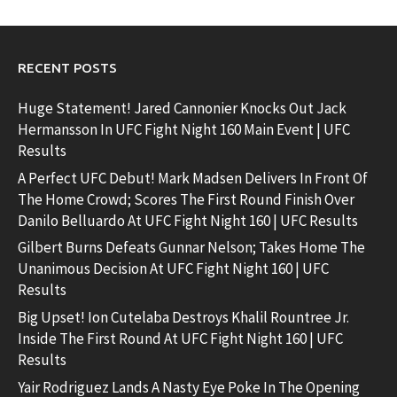
RECENT POSTS
Huge Statement! Jared Cannonier Knocks Out Jack
Hermansson In UFC Fight Night 160 Main Event | UFC
Results
A Perfect UFC Debut! Mark Madsen Delivers In Front Of
The Home Crowd; Scores The First Round Finish Over
Danilo Belluardo At UFC Fight Night 160 | UFC Results
Gilbert Burns Defeats Gunnar Nelson; Takes Home The
Unanimous Decision At UFC Fight Night 160 | UFC
Results
Big Upset! Ion Cutelaba Destroys Khalil Rountree Jr.
Inside The First Round At UFC Fight Night 160 | UFC
Results
Yair Rodriguez Lands A Nasty Eye Poke In The Opening