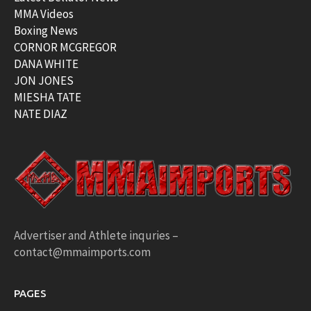
MMA Videos
Boxing News
CORNOR MCGREGOR
DANA WHITE
JON JONES
MIESHA TATE
NATE DIAZ
Advertiser and Athlete inquries –
contact@mmaimports.com
PAGES