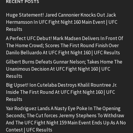
RECENT POSTS
Huge Statement! Jared Cannonier Knocks Out Jack
Hermansson In UFC Fight Night 160 Main Event | UFC
Results
A Perfect UFC Debut! Mark Madsen Delivers In Front Of
The Home Crowd; Scores The First Round Finish Over
Danilo Belluardo At UFC Fight Night 160 | UFC Results
Gilbert Burns Defeats Gunnar Nelson; Takes Home The
Unanimous Decision At UFC Fight Night 160 | UFC
Results
Big Upset! Ion Cutelaba Destroys Khalil Rountree Jr.
Inside The First Round At UFC Fight Night 160 | UFC
Results
Yair Rodriguez Lands A Nasty Eye Poke In The Opening
Seconds; The Cut forces Jeremy Stephens To Withdraw
And The UFC Fight Night 159 Main Event Ends Up As A No
Contest | UFC Results