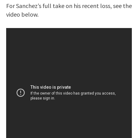
For Sanchez’s full take on his recent loss, see the
video below.