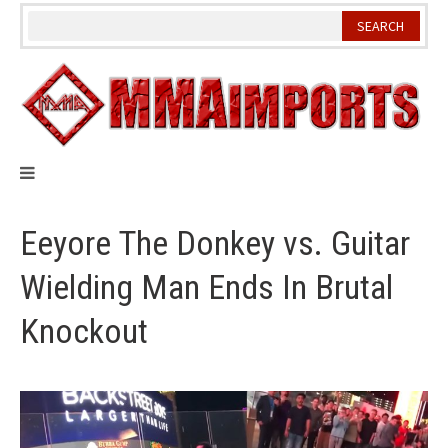
Skip
to
content
Eeyore The Donkey vs. Guitar
Wielding Man Ends In Brutal
Knockout