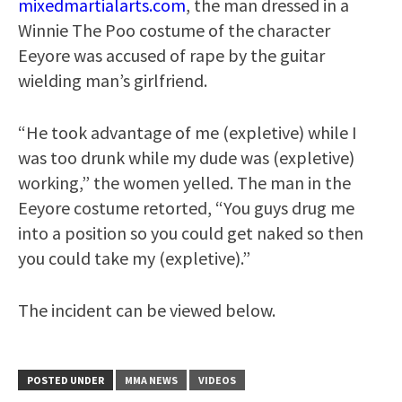
mixedmartialarts.com
, the man dressed in a
Winnie The Poo costume of the character
Eeyore was accused of rape by the guitar
wielding man’s girlfriend.
“He took advantage of me (expletive) while I
was too drunk while my dude was (expletive)
working,” the women yelled. The man in the
Eeyore costume retorted, “You guys drug me
into a position so you could get naked so then
you could take my (expletive).”
The incident can be viewed below.
POSTED UNDER
MMA NEWS
VIDEOS