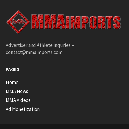
Advertiser and Athlete inquries –
contact@mmaimports.com
PAGES
Home
MMA News
MMA Videos
Ad Monetization