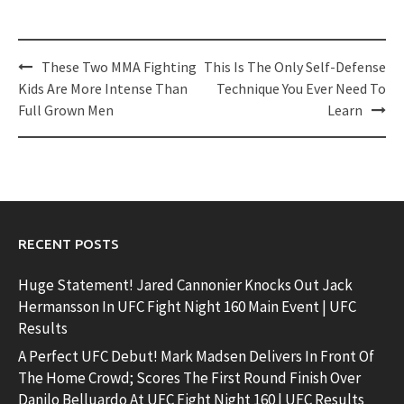
Post
These Two MMA Fighting
This Is The Only Self-Defense
navigation
Kids Are More Intense Than
Technique You Ever Need To
Full Grown Men
Learn
RECENT POSTS
Huge Statement! Jared Cannonier Knocks Out Jack
Hermansson In UFC Fight Night 160 Main Event | UFC
Results
A Perfect UFC Debut! Mark Madsen Delivers In Front Of
The Home Crowd; Scores The First Round Finish Over
Danilo Belluardo At UFC Fight Night 160 | UFC Results