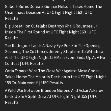
Gilbert Burns Defeats Gunnar Nelson; Takes Home The
Unanimous Decision At UFC Fight Night 160 | UFC
Results
Big Upset! Ion Cutelaba Destroys Khalil Rountree Jr.
Inside The First Round At UFC Fight Night 160 | UFC
Results
Yair Rodriguez Lands A Nasty Eye Poke In The Opening
Seconds; The Cut forces Jeremy Stephens To Withdraw
And The UFC Fight Night 159 Main Event Ends Up As A No
Contest | UFC Results
Carla Esparza Wins The Close War Against Alexa Grasso;
Takes Home The Majority Decision in the UFC Fight Night
159 Co-Main event! | UFC Results
A Wild War Between Brandon Moreno And Askar Askarov
Ends Up In A Split Draw At UFC Fight Night 159 | UFC
Results