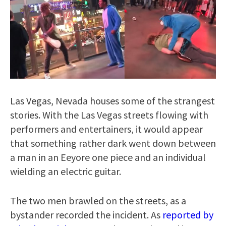
Las Vegas, Nevada houses some of the strangest
stories. With the Las Vegas streets flowing with
performers and entertainers, it would appear
that something rather dark went down between
a man in an Eeyore one piece and an individual
wielding an electric guitar.
The two men brawled on the streets, as a
bystander recorded the incident. As
reported by