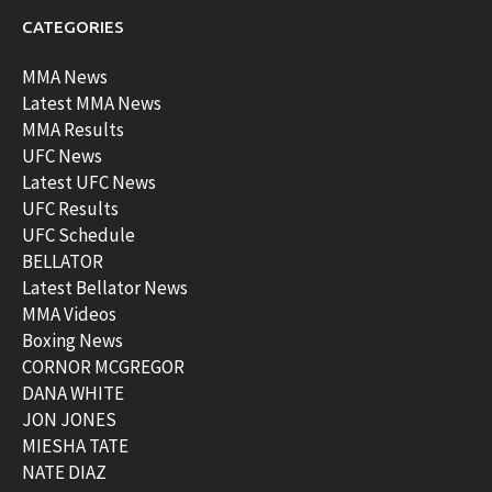
CATEGORIES
MMA News
Latest MMA News
MMA Results
UFC News
Latest UFC News
UFC Results
UFC Schedule
BELLATOR
Latest Bellator News
MMA Videos
Boxing News
CORNOR MCGREGOR
DANA WHITE
JON JONES
MIESHA TATE
NATE DIAZ