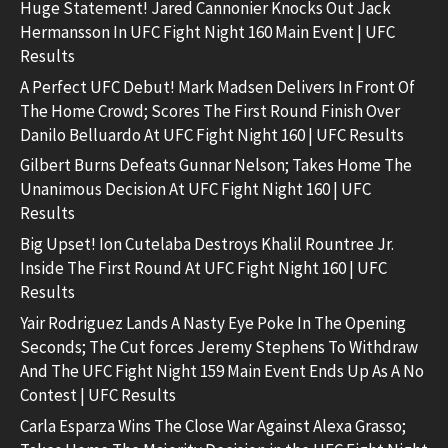
Huge Statement! Jared Cannonier Knocks Out Jack
Hermansson In UFC Fight Night 160 Main Event | UFC
Results
A Perfect UFC Debut! Mark Madsen Delivers In Front Of
The Home Crowd; Scores The First Round Finish Over
Danilo Belluardo At UFC Fight Night 160 | UFC Results
Gilbert Burns Defeats Gunnar Nelson; Takes Home The
Unanimous Decision At UFC Fight Night 160 | UFC
Results
Big Upset! Ion Cutelaba Destroys Khalil Rountree Jr.
Inside The First Round At UFC Fight Night 160 | UFC
Results
Yair Rodriguez Lands A Nasty Eye Poke In The Opening
Seconds; The Cut forces Jeremy Stephens To Withdraw
And The UFC Fight Night 159 Main Event Ends Up As A No
Contest | UFC Results
Carla Esparza Wins The Close War Against Alexa Grasso;