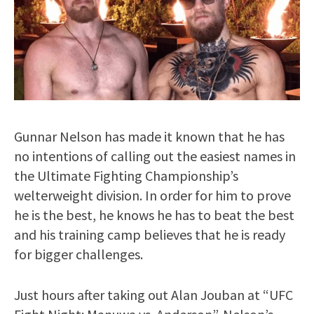
Gunnar Nelson has made it known that he has
no intentions of calling out the easiest names in
the Ultimate Fighting Championship’s
welterweight division. In order for him to prove
he is the best, he knows he has to beat the best
and his training camp believes that he is ready
for bigger challenges.
Just hours after taking out Alan Jouban at “UFC