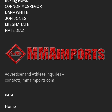
Boxing News
CORNOR MCGREGOR
DANA WHITE
JON JONES
MIESHA TATE
NATE DIAZ
Advertiser and Athlete inquries –
contact@mmaimports.com
PAGES
Home