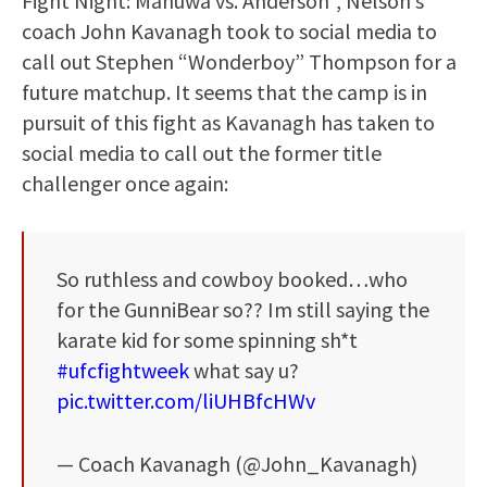
Fight Night: Manuwa vs. Anderson”, Nelson’s
coach John Kavanagh took to social media to
call out Stephen “Wonderboy” Thompson for a
future matchup. It seems that the camp is in
pursuit of this fight as Kavanagh has taken to
social media to call out the former title
challenger once again:
So ruthless and cowboy booked…who
for the GunniBear so?? Im still saying the
karate kid for some spinning sh*t
#ufcfightweek
what say u?
pic.twitter.com/liUHBfcHWv
— Coach Kavanagh (@John_Kavanagh)