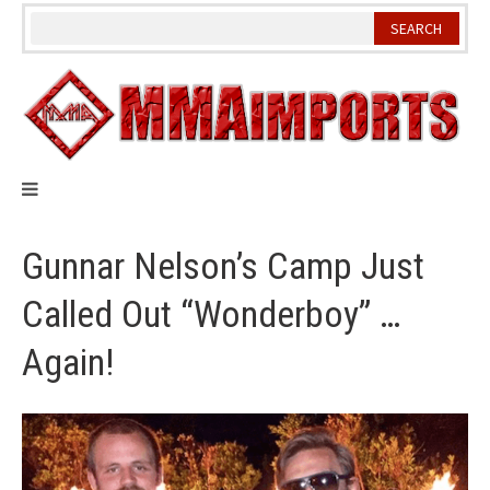
Skip
to
content
Gunnar Nelson’s Camp Just
Called Out “Wonderboy” …
Again!