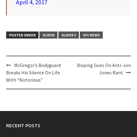
April 4, 2017
POSTED UNDER
SLIDER
SLIDER 2
UFC NEWS
Post
McGregor’s Bodyguard
Bisping Goes On Anti-Jon
navigation
Breaks His Silence On Life
Jones Rant
With “Notorious”
RECENT POSTS