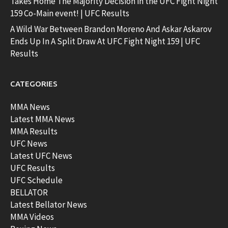
Takes Home The Majority Decision in the UFC Fight Night
159 Co-Main event! | UFC Results
A Wild War Between Brandon Moreno And Askar Askarov
Ends Up In A Split Draw At UFC Fight Night 159 | UFC
Results
CATEGORIES
MMA News
Latest MMA News
MMA Results
UFC News
Latest UFC News
UFC Results
UFC Schedule
BELLATOR
Latest Bellator News
MMA Videos