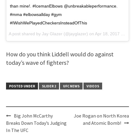
than mine!. #IcemanElbows @unbreakableperformance.
#mma #elbowsallday #gym
#IWishWePlayedCheckersInsteadOfThis
A post shared by Jay Glazer (@jayglazer) on
Apr 18, 2017 at 12:38pm PDT
How do you think Liddell would do against
today’s wave of fighters?
POSTED UNDER
SLIDER 2
UFC NEWS
VIDEOS
Post
Big John McCarthy
Joe Rogan on North Korea
navigation
Breaks Down Today’s Judging
and Atomic Bomb!
In The UFC