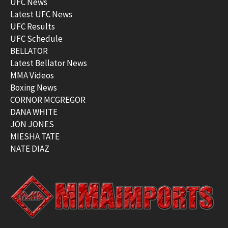
UFC News
Latest UFC News
UFC Results
UFC Schedule
BELLATOR
Latest Bellator News
MMA Videos
Boxing News
CORNOR MCGREGOR
DANA WHITE
JON JONES
MIESHA TATE
NATE DIAZ