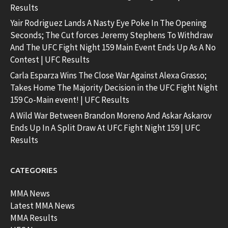
Results
Yair Rodriguez Lands A Nasty Eye Poke In The Opening
Seconds; The Cut forces Jeremy Stephens To Withdraw
And The UFC Fight Night 159 Main Event Ends Up As A No
Contest | UFC Results
Carla Esparza Wins The Close War Against Alexa Grasso;
Takes Home The Majority Decision in the UFC Fight Night
159 Co-Main event! | UFC Results
A Wild War Between Brandon Moreno And Askar Askarov
Ends Up In A Split Draw At UFC Fight Night 159 | UFC
Results
CATEGORIES
MMA News
Latest MMA News
MMA Results