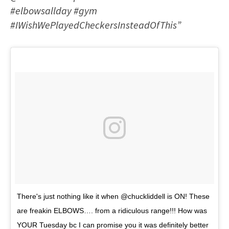
#elbowsallday #gym
#IWishWePlayedCheckersInsteadOfThis”
There's just nothing like it when @chuckliddell is ON! These
are freakin ELBOWS…. from a ridiculous range!!! How was
YOUR Tuesday bc I can promise you it was definitely better