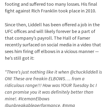
footing and suffered too many losses. His final
fight against Rich Franklin took place in 2010.
Since then, Liddell has been offered a job in the
UFC offices and will likely forever be a part of
that company’s payroll. The Hall of Famer
recently surfaced on social media in a video that
sees him firing off elbows in a vicious manner —
he’s still got it:
“There’s just nothing like it when @chuckliddell is
ON! These are freakin ELBOWS…. from a
ridiculous range!!! How was YOUR Tuesday bc I
can promise you it was definitely better than
mine!. #IcemanElbows
@unbreakableperformance. #mma