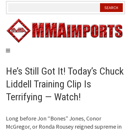
Skip
to
content
He’s Still Got It! Today’s Chuck
Liddell Training Clip Is
Terrifying — Watch!
Long before Jon “Bones” Jones, Conor
McGregor, or Ronda Rousey reigned supreme in