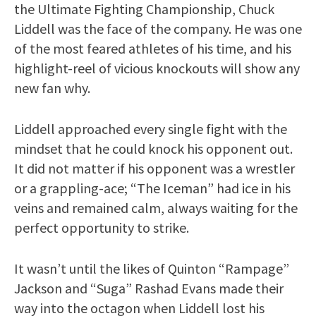
the Ultimate Fighting Championship, Chuck
Liddell was the face of the company. He was one
of the most feared athletes of his time, and his
highlight-reel of vicious knockouts will show any
new fan why.
Liddell approached every single fight with the
mindset that he could knock his opponent out.
It did not matter if his opponent was a wrestler
or a grappling-ace; “The Iceman” had ice in his
veins and remained calm, always waiting for the
perfect opportunity to strike.
It wasn’t until the likes of Quinton “Rampage”
Jackson and “Suga” Rashad Evans made their
way into the octagon when Liddell lost his