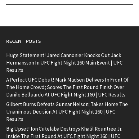
RECENT POSTS
Huge Statement! Jared Cannonier Knocks Out Jack
Hermansson In UFC Fight Night 160 Main Event | UFC
Results
A Perfect UFC Debut! Mark Madsen Delivers In Front Of
The Home Crowd; Scores The First Round Finish Over
Danilo Belluardo At UFC Fight Night 160 | UFC Results
Gilbert Burns Defeats Gunnar Nelson; Takes Home The
Unanimous Decision At UFC Fight Night 160 | UFC
Results
Big Upset! Ion Cutelaba Destroys Khalil Rountree Jr.
Inside The First Round At UFC Fight Night 160 | UFC