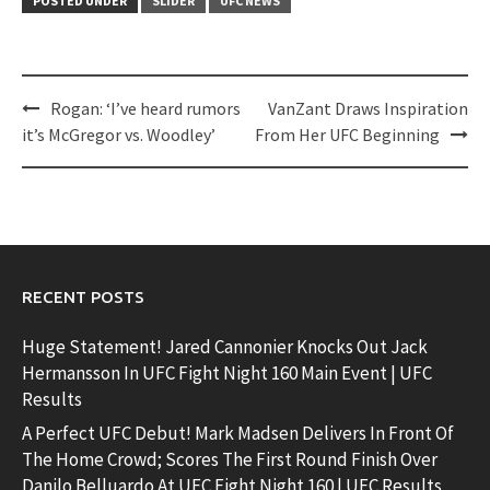
POSTED UNDER
SLIDER
UFC NEWS
Post
Rogan: ‘I’ve heard rumors
VanZant Draws Inspiration
navigation
it’s McGregor vs. Woodley’
From Her UFC Beginning
RECENT POSTS
Huge Statement! Jared Cannonier Knocks Out Jack
Hermansson In UFC Fight Night 160 Main Event | UFC
Results
A Perfect UFC Debut! Mark Madsen Delivers In Front Of
The Home Crowd; Scores The First Round Finish Over
Danilo Belluardo At UFC Fight Night 160 | UFC Results