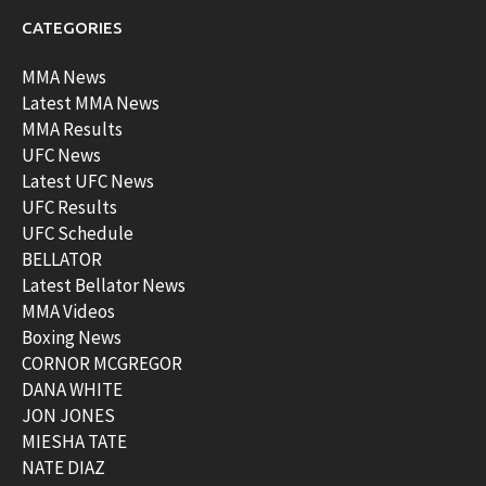
CATEGORIES
MMA News
Latest MMA News
MMA Results
UFC News
Latest UFC News
UFC Results
UFC Schedule
BELLATOR
Latest Bellator News
MMA Videos
Boxing News
CORNOR MCGREGOR
DANA WHITE
JON JONES
MIESHA TATE
NATE DIAZ