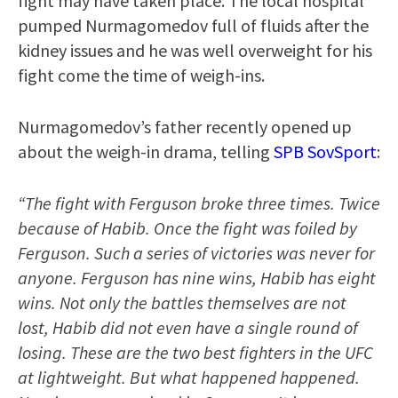
fight may have taken place. The local hospital
pumped Nurmagomedov full of fluids after the
kidney issues and he was well overweight for his
fight come the time of weigh-ins.
Nurmagomedov’s father recently opened up
about the weigh-in drama, telling
SPB SovSport
:
“The fight with Ferguson broke three times. Twice
because of Habib. Once the fight was foiled by
Ferguson. Such a series of victories was never for
anyone. Ferguson has nine wins, Habib has eight
wins. Not only the battles themselves are not
lost, Habib did not even have a single round of
losing. These are the two best fighters in the UFC
at lightweight. But what happened happened.