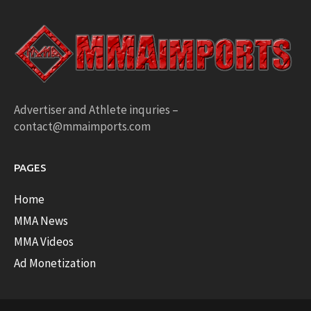
Advertiser and Athlete inquries –
contact@mmaimports.com
PAGES
Home
MMA News
MMA Videos
Ad Monetization