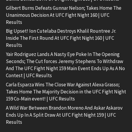
Gilbert Burns Defeats Gunnar Nelson; Takes Home The
Unanimous Decision At UFC Fight Night 160 | UFC
Results
Big Upset! Ion Cutelaba Destroys Khalil Rountree Jr.
Inside The First Round At UFC Fight Night 160 | UFC
Results
Yair Rodriguez Lands A Nasty Eye Poke In The Opening
Seconds; The Cut forces Jeremy Stephens To Withdraw
And The UFC Fight Night 159 Main Event Ends Up As A No
Contest | UFC Results
Carla Esparza Wins The Close War Against Alexa Grasso;
Takes Home The Majority Decision in the UFC Fight Night
159 Co-Main event! | UFC Results
A Wild War Between Brandon Moreno And Askar Askarov
Ends Up In A Split Draw At UFC Fight Night 159 | UFC
Results