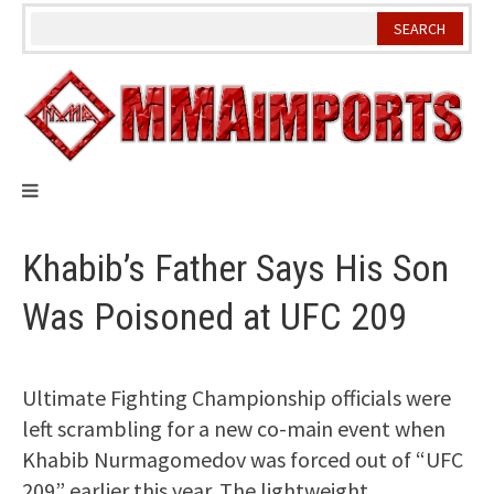
Skip
to
content
Khabib’s Father Says His Son
Was Poisoned at UFC 209
Ultimate Fighting Championship officials were
left scrambling for a new co-main event when
Khabib Nurmagomedov was forced out of “UFC
209” earlier this year. The lightweight