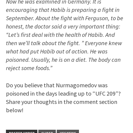
Now he was examined in Germany. It is
encouraging that Habib is preparing a fight in
September. About the fight with Ferguson, to be
honest, the doctor said a very important thing:
“Let’s first deal with the health of Habib. And
then we’ll talk about the fight. ” Everyone knew
what had put Habib out of action. He was
poisoned. Usually, he is on a diet. The body can
reject some foods.”
Do you believe that Nurmagomedov was
poisoned in the days leading up to “UFC 209”?
Share your thoughts in the comment section
below!