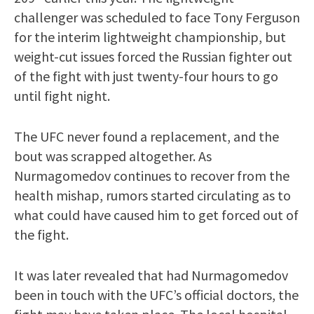
challenger was scheduled to face Tony Ferguson
for the interim lightweight championship, but
weight-cut issues forced the Russian fighter out
of the fight with just twenty-four hours to go
until fight night.
The UFC never found a replacement, and the
bout was scrapped altogether. As
Nurmagomedov continues to recover from the
health mishap, rumors started circulating as to
what could have caused him to get forced out of
the fight.
It was later revealed that had Nurmagomedov
been in touch with the UFC’s official doctors, the