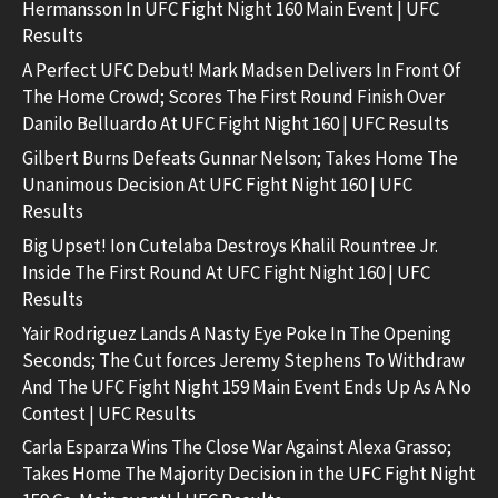
Hermansson In UFC Fight Night 160 Main Event | UFC
Results
A Perfect UFC Debut! Mark Madsen Delivers In Front Of
The Home Crowd; Scores The First Round Finish Over
Danilo Belluardo At UFC Fight Night 160 | UFC Results
Gilbert Burns Defeats Gunnar Nelson; Takes Home The
Unanimous Decision At UFC Fight Night 160 | UFC
Results
Big Upset! Ion Cutelaba Destroys Khalil Rountree Jr.
Inside The First Round At UFC Fight Night 160 | UFC
Results
Yair Rodriguez Lands A Nasty Eye Poke In The Opening
Seconds; The Cut forces Jeremy Stephens To Withdraw
And The UFC Fight Night 159 Main Event Ends Up As A No
Contest | UFC Results
Carla Esparza Wins The Close War Against Alexa Grasso;
Takes Home The Majority Decision in the UFC Fight Night