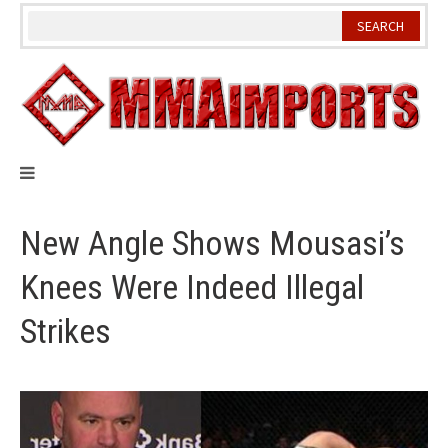
Skip
to
content
New Angle Shows Mousasi’s
Knees Were Indeed Illegal
Strikes