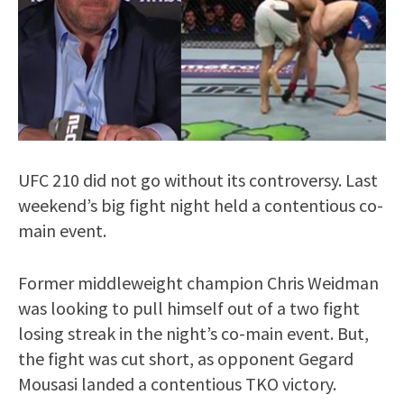
UFC 210 did not go without its controversy. Last
weekend’s big fight night held a contentious co-
main event.
Former middleweight champion Chris Weidman
was looking to pull himself out of a two fight
losing streak in the night’s co-main event. But,
the fight was cut short, as opponent Gegard
Mousasi landed a contentious TKO victory.