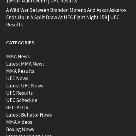
159 Co-Main event! | UFC Results
A Wild War Between Brandon Moreno And Askar Askarov
Ends Up In A Split Draw At UFC Fight Night 159 | UFC
Results
CATEGORIES
MMA News
Latest MMA News
MMA Results
UFC News
Latest UFC News
UFC Results
UFC Schedule
BELLATOR
Latest Bellator News
MMA Videos
Boxing News