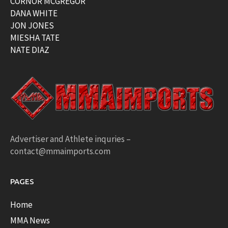
CORNOR MCGREGOR
DANA WHITE
JON JONES
MIESHA TATE
NATE DIAZ
Advertiser and Athlete inquries –
contact@mmaimports.com
PAGES
Home
MMA News