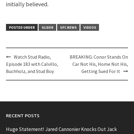
initially believed.
POSTED UNDER
SLIDER
UFC NEWS
VIDEOS
Post
Watch Stud Radio,
BREAKING: Conor Stands On
navigation
Episode 183 with Calvillo,
Car Not His, Home Not His,
Buchholz, and Stud Boy
Getting Sued For It
RECENT POSTS
Huge Statement! Jared Cannonier Knocks Out Jack