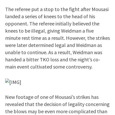
The referee put a stop to the fight after Mousasi
landed a series of knees to the head of his
opponent. The referee initially believed the
knees to be illegal, giving Weidman a five
minute rest time as a result. However, the strikes
were later determined legal and Weidman as
unable to continue. As a result, Weidman was
handed a bitter TKO loss and the night’s co-
main event cultivated some controversy.
New footage of one of Mousasi’s strikes has
revealed that the decision of legality concerning
the blows may be even more complicated than