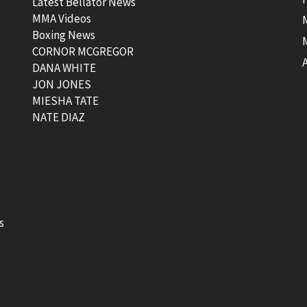
Latest Bellator News
MMA Videos
Boxing News
CORNOR MCGREGOR
t
DANA WHITE
JON JONES
MIESHA TATE
NATE DIAZ
s