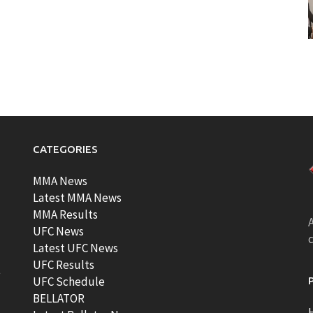
CATEGORIES
MMA News
Latest MMA News
MMA Results
A
UFC News
Latest UFC News
UFC Results
t
UFC Schedule
BELLATOR