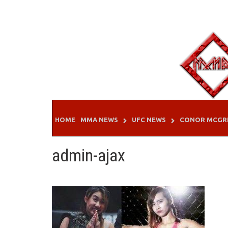
Skip
to
content
HOME
MMA NEWS
UFC NEWS
CONOR MCGR
admin-ajax