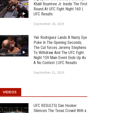
Khalil Rountree Jr. Inside The First
Round At UFC Fight Night 160 |
UFC Results
September 28, 2019
Yair Rodriguez Lands A Nasty Eye
Poke In The Opening Seconds;
The Cut forces Jeremy Stephens
To Withdraw And The UFC Fight
Night 159 Main Event Ends Up As
A No Contest | UFC Results
September 21, 2019
VIDEOS
UFC RESULTS| Dan Hooker
Silences The Texas Crowd With a