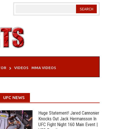
TOR
VIDEOS
MMA VIDEOS
UFC NEWS
Huge Statement! Jared Cannonier
Knocks Out Jack Hermansson In
UFC Fight Night 160 Main Event |