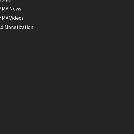
MMA News
MMA Videos
Ad Monetization