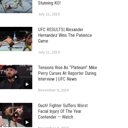
Stunning KO!
July 21, 2019
UFC RESULTS| Alexander
Hernandez Wins The Patience
Game
July 21, 2019
Tensions Rise As “Platinum” Mike
Perry Curses At Reporter During
Interview | UFC News
November 9, 2018
Ouch! Fighter Suffers Worst
Facial Injury Of The Year
Contender — Watch