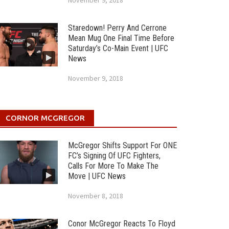
November 9, 2018
Staredown! Perry And Cerrone
Mean Mug One Final Time Before
Saturday’s Co-Main Event | UFC
News
November 9, 2018
CORNOR MCGREGOR
McGregor Shifts Support For ONE
FC’s Signing Of UFC Fighters,
Calls For More To Make The
Move | UFC News
November 8, 2018
Conor McGregor Reacts To Floyd