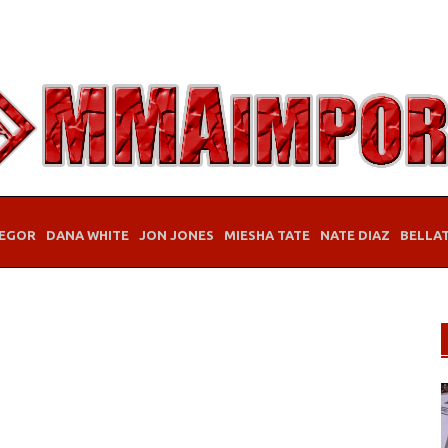
EGOR
DANA WHITE
JON JONES
MIESHA TATE
NATE DIAZ
BELLA