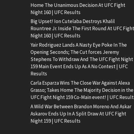
Home The Unanimous Decision At UFC Fight
Night 160 | UFC Results
Big Upset! Ion Cutelaba Destroys Khalil
Rountree Jr. Inside The First Round At UFC Figh
Night 160 | UFC Results
Yair Rodriguez Lands A Nasty Eye Poke In The
Opening Seconds; The Cut forces Jeremy
Stephens To Withdraw And The UFC Fight Night
159 Main Event Ends Up As A No Contest | UFC
Results
Carla Esparza Wins The Close War Against Alexa
Grasso; Takes Home The Majority Decision in the
UFC Fight Night 159 Co-Main event! | UFC Result
A Wild War Between Brandon Moreno And Askar
Askarov Ends Up In A Split Draw At UFC Fight
Night 159 | UFC Results