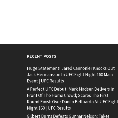
RECENT POSTS
Huge Statement! Jared Cannonier Knocks Out
Jack Hermansson In UFC Fight Night 160 Main
Event | UFC Results
A Perfect UFC Debut! Mark Madsen Delivers In
Front Of The Home Crowd; Scores The First
Round Finish Over Danilo Belluardo At UFC Figh
Night 160 | UFC Results
Gilbert Burns Defeats Gunnar Nelson; Takes