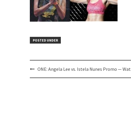
POSTED UNDER
Post
ONE: Angela Lee vs. Istela Nunes Promo — Wat
navigation