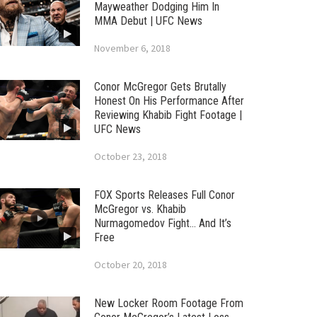
Mayweather Dodging Him In
MMA Debut | UFC News
November 6, 2018
Conor McGregor Gets Brutally
Honest On His Performance After
Reviewing Khabib Fight Footage |
UFC News
October 23, 2018
FOX Sports Releases Full Conor
McGregor vs. Khabib
Nurmagomedov Fight… And It’s
Free
October 20, 2018
New Locker Room Footage From