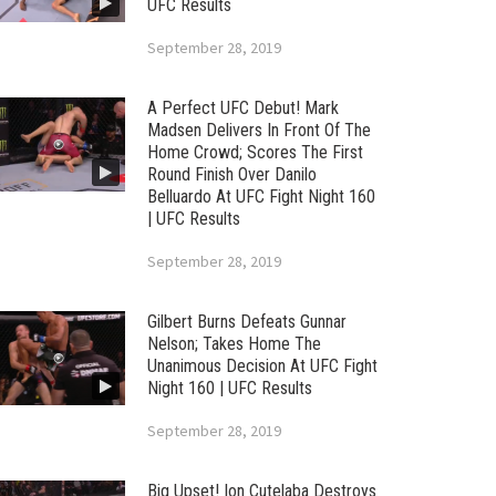
UFC Results
September 28, 2019
A Perfect UFC Debut! Mark
Madsen Delivers In Front Of The
Home Crowd; Scores The First
Round Finish Over Danilo
Belluardo At UFC Fight Night 160
| UFC Results
September 28, 2019
Gilbert Burns Defeats Gunnar
Nelson; Takes Home The
Unanimous Decision At UFC Fight
Night 160 | UFC Results
September 28, 2019
Big Upset! Ion Cutelaba Destroys