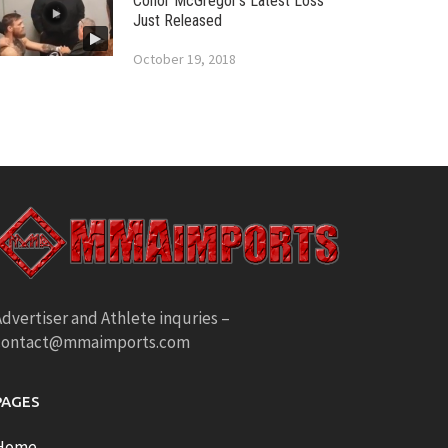
Conor McGregor’s Latest Loss
Just Released
October 19, 2018
dvertiser and Athlete inquries –
contact@mmaimports.com
PAGES
Home