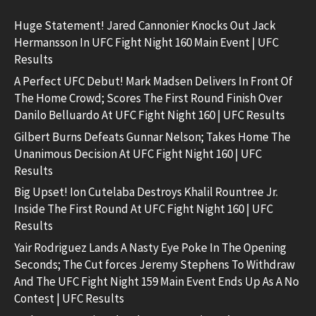
Huge Statement! Jared Cannonier Knocks Out Jack
Hermansson In UFC Fight Night 160 Main Event | UFC
Results
A Perfect UFC Debut! Mark Madsen Delivers In Front Of
The Home Crowd; Scores The First Round Finish Over
Danilo Belluardo At UFC Fight Night 160 | UFC Results
Gilbert Burns Defeats Gunnar Nelson; Takes Home The
Unanimous Decision At UFC Fight Night 160 | UFC
Results
Big Upset! Ion Cutelaba Destroys Khalil Rountree Jr.
Inside The First Round At UFC Fight Night 160 | UFC
Results
Yair Rodriguez Lands A Nasty Eye Poke In The Opening
Seconds; The Cut forces Jeremy Stephens To Withdraw
And The UFC Fight Night 159 Main Event Ends Up As A No
Contest | UFC Results