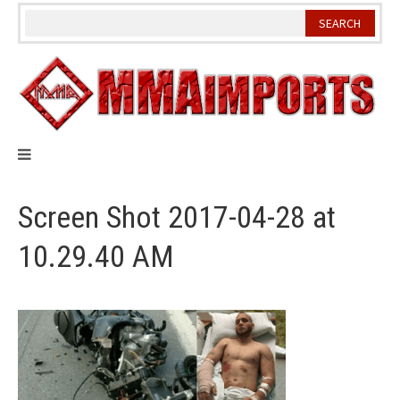
Skip
to
content
Screen Shot 2017-04-28 at
10.29.40 AM