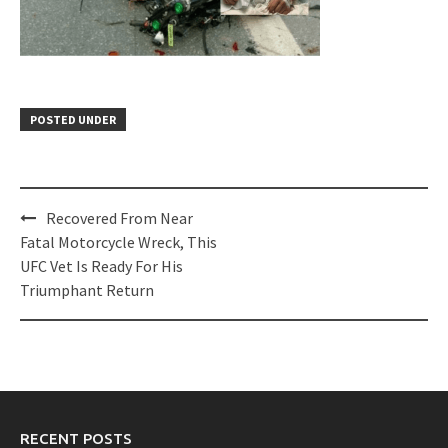
POSTED UNDER
Post
Recovered From Near
navigation
Fatal Motorcycle Wreck, This
UFC Vet Is Ready For His
Triumphant Return
RECENT POSTS