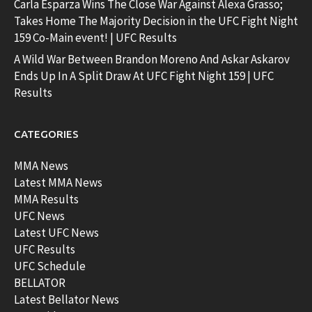
Carla Esparza Wins The Close War Against Alexa Grasso;
Takes Home The Majority Decision in the UFC Fight Night
159 Co-Main event! | UFC Results
A Wild War Between Brandon Moreno And Askar Askarov
Ends Up In A Split Draw At UFC Fight Night 159 | UFC
Results
CATEGORIES
MMA News
Latest MMA News
MMA Results
UFC News
Latest UFC News
UFC Results
UFC Schedule
BELLATOR
Latest Bellator News