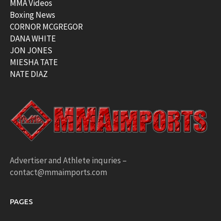
MMA Videos
Boxing News
CORNOR MCGREGOR
DANA WHITE
JON JONES
MIESHA TATE
NATE DIAZ
Advertiser and Athlete inquries –
contact@mmaimports.com
PAGES