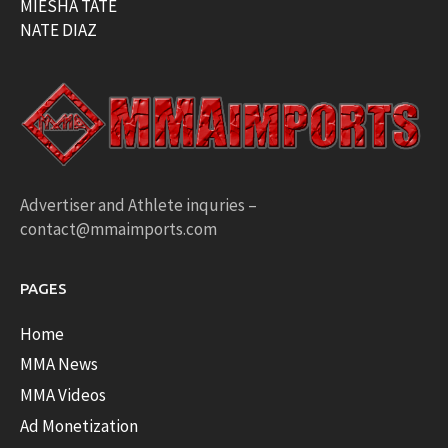
MIESHA TATE
NATE DIAZ
Advertiser and Athlete inquries –
contact@mmaimports.com
PAGES
Home
MMA News
MMA Videos
Ad Monetization