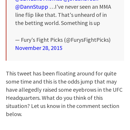
@DannStupp
…I've never seen an MMA
line flip like that. That's unheard of in
the betting world. Something is up
— Fury's Fight Picks (@FurysFightPicks)
November 28, 2015
This tweet has been floating around for quite
some time and this is the odds jump that may
have allegedly raised some eyebrows in the UFC
Headquarters. What do you think of this
situation? Let us know in the comment section
below.