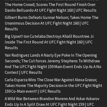
The Home Crowd; Scores The First Round Finish Over
Danilo Belluardo At UFC Fight Night 160 | UFC Results
Gilbert Burns Defeats Gunnar Nelson; Takes Home The
Unanimous Decision At UFC Fight Night 160 | UFC
Results
Big Upset! Ion Cutelaba Destroys Khalil Rountree Jr.
Inside The First Round At UFC Fight Night 160 | UFC
Results
Yair Rodriguez Lands A Nasty Eye Poke In The Opening
Seconds; The Cut forces Jeremy Stephens To Withdraw
And The UFC Fight Night 159 Main Event Ends Up As A No
Contest | UFC Results
Carla Esparza Wins The Close War Against Alexa Grasso;
Takes Home The Majority Decision in the UFC Fight Night
159 Co-Main event! | UFC Results
A Wild War Between Brandon Moreno And Askar Askarov
Ends Up In A Split Draw At UFC Fight Night 159 | UFC