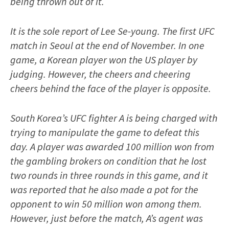
being thrown out of it.
It is the sole report of Lee Se-young. The first UFC
match in Seoul at the end of November. In one
game, a Korean player won the US player by
judging. However, the cheers and cheering
cheers behind the face of the player is opposite.
South Korea’s UFC fighter A is being charged with
trying to manipulate the game to defeat this
day. A player was awarded 100 million won from
the gambling brokers on condition that he lost
two rounds in three rounds in this game, and it
was reported that he also made a pot for the
opponent to win 50 million won among them.
However, just before the match, A’s agent was