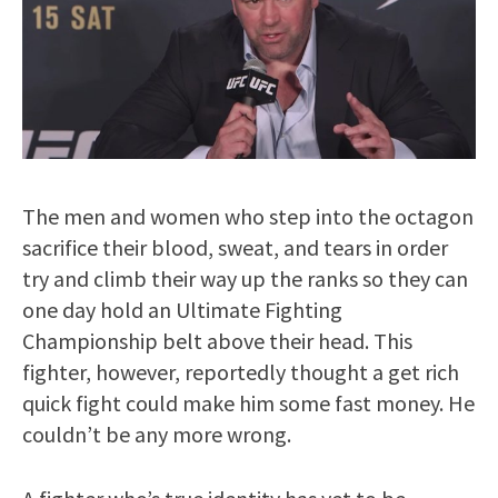
The men and women who step into the octagon
sacrifice their blood, sweat, and tears in order
try and climb their way up the ranks so they can
one day hold an Ultimate Fighting
Championship belt above their head. This
fighter, however, reportedly thought a get rich
quick fight could make him some fast money. He
couldn’t be any more wrong.