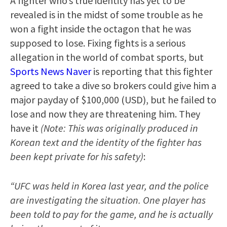
A fighter who’s true identity has yet to be
revealed is in the midst of some trouble as he
won a fight inside the octagon that he was
supposed to lose. Fixing fights is a serious
allegation in the world of combat sports, but
Sports News Naver
is reporting that this fighter
agreed to take a dive so brokers could give him a
major payday of $100,000 (USD), but he failed to
lose and now they are threatening him. They
have it
(Note: This was originally produced in
Korean text and the identity of the fighter has
been kept private for his safety)
:
“UFC was held in Korea last year, and the police
are investigating the situation. One player has
been told to pay for the game, and he is actually