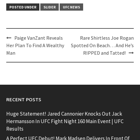
POSTED UNDER
SLIDER
UFC NEWS
Post
Paige VanZant Reveals
Rare Shirtless Joe Rogan
navigation
Her Plan To Find A Wealthy
Spotted On Beach… And He’s
Man
RIPPED and Tatted!
RECENT POSTS
Huge Statement! Jared Cannonier Knocks Out Jack
Hermansson In UFC Fight Night 160 Main Event | UFC
Results
A Perfect UFC Debut! Mark Madsen Delivers In Front Of