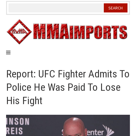
Skip
to
content
Report: UFC Fighter Admits To
Police He Was Paid To Lose
His Fight