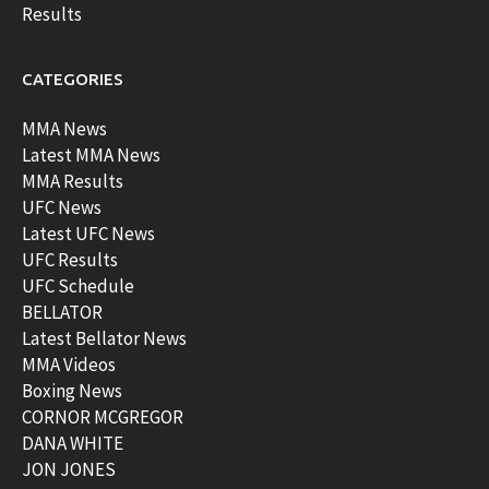
Results
CATEGORIES
MMA News
Latest MMA News
MMA Results
UFC News
Latest UFC News
UFC Results
UFC Schedule
BELLATOR
Latest Bellator News
MMA Videos
Boxing News
CORNOR MCGREGOR
DANA WHITE
JON JONES