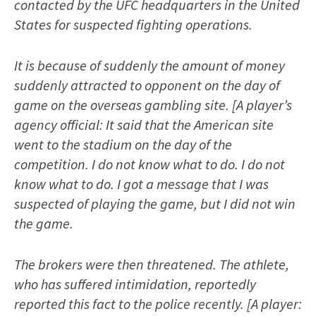
contacted by the UFC headquarters in the United
States for suspected fighting operations.
It is because of suddenly the amount of money
suddenly attracted to opponent on the day of
game on the overseas gambling site. [A player’s
agency official: It said that the American site
went to the stadium on the day of the
competition. I do not know what to do. I do not
know what to do. I got a message that I was
suspected of playing the game, but I did not win
the game.
The brokers were then threatened. The athlete,
who has suffered intimidation, reportedly
reported this fact to the police recently. [A player: