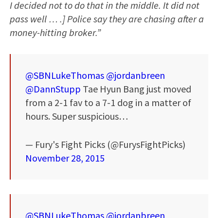
I decided not to do that in the middle. It did not
pass well … .] Police say they are chasing after a
money-hitting broker.”
@SBNLukeThomas
@jordanbreen
@DannStupp
Tae Hyun Bang just moved
from a 2-1 fav to a 7-1 dog in a matter of
hours. Super suspicious…
— Fury's Fight Picks (@FurysFightPicks)
November 28, 2015
@SBNLukeThomas
@jordanbreen