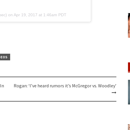
bec) on
Apr 19, 2017 at 1:46am PDT
DEOS
In
Rogan: ‘I’ve heard rumors it’s McGregor vs. Woodley’