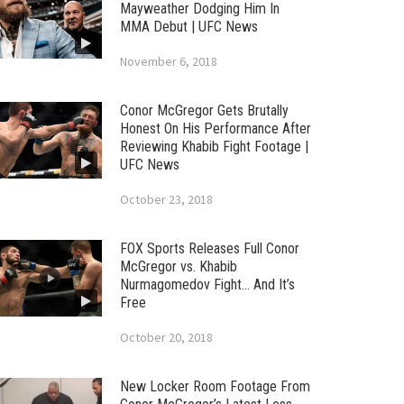
Mayweather Dodging Him In
MMA Debut | UFC News
November 6, 2018
Conor McGregor Gets Brutally
Honest On His Performance After
Reviewing Khabib Fight Footage |
UFC News
October 23, 2018
FOX Sports Releases Full Conor
McGregor vs. Khabib
Nurmagomedov Fight… And It’s
Free
October 20, 2018
New Locker Room Footage From