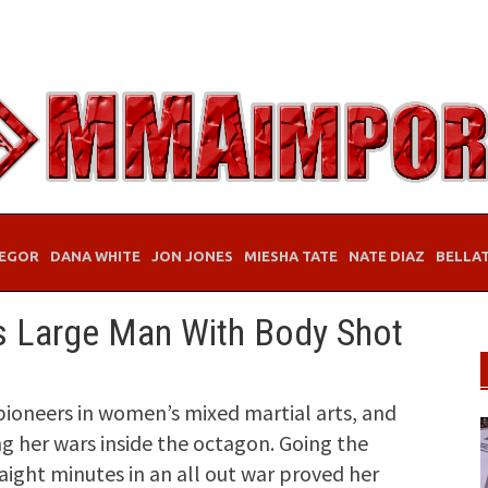
EGOR
DANA WHITE
JON JONES
MIESHA TATE
NATE DIAZ
BELLA
s Large Man With Body Shot
pioneers in women’s mixed martial arts, and
ng her wars inside the octagon. Going the
aight minutes in an all out war proved her