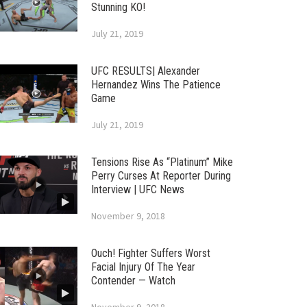
Stunning KO!
July 21, 2019
UFC RESULTS| Alexander
Hernandez Wins The Patience
Game
July 21, 2019
Tensions Rise As “Platinum” Mike
Perry Curses At Reporter During
Interview | UFC News
November 9, 2018
Ouch! Fighter Suffers Worst
Facial Injury Of The Year
Contender — Watch