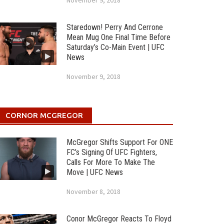
November 9, 2018
Staredown! Perry And Cerrone
Mean Mug One Final Time Before
Saturday’s Co-Main Event | UFC
News
November 9, 2018
CORNOR MCGREGOR
McGregor Shifts Support For ONE
FC’s Signing Of UFC Fighters,
Calls For More To Make The
Move | UFC News
November 8, 2018
Conor McGregor Reacts To Floyd