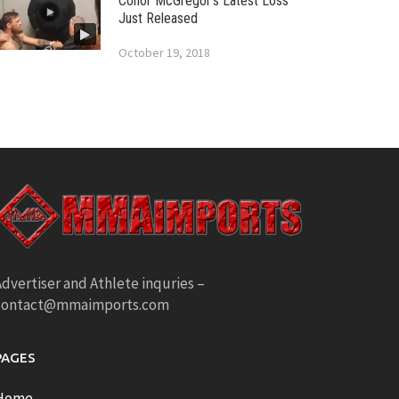
Conor McGregor’s Latest Loss
Just Released
October 19, 2018
dvertiser and Athlete inquries –
contact@mmaimports.com
PAGES
Home