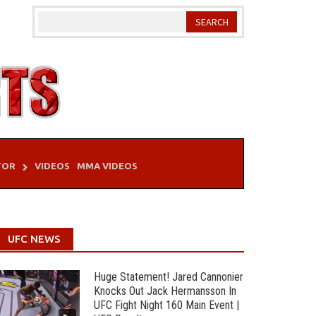
TOR
VIDEOS
MMA VIDEOS
UFC NEWS
Huge Statement! Jared Cannonier
Knocks Out Jack Hermansson In
UFC Fight Night 160 Main Event |