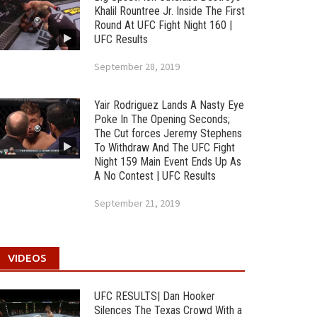
Khalil Rountree Jr. Inside The First
Round At UFC Fight Night 160 |
UFC Results
September 28, 2019
Yair Rodriguez Lands A Nasty Eye
Poke In The Opening Seconds;
The Cut forces Jeremy Stephens
To Withdraw And The UFC Fight
Night 159 Main Event Ends Up As
A No Contest | UFC Results
September 21, 2019
VIDEOS
UFC RESULTS| Dan Hooker
Silences The Texas Crowd With a