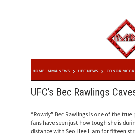
Skip
to
content
HOME
MMA NEWS
UFC NEWS
CONOR MCGR
UFC’s Bec Rawlings Cave
“Rowdy” Bec Rawlings is one of the true 
fans have seen just how tough she is duri
distance with Seo Hee Ham for fifteen str