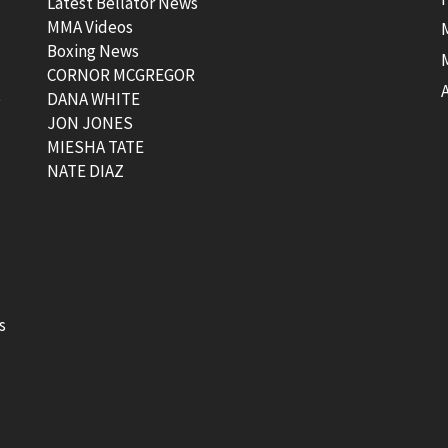
Latest Bellator News
MMA Videos
Boxing News
CORNOR MCGREGOR
t
DANA WHITE
JON JONES
MIESHA TATE
NATE DIAZ
s