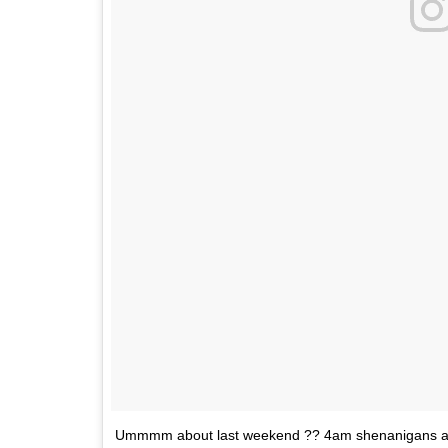
Ummmm about last weekend ?? 4am shenanigans al