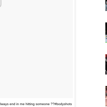
ways end in me hitting someone ??#bodyshots