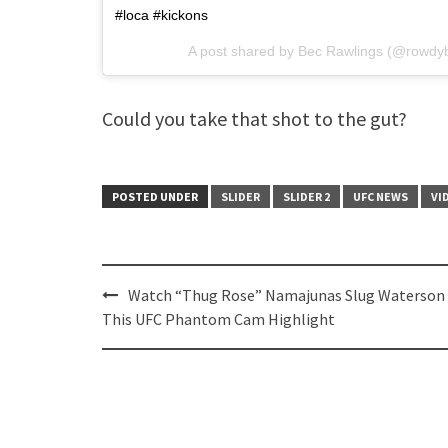
#loca #kickons
A post shared by Bec Rawlings (@rowdy
Could you take that shot to the gut?
POSTED UNDER
SLIDER
SLIDER 2
UFC NEWS
VI
Post
Watch “Thug Rose” Namajunas Slug Waterson 
navigation
This UFC Phantom Cam Highlight