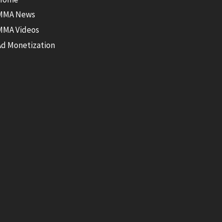
MMA News
MMA Videos
Ad Monetization