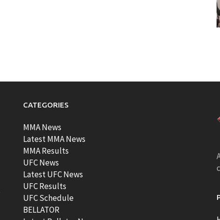
CATEGORIES
MMA News
Latest MMA News
MMA Results
A
UFC News
Latest UFC News
UFC Results
t
UFC Schedule
BELLATOR