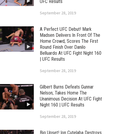
UFC Results
September 28, 2019
A Perfect UFC Debut! Mark
Madsen Delivers In Front Of The
Home Crowd; Scores The First
Round Finish Over Danilo
Belluardo At UFC Fight Night 160
| UFC Results
September 28, 2019
Gilbert Burns Defeats Gunnar
Nelson; Takes Home The
Unanimous Decision At UFC Fight
Night 160 | UFC Results
September 28, 2019
Big Upset! Ion Cutelaba Destroys