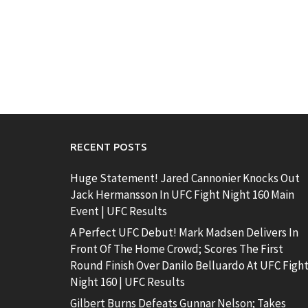
RECENT POSTS
Huge Statement! Jared Cannonier Knocks Out
Jack Hermansson In UFC Fight Night 160 Main
Event | UFC Results
A Perfect UFC Debut! Mark Madsen Delivers In
Front Of The Home Crowd; Scores The First
Round Finish Over Danilo Belluardo At UFC Figh
Night 160 | UFC Results
Gilbert Burns Defeats Gunnar Nelson; Takes