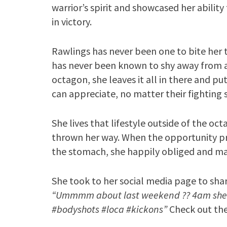
warrior’s spirit and showcased her abilit
in victory.
Rawlings has never been one to bite her
has never been known to shy away from a 
octagon, she leaves it all in there and pu
can appreciate, no matter their fighting 
She lives that lifestyle outside of the oc
thrown her way. When the opportunity pres
the stomach, she happily obliged and mad
She took to her social media page to shar
“Ummmm about last weekend ?? 4am shen
#bodyshots #loca #kickons”
Check out the