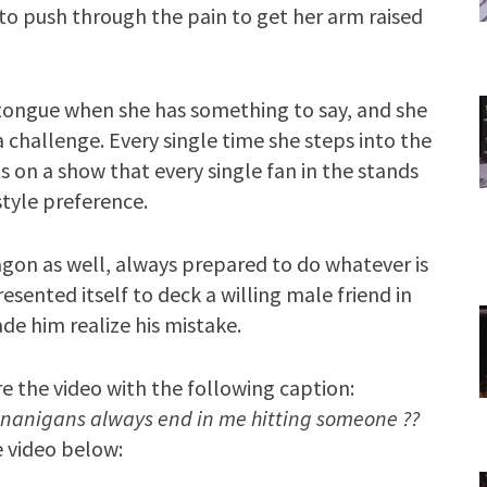
y to push through the pain to get her arm raised
 tongue when she has something to say, and she
challenge. Every single time she steps into the
ts on a show that every single fan in the stands
style preference.
tagon as well, always prepared to do whatever is
ented itself to deck a willing male friend in
e him realize his mistake.
e the video with the following caption:
anigans always end in me hitting someone ??
 video below: