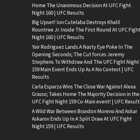
Home The Unanimous Decision At UFC Fight
Night 160 | UFC Results
Big Upset! Ion Cutelaba Destroys Khalil
Rountree Jr. Inside The First Round At UFC Figh
Night 160 | UFC Results
Yair Rodriguez Lands A Nasty Eye Poke In The
Opening Seconds; The Cut forces Jeremy
Stephens To Withdraw And The UFC Fight Night
159 Main Event Ends Up As A No Contest | UFC
Results
Carla Esparza Wins The Close War Against Alexa
Grasso; Takes Home The Majority Decision in the
UFC Fight Night 159 Co-Main event! | UFC Result
A Wild War Between Brandon Moreno And Askar
Askarov Ends Up In A Split Draw At UFC Fight
Night 159 | UFC Results