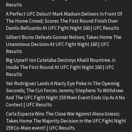
Results
A Perfect UFC Debut! Mark Madsen Delivers In Front Of
The Home Crowd; Scores The First Round Finish Over
Danilo Belluardo At UFC Fight Night 160 | UFC Results
Gilbert Burns Defeats Gunnar Nelson; Takes Home The
Unanimous Decision At UFC Fight Night 160 | UFC
Results
Big Upset! Ion Cutelaba Destroys Khalil Rountree Jr.
Inside The First Round At UFC Fight Night 160 | UFC
Results
Yair Rodriguez Lands A Nasty Eye Poke In The Opening
Seconds; The Cut forces Jeremy Stephens To Withdraw
And The UFC Fight Night 159 Main Event Ends Up As A No
Contest | UFC Results
Carla Esparza Wins The Close War Against Alexa Grasso;
Takes Home The Majority Decision in the UFC Fight Night
159 Co-Main event! | UFC Results