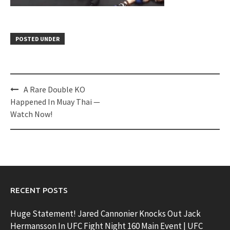
POSTED UNDER
Post
A Rare Double KO
navigation
Happened In Muay Thai —
Watch Now!
RECENT POSTS
Huge Statement! Jared Cannonier Knocks Out Jack
Hermansson In UFC Fight Night 160 Main Event | UFC