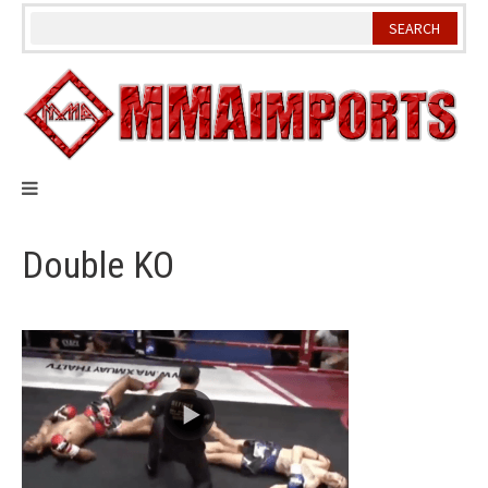
Skip
to
content
Double KO