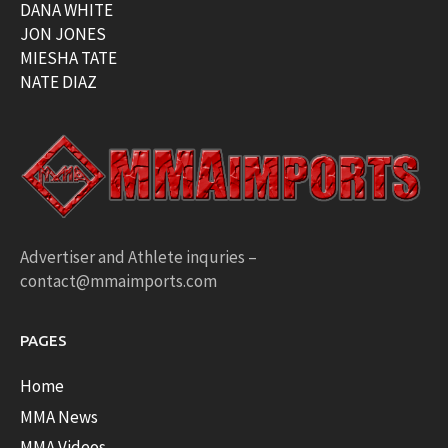
DANA WHITE
JON JONES
MIESHA TATE
NATE DIAZ
Advertiser and Athlete inquries –
contact@mmaimports.com
PAGES
Home
MMA News
MMA Videos