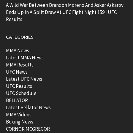
A Wild War Between Brandon Moreno And Askar Askarov
Ends Up In A Split Draw At UFC Fight Night 159 | UFC
Results
CATEGORIES
MMA News
Latest MMA News
MMA Results
UFC News
Latest UFC News
UFC Results
UFC Schedule
BELLATOR
Latest Bellator News
MMA Videos
Boxing News
CORNOR MCGREGOR