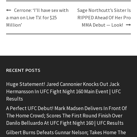
Post
Cerrone: ‘I’ll have sex with
Sage Northcutt’s Sister Is
navigation
a man on Live T.V. for $25
RIPPED Ahead Of Her Pro
Million’
MMA Debut — Look!
RECENT POSTS
Huge Statement! Jared Cannonier Knocks Out Jack
Hermansson In UFC Fight Night 160 Main Event | UFC
Results
A Perfect UFC Debut! Mark Madsen Delivers In Front Of
The Home Crowd; Scores The First Round Finish Over
Danilo Belluardo At UFC Fight Night 160 | UFC Results
Gilbert Burns Defeats Gunnar Nelson; Takes Home The