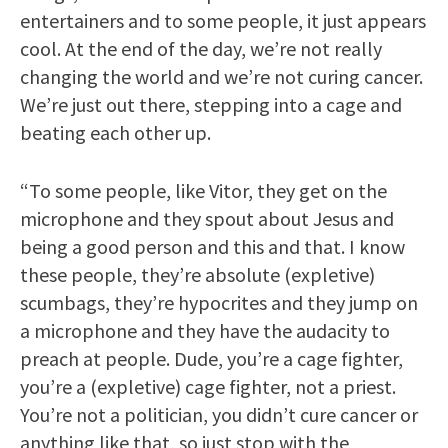
entertainers and to some people, it just appears
cool. At the end of the day, we’re not really
changing the world and we’re not curing cancer.
We’re just out there, stepping into a cage and
beating each other up.
“To some people, like Vitor, they get on the
microphone and they spout about Jesus and
being a good person and this and that. I know
these people, they’re absolute (expletive)
scumbags, they’re hypocrites and they jump on
a microphone and they have the audacity to
preach at people. Dude, you’re a cage fighter,
you’re a (expletive) cage fighter, not a priest.
You’re not a politician, you didn’t cure cancer or
anything like that, so just stop with the