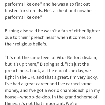
performs like one.” and he was also flat out
busted for steroids. He’s a cheat and now he
performs like one.”
Bisping also said he wasn’t a fan of either fighter
due to their “preachiness” when it comes to
their religious beliefs.
“It’s not the same level of Vitor Belfort disdain,
but it’s up there,” Bisping said. “It’s just the
preachiness. Look, at the end of the day, we
fight in the UFC and that’s great. I’m very lucky,
I’ve had a great career and I’ve earned some
money, and I’ve got a world championship in my
house—whoop-de-doo. In the grand scheme of
things, it’s not that important. We’re