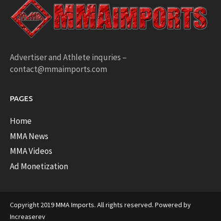
Advertiser and Athlete inquries –
contact@mmaimports.com
PAGES
Home
MMA News
MMA Videos
Ad Monetization
Copyright 2019 MMA Imports. All rights reserved. Powered by
Increaserev