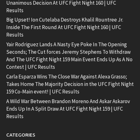
Unanimous Decision At UFC Fight Night 160 | UFC
Results
Big Upset! Ion Cutelaba Destroys Khalil Rountree Jr.
Inside The First Round At UFC Fight Night 160 | UFC
Results
Yair Rodriguez Lands A Nasty Eye Poke In The Opening
Seconds; The Cut forces Jeremy Stephens To Withdraw
And The UFC Fight Night 159 Main Event Ends Up As A No
Contest | UFC Results
Carla Esparza Wins The Close War Against Alexa Grasso;
Takes Home The Majority Decision in the UFC Fight Night
159 Co-Main event! | UFC Results
A Wild War Between Brandon Moreno And Askar Askarov
Ends Up In A Split Draw At UFC Fight Night 159 | UFC
Results
CATEGORIES