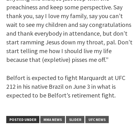
preachiness and keep some perspective. Say
thank you, say I love my family, say you can’t
wait to see my children and say congratulations
and thank everybody in attendance, but don’t
start ramming Jesus down my throat, pal. Don’t
start telling me how I should live my life
because that (expletive) pisses me off.”
Belfort is expected to fight Marquardt at UFC
212 in his native Brazil on June 3 in what is
expected to be Belfort’s retirement fight.
POSTED UNDER
MMA NEWS
SLIDER
UFC NEWS