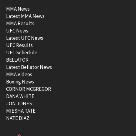
MMA News
Latest MMA News
MMA Results
UFC News
Latest UFC News
UFC Results
UFC Schedule
BELLATOR
Latest Bellator News
MMA Videos
Boxing News
CORNOR MCGREGOR
DANA WHITE
JON JONES
MIESHA TATE
NATE DIAZ