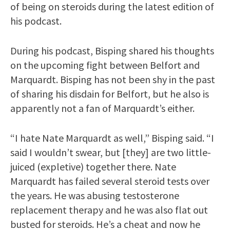
of being on steroids during the latest edition of
his podcast.
During his podcast, Bisping shared his thoughts
on the upcoming fight between Belfort and
Marquardt. Bisping has not been shy in the past
of sharing his disdain for Belfort, but he also is
apparently not a fan of Marquardt’s either.
“I hate Nate Marquardt as well,” Bisping said. “I
said I wouldn’t swear, but [they] are two little-
juiced (expletive) together there. Nate
Marquardt has failed several steroid tests over
the years. He was abusing testosterone
replacement therapy and he was also flat out
busted for steroids. He’s a cheat and now he