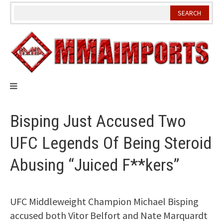
Skip
to
content
Bisping Just Accused Two
UFC Legends Of Being Steroid
Abusing “Juiced F**kers”
UFC Middleweight Champion Michael Bisping
accused both Vitor Belfort and Nate Marquardt