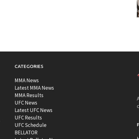
CATEGORIES
MMA News
Latest MMA News
MMA Results
A
UFC News
Latest UFC News
UFC Results
t
UFC Schedule
BELLATOR