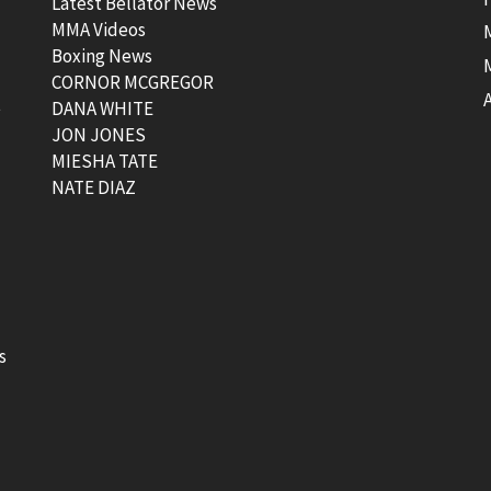
Latest Bellator News
MMA Videos
Boxing News
CORNOR MCGREGOR
t
DANA WHITE
JON JONES
MIESHA TATE
NATE DIAZ
s