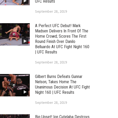
UFC Results
September 28, 2019
A Perfect UFC Debut! Mark
Madsen Delivers In Front Of The
Home Crowd; Scores The First
Round Finish Over Danilo
Belluardo At UFC Fight Night 160
| UFC Results
September 28, 2019
Gilbert Burns Defeats Gunnar
Nelson; Takes Home The
Unanimous Decision At UFC Fight
Night 160 | UFC Results
September 28, 2019
Big Upset! Ion Cutelaba Destroys