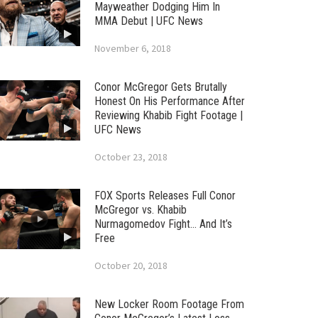
Mayweather Dodging Him In
MMA Debut | UFC News
November 6, 2018
Conor McGregor Gets Brutally
Honest On His Performance After
Reviewing Khabib Fight Footage |
UFC News
October 23, 2018
FOX Sports Releases Full Conor
McGregor vs. Khabib
Nurmagomedov Fight… And It’s
Free
October 20, 2018
New Locker Room Footage From