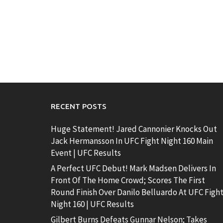
RECENT POSTS
Huge Statement! Jared Cannonier Knocks Out
Jack Hermansson In UFC Fight Night 160 Main
Event | UFC Results
A Perfect UFC Debut! Mark Madsen Delivers In
Front Of The Home Crowd; Scores The First
Round Finish Over Danilo Belluardo At UFC Figh
Night 160 | UFC Results
Gilbert Burns Defeats Gunnar Nelson; Takes