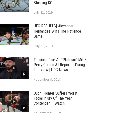
Stunning KO!
July 21, 2019
UFC RESULTS| Alexander
Hernandez Wins The Patience
Game
July 21, 2019
Tensions Rise As “Platinum” Mike
Perry Curses At Reporter During
Interview | UFC News
November 9, 2018
Ouch! Fighter Suffers Worst
Facial Injury Of The Year
Contender — Watch