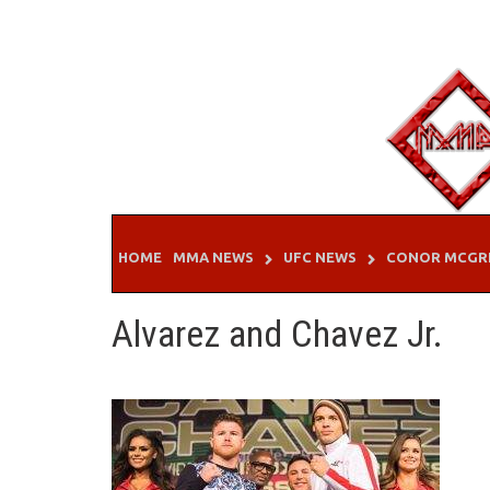
Skip
to
content
HOME
MMA NEWS
UFC NEWS
CONOR MCGR
Alvarez and Chavez Jr.