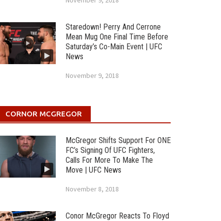
November 9, 2018
Staredown! Perry And Cerrone
Mean Mug One Final Time Before
Saturday’s Co-Main Event | UFC
News
November 9, 2018
CORNOR MCGREGOR
McGregor Shifts Support For ONE
FC’s Signing Of UFC Fighters,
Calls For More To Make The
Move | UFC News
November 8, 2018
Conor McGregor Reacts To Floyd