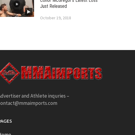
Conor McGregor’s Latest Loss
Just Released
October 19, 2018
dvertiser and Athlete inquries –
contact@mmaimports.com
PAGES
Home