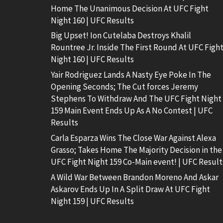
Home The Unanimous Decision At UFC Fight
Night 160 | UFC Results
Big Upset! Ion Cutelaba Destroys Khalil
Rountree Jr. Inside The First Round At UFC Figh
Night 160 | UFC Results
Yair Rodriguez Lands A Nasty Eye Poke In The
Opening Seconds; The Cut forces Jeremy
Stephens To Withdraw And The UFC Fight Night
159 Main Event Ends Up As A No Contest | UFC
Results
Carla Esparza Wins The Close War Against Alexa
Grasso; Takes Home The Majority Decision in the
UFC Fight Night 159 Co-Main event! | UFC Result
A Wild War Between Brandon Moreno And Askar
Askarov Ends Up In A Split Draw At UFC Fight
Night 159 | UFC Results