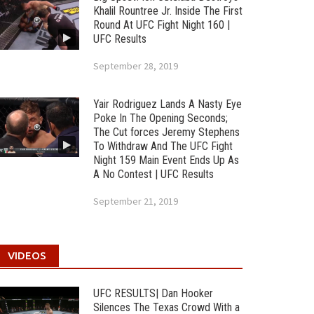
Khalil Rountree Jr. Inside The First
Round At UFC Fight Night 160 |
UFC Results
September 28, 2019
Yair Rodriguez Lands A Nasty Eye
Poke In The Opening Seconds;
The Cut forces Jeremy Stephens
To Withdraw And The UFC Fight
Night 159 Main Event Ends Up As
A No Contest | UFC Results
September 21, 2019
VIDEOS
UFC RESULTS| Dan Hooker
Silences The Texas Crowd With a