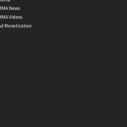
MMA News
MMA Videos
Ad Monetization