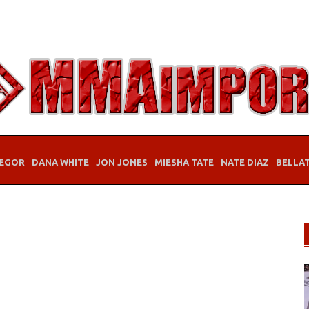
EGOR
DANA WHITE
JON JONES
MIESHA TATE
NATE DIAZ
BELLA