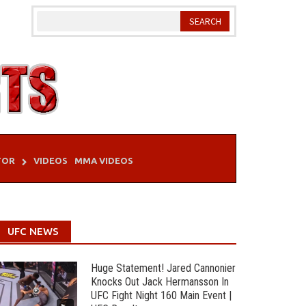
TOR
VIDEOS
MMA VIDEOS
UFC NEWS
Huge Statement! Jared Cannonier
Knocks Out Jack Hermansson In
UFC Fight Night 160 Main Event |