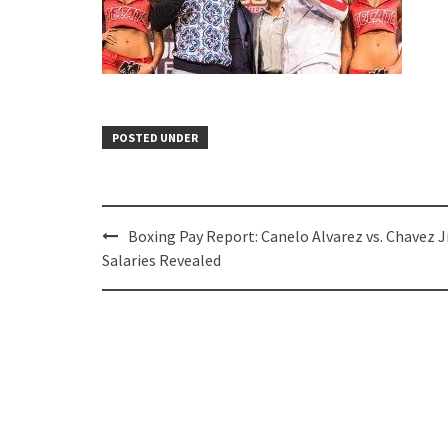
POSTED UNDER
Post
Boxing Pay Report: Canelo Alvarez vs. Chavez Jr
navigation
Salaries Revealed