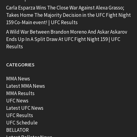
Carla Esparza Wins The Close War Against Alexa Grasso;
Takes Home The Majority Decision in the UFC Fight Night
159 Co-Main event! | UFC Results
A Wild War Between Brandon Moreno And Askar Askarov
Ends Up In A Split Draw At UFC Fight Night 159 | UFC
Results
CATEGORIES
MMA News
Latest MMA News
MMA Results
UFC News
Latest UFC News
UFC Results
UFC Schedule
BELLATOR