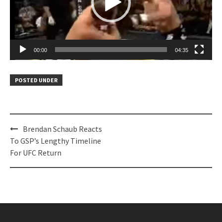
00:00
04:35
POSTED UNDER
Post
Brendan Schaub Reacts
navigation
To GSP’s Lengthy Timeline
For UFC Return