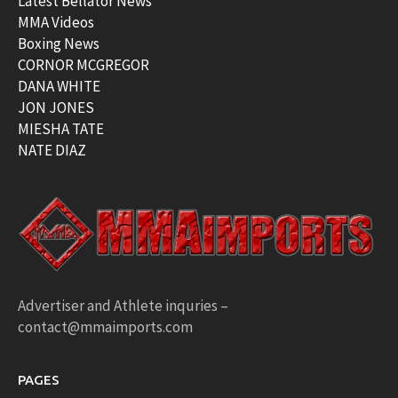
Latest Bellator News
MMA Videos
Boxing News
CORNOR MCGREGOR
DANA WHITE
JON JONES
MIESHA TATE
NATE DIAZ
Advertiser and Athlete inquries –
contact@mmaimports.com
PAGES