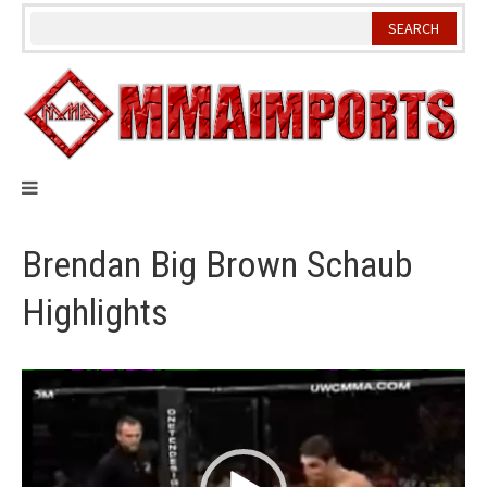
Skip
to
content
Brendan Big Brown Schaub
Highlights
Video
Player