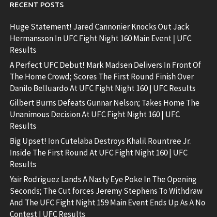
RECENT POSTS
Huge Statement! Jared Cannonier Knocks Out Jack
Hermansson In UFC Fight Night 160 Main Event | UFC
Results
A Perfect UFC Debut! Mark Madsen Delivers In Front Of
The Home Crowd; Scores The First Round Finish Over
Danilo Belluardo At UFC Fight Night 160 | UFC Results
Gilbert Burns Defeats Gunnar Nelson; Takes Home The
Unanimous Decision At UFC Fight Night 160 | UFC
Results
Big Upset! Ion Cutelaba Destroys Khalil Rountree Jr.
Inside The First Round At UFC Fight Night 160 | UFC
Results
Yair Rodriguez Lands A Nasty Eye Poke In The Opening
Seconds; The Cut forces Jeremy Stephens To Withdraw
And The UFC Fight Night 159 Main Event Ends Up As A No
Contest | UFC Results