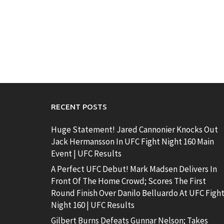
RECENT POSTS
Huge Statement! Jared Cannonier Knocks Out
Jack Hermansson In UFC Fight Night 160 Main
Event | UFC Results
A Perfect UFC Debut! Mark Madsen Delivers In
Front Of The Home Crowd; Scores The First
Round Finish Over Danilo Belluardo At UFC Figh
Night 160 | UFC Results
Gilbert Burns Defeats Gunnar Nelson; Takes