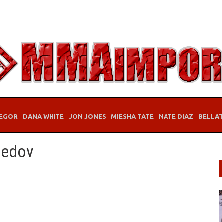
EGOR
DANA WHITE
JON JONES
MIESHA TATE
NATE DIAZ
BELLA
medov