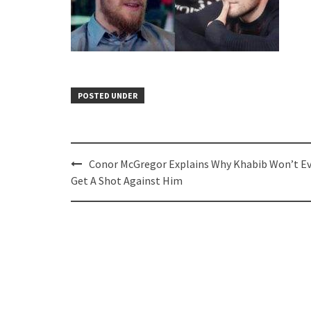
POSTED UNDER
Post
Conor McGregor Explains Why Khabib Won’t E
navigation
Get A Shot Against Him