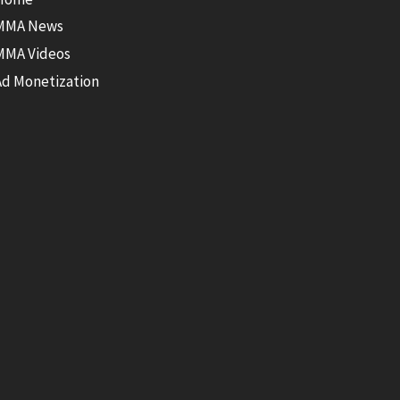
MMA News
MMA Videos
Ad Monetization