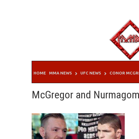
Skip
to
content
HOME
MMA NEWS
UFC NEWS
CONOR MCGR
McGregor and Nurmago