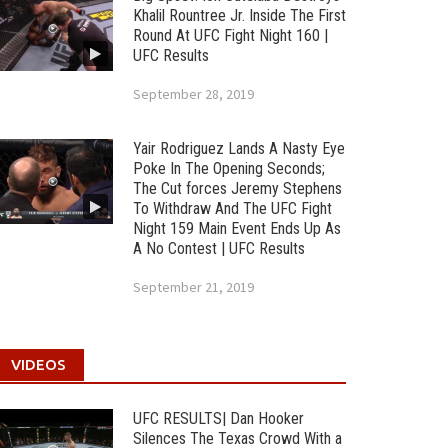
Khalil Rountree Jr. Inside The First
Round At UFC Fight Night 160 |
UFC Results
September 28, 2019
Yair Rodriguez Lands A Nasty Eye
Poke In The Opening Seconds;
The Cut forces Jeremy Stephens
To Withdraw And The UFC Fight
Night 159 Main Event Ends Up As
A No Contest | UFC Results
September 21, 2019
VIDEOS
UFC RESULTS| Dan Hooker
Silences The Texas Crowd With a