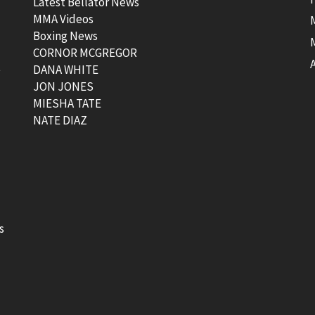
Latest Bellator News
MMA Videos
Boxing News
CORNOR MCGREGOR
t
DANA WHITE
JON JONES
MIESHA TATE
NATE DIAZ
s