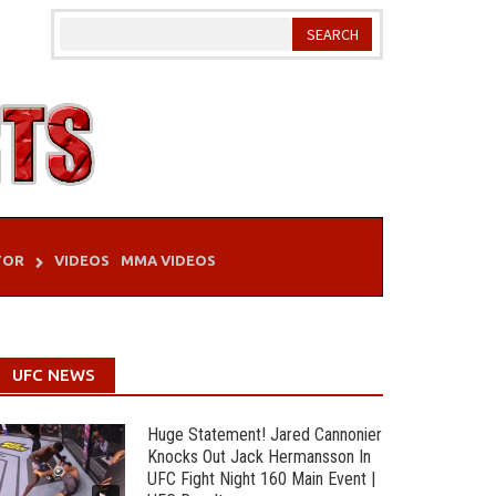
TOR
VIDEOS
MMA VIDEOS
UFC NEWS
Huge Statement! Jared Cannonier
Knocks Out Jack Hermansson In
UFC Fight Night 160 Main Event |