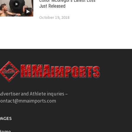
Conor McGregor’s Latest Loss
Just Released
October 19, 2018
dvertiser and Athlete inquries –
contact@mmaimports.com
PAGES
Home