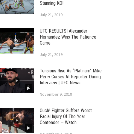
Stunning KO!
July 21, 2019
UFC RESULTS| Alexander
Hernandez Wins The Patience
Game
July 21, 2019
Tensions Rise As “Platinum” Mike
Perry Curses At Reporter During
Interview | UFC News
November 9, 2018
Ouch! Fighter Suffers Worst
Facial Injury Of The Year
Contender — Watch