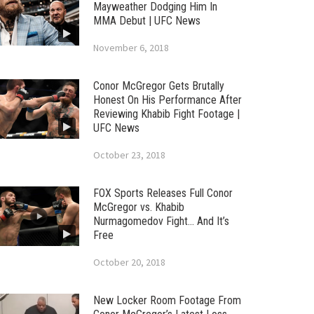
Mayweather Dodging Him In
MMA Debut | UFC News
November 6, 2018
Conor McGregor Gets Brutally
Honest On His Performance After
Reviewing Khabib Fight Footage |
UFC News
October 23, 2018
FOX Sports Releases Full Conor
McGregor vs. Khabib
Nurmagomedov Fight… And It’s
Free
October 20, 2018
New Locker Room Footage From