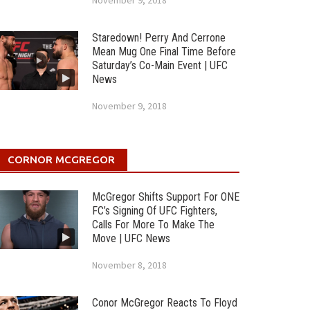
November 9, 2018
Staredown! Perry And Cerrone
Mean Mug One Final Time Before
Saturday’s Co-Main Event | UFC
News
November 9, 2018
CORNOR MCGREGOR
McGregor Shifts Support For ONE
FC’s Signing Of UFC Fighters,
Calls For More To Make The
Move | UFC News
November 8, 2018
Conor McGregor Reacts To Floyd