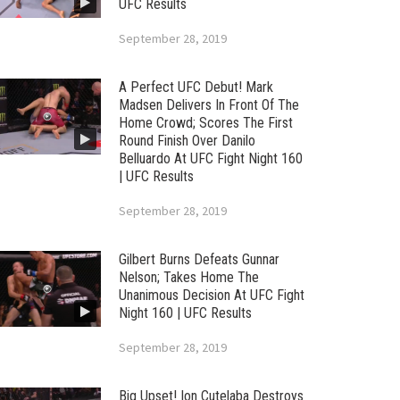
UFC Results
September 28, 2019
A Perfect UFC Debut! Mark
Madsen Delivers In Front Of The
Home Crowd; Scores The First
Round Finish Over Danilo
Belluardo At UFC Fight Night 160
| UFC Results
September 28, 2019
Gilbert Burns Defeats Gunnar
Nelson; Takes Home The
Unanimous Decision At UFC Fight
Night 160 | UFC Results
September 28, 2019
Big Upset! Ion Cutelaba Destroys