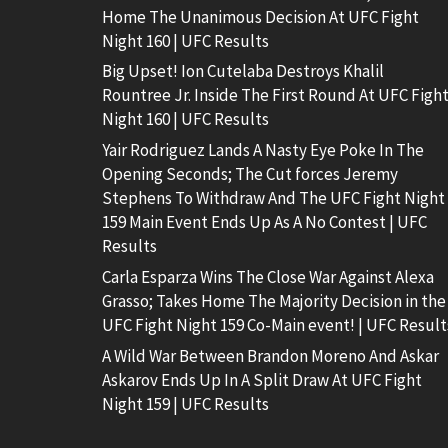
Home The Unanimous Decision At UFC Fight
Night 160 | UFC Results
Big Upset! Ion Cutelaba Destroys Khalil
Rountree Jr. Inside The First Round At UFC Figh
Night 160 | UFC Results
Yair Rodriguez Lands A Nasty Eye Poke In The
Opening Seconds; The Cut forces Jeremy
Stephens To Withdraw And The UFC Fight Night
159 Main Event Ends Up As A No Contest | UFC
Results
Carla Esparza Wins The Close War Against Alexa
Grasso; Takes Home The Majority Decision in the
UFC Fight Night 159 Co-Main event! | UFC Result
A Wild War Between Brandon Moreno And Askar
Askarov Ends Up In A Split Draw At UFC Fight
Night 159 | UFC Results