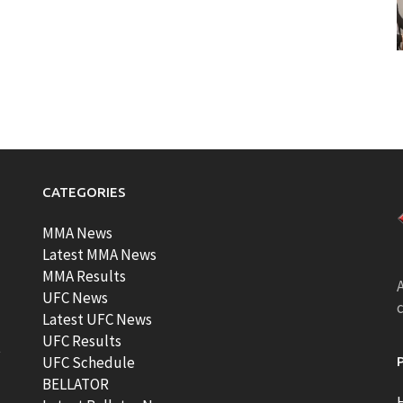
CATEGORIES
MMA News
Latest MMA News
MMA Results
A
UFC News
Latest UFC News
UFC Results
t
UFC Schedule
BELLATOR